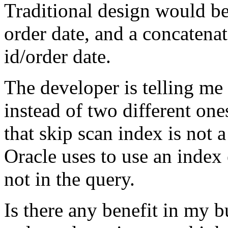
Traditional design would be
order date, and a concatena
id/order date.
The developer is telling me 
instead of two different on
that skip scan index is not 
Oracle uses to use an index 
not in the query.
Is there any benefit in my 