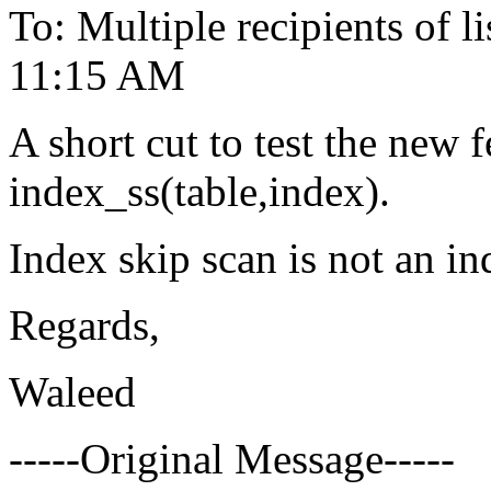
To: Multiple recipients of
11:15 AM
A short cut to test the new f
index_ss(table,index).
Index skip scan is not an ind
Regards,
Waleed
-----Original Message-----