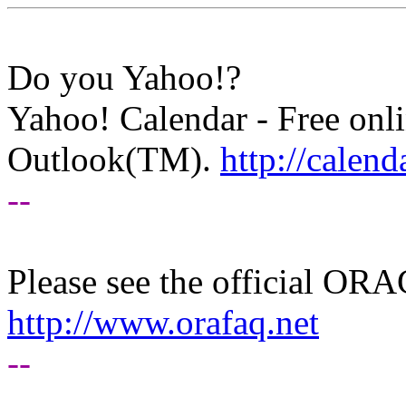
Do you Yahoo!?
Yahoo! Calendar - Free onli
Outlook(TM).
http://calen
--
Please see the official O
http://www.orafaq.net
--