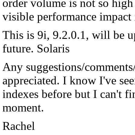
order volume is not so high 
visible performance impact i
This is 9i, 9.2.0.1, will be 
future. Solaris
Any suggestions/comments/
appreciated. I know I've se
indexes before but I can't fi
moment.
Rachel