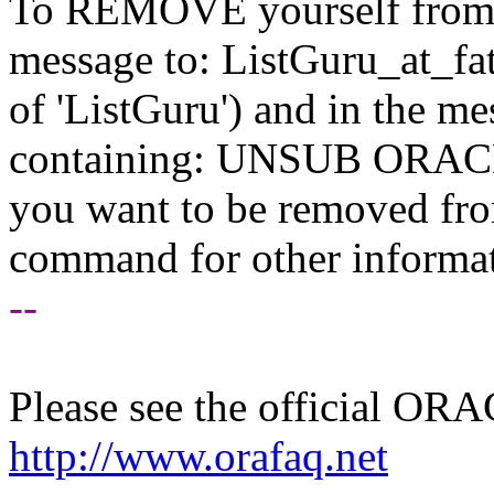
To REMOVE yourself from th
message to: ListGuru_at_fat
of 'ListGuru') and in the m
containing: UNSUB ORACLE-
you want to be removed fr
command for other informati
--
Please see the official O
http://www.orafaq.net