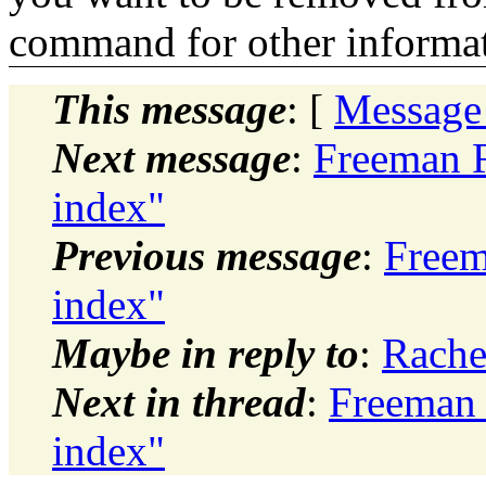
command for other informati
This message
: [
Message
Next message
:
Freeman R
index"
Previous message
:
Freem
index"
Maybe in reply to
:
Rache
Next in thread
:
Freeman 
index"