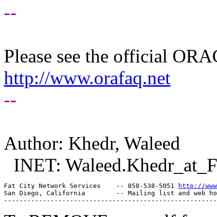
--
Please see the official O
http://www.orafaq.net
--
Author: Khedr, Waleed
INET: Waleed.Khedr_at_
Fat City Network Services    -- 858-538-5051 
http://www
San Diego, California        -- Mailing list and web ho