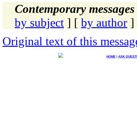
Contemporary messages 
by subject
] [
by author
]
Original text of this messag
HOME
|
ASK QUEST