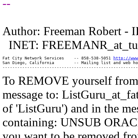
--
Author: Freeman Robert - I
INET: FREEMANR_at_tu
Fat City Network Services    -- 858-538-5051 
http://www
San Diego, California        -- Mailing list and web ho
To REMOVE yourself from th
message to: ListGuru_at_fat
of 'ListGuru') and in the m
containing: UNSUB ORACLE-
you want to be removed fr