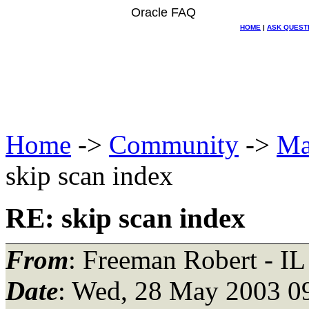
Oracle FAQ
HOME
|
ASK QUEST
Home
->
Community
->
Ma
skip scan index
RE: skip scan index
From
: Freeman Robert - IL
Date
: Wed, 28 May 2003 0