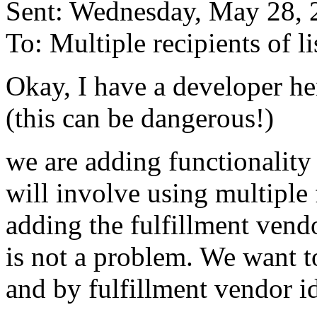
Sent: Wednesday, May 28,
To: Multiple recipients of
Okay, I have a developer he
(this can be dangerous!)
we are adding functionality 
will involve using multiple 
adding the fulfillment vendor
is not a problem. We want to
and by fulfillment vendor i