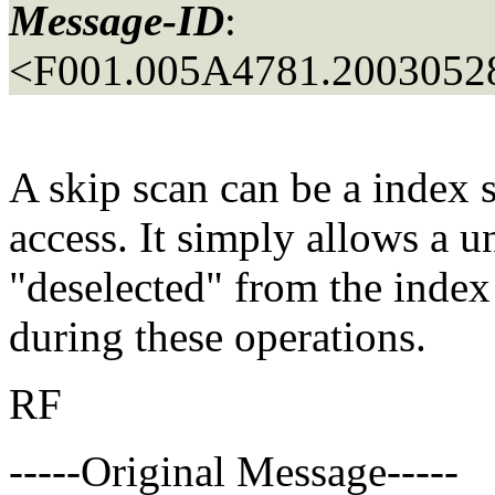
Message-ID
:
<F001.005A4781.20030528
A skip scan can be a index s
access. It simply allows a 
"deselected" from the index 
during these operations.
RF
-----Original Message-----