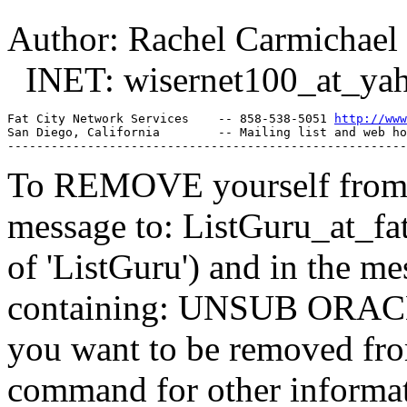
Author: Rachel Carmichael
INET: wisernet100_at_yah
Fat City Network Services    -- 858-538-5051 
http://www
San Diego, California        -- Mailing list and web ho
To REMOVE yourself from th
message to: ListGuru_at_fat
of 'ListGuru') and in the m
containing: UNSUB ORACLE-
you want to be removed fr
command for other informati