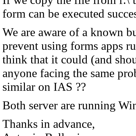
form can be executed succes
We are aware of a known bu
prevent using forms apps ru
think that it could (and sh
anyone facing the same pro
similar on IAS ??
Both server are running Wi
Thanks in advance,