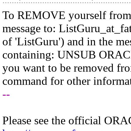
To REMOVE yourself from th
message to: ListGuru_at_fat
of 'ListGuru') and in the m
containing: UNSUB ORACLE-
you want to be removed fr
command for other informati
--
Please see the official O