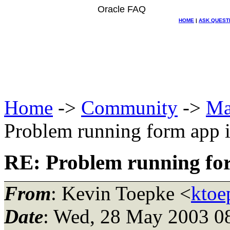
Oracle FAQ
HOME
|
ASK QUEST
Home
->
Community
->
Ma
Problem running form app 
RE: Problem running fo
From
: Kevin Toepke <
ktoe
Date
: Wed, 28 May 2003 0