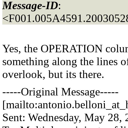
Message-ID
:
<F001.005A4591.20030528
Yes, the OPERATION col
something along the lines of
overlook, but its there.
-----Original Message-----
[mailto:antonio.belloni_at_
Sent: Wednesday, May 28,