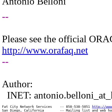
Antonio Belloni
--
Please see the official O
http://www.orafaq.net
--
Author:
INET: antonio.belloni_at_h
Fat City Network Services    -- 858-538-5051 
http://www
San Diego, California        -- Mailing list and web ho