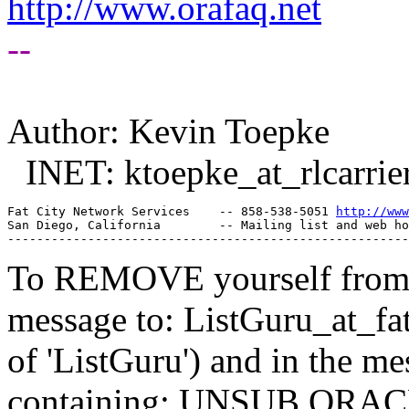
http://www.orafaq.net
--
Author: Kevin Toepke
INET: ktoepke_at_rlcarrier
Fat City Network Services    -- 858-538-5051 
http://www
San Diego, California        -- Mailing list and web ho
To REMOVE yourself from th
message to: ListGuru_at_fat
of 'ListGuru') and in the m
containing: UNSUB ORACLE-