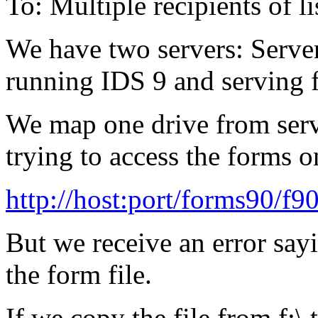
To: Multiple recipients of
We have two servers: Serve
running IDS 9 and serving f
We map one drive from serv
trying to access the forms o
http://host:port/forms90/f9
But we receive an error sayi
the form file.
If we copy the file from f:\ t