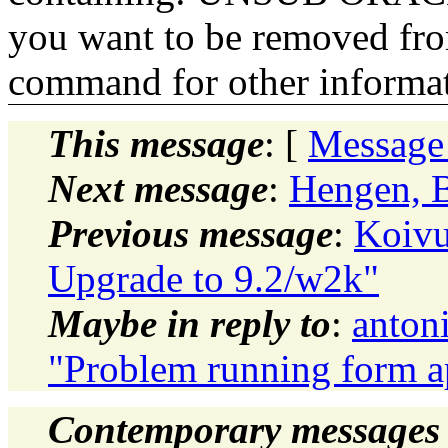
you want to be removed fr
command for other informati
This message
: [
Message
Next message
:
Hengen, B
Previous message
:
Koivu
Upgrade to 9.2/w2k"
Maybe in reply to
:
anton
"Problem running form a
Contemporary messages 