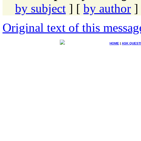
by subject
] [
by author
]
Original text of this messag
HOME
|
ASK QUEST