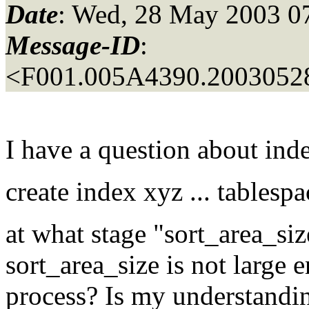
Date
: Wed, 28 May 2003 0
Message-ID
:
<F001.005A4390.20030528
I have a question about ind
create index xyz ... tablespa
at what stage "sort_area_siz
sort_area_size is not large 
process? Is my understanding