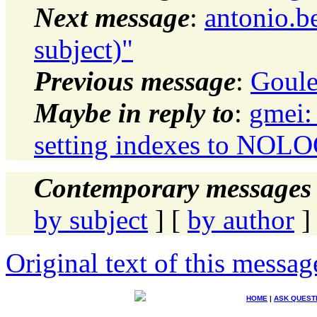
Next message
:
antonio.b
subject)"
Previous message
:
Goule
Maybe in reply to
:
gmei:
setting indexes to NO
Contemporary messages 
by subject
] [
by author
]
Original text of this messag
HOME
|
ASK QUEST