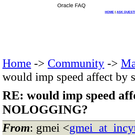
Oracle FAQ
HOME
|
ASK QUEST
Home
->
Community
->
Ma
would imp speed affect by
RE: would imp speed affe
NOLOGGING?
From
: gmei <
gmei_at_incy