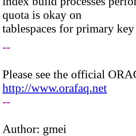
index build processes perfo
quota is okay on
tablespaces for primary key
--
Please see the official O
http://www.orafaq.net
--
Author: gmei