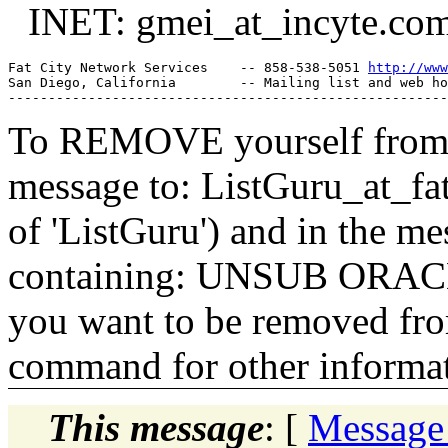
INET: gmei_at_incyte.
co
Fat City Network Services    -- 858-538-5051 
http://www
San Diego, California        -- Mailing list and web ho
To REMOVE yourself from th
message to: ListGuru_at_fat
of 'ListGuru') and in the m
containing: UNSUB ORACLE-
you want to be removed fr
command for other informati
This message
: [
Message