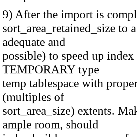
9) After the import is compl
sort_area_retained_size to a
adequate and
possible) to speed up index 
TEMPORARY type
temp tablespace with proper
(multiples of
sort_area_size) extents. Ma
ample room, should