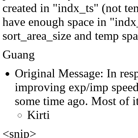
created in "indx_ts" (not t
have enough space in "indx_
sort_area_size and temp spac
Guang
Original Message: In res
improving exp/imp speed 
some time ago. Most of i
Kirti
<snip>