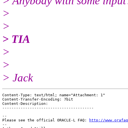
> Anybody with some inpu
>
>
> TIA
>
>
> Jack
Content-Type: text/html; name="Attachment: 1"

Content-Transfer-Encoding: 7bit

Content-Description: 

-- 

Please see the official ORACLE-L FAQ: 
http://www.orafaq
-- 
