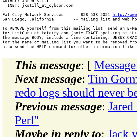
Author: Jared Still

  INET: jkstill_at_cybcon.
com

Fat City Network Services    -- 858-538-5051 
http://www
San Diego, California        -- Mailing list and web ho
-------------------------------------------------------
To REMOVE yourself from this mailing list, send an E-Ma
to: ListGuru_at_fatcity.
com (note EXACT spelling of 'Li
the message BODY, include a line containing: UNSUB ORAC
(or the name of mailing list you want to be removed fro
This message
: [
Message
Next message
:
Tim Gorma
redo logs should never b
Previous message
:
Jared 
Perl"
Maybe in reply to
:
Jack v