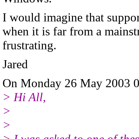
I would imagine that suppor
when it is far from a mains
frustrating.
Jared
On Monday 26 May 2003 01
> Hi All,
>
>
> I was asked to one of thes