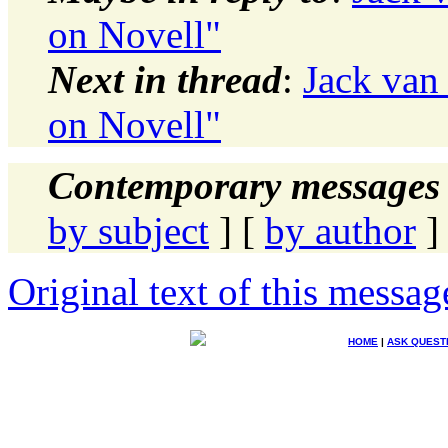
on Novell"
Next in thread
:
Jack van 
on Novell"
Contemporary messages 
by subject
] [
by author
]
Original text of this messag
HOME
|
ASK QUEST