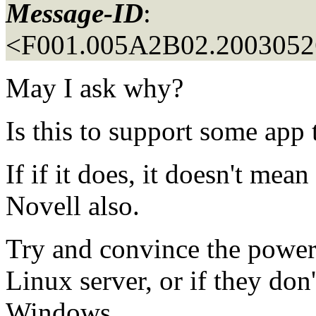
Message-ID
:
<F001.005A2B02.20030526
May I ask why?
Is this to support some app
If if it does, it doesn't mea
Novell also.
Try and convince the powers
Linux server, or if they don
Windows.