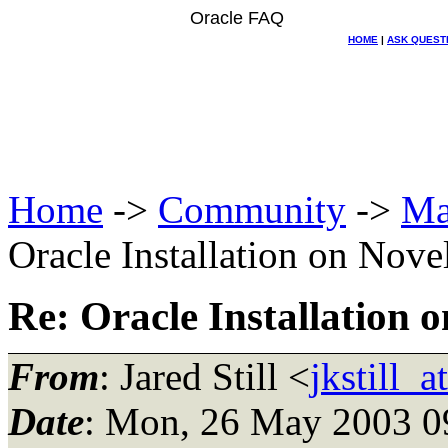
Oracle FAQ
HOME
|
ASK QUEST
Home
->
Community
->
Ma
Oracle Installation on Nove
Re: Oracle Installation o
From
: Jared Still <
jkstill_
Date
: Mon, 26 May 2003 0