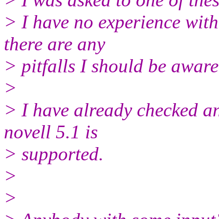
> I have no experience with
there are any
> pitfalls I should be aware
>
> I have already checked an
novell 5.1 is
> supported.
>
>