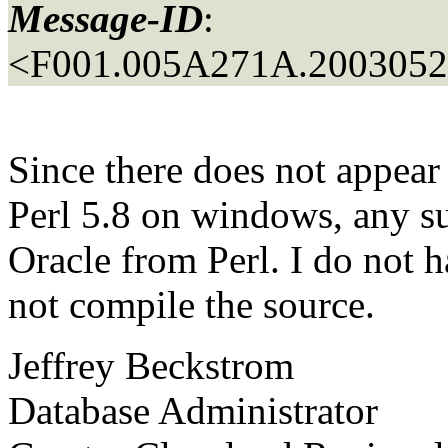
Message-ID
:
<F001.005A271A.20030525
Since there does not appear 
Perl 5.8 on windows, any s
Oracle from Perl. I do not 
not compile the source.
Jeffrey Beckstrom
Database Administrator