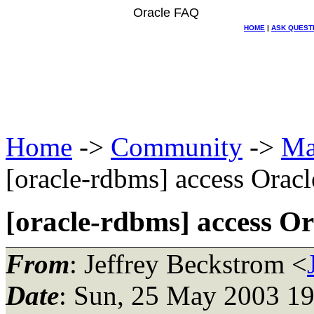
Oracle FAQ
HOME
|
ASK QUEST
Home
->
Community
->
Ma
[oracle-rdbms] access Oracl
[oracle-rdbms] access Or
From
: Jeffrey Beckstrom <
Date
: Sun, 25 May 2003 19