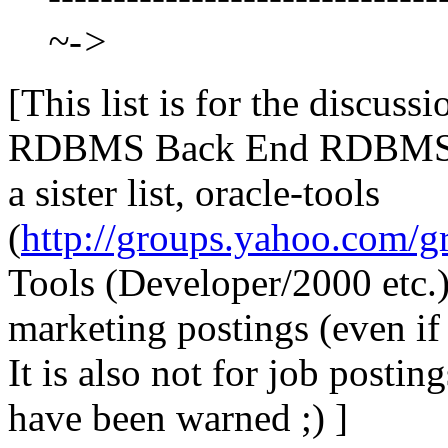
~->
[This list is for the discus
RDBMS Back End RDBMS, P
a sister list, oracle-tools
(
http://groups.yahoo.com/gr
Tools (Developer/2000 etc.) 
marketing postings (even if
It is also not for job posti
have been warned ;) ]