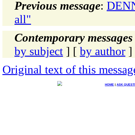
Previous message
:
DENN
all"
Contemporary messages 
by subject
] [
by author
]
Original text of this messag
HOME
|
ASK QUEST