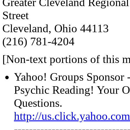
Greater Cleveland Regional
Street
Cleveland, Ohio 44113
(216) 781-4204
[Non-text portions of this
Yahoo! Groups Sponsor ---
Psychic Reading! Your O
Questions.
http://us.click.yahoo.
------------------------------