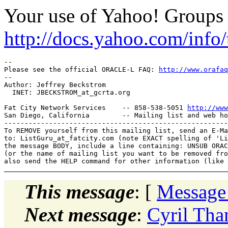
Your use of Yahoo! Groups i
http://docs.yahoo.com/info/
-- 

Please see the official ORACLE-L FAQ: 
http://www.orafaq
-- 

Author: Jeffrey Beckstrom

  INET: JBECKSTROM_at_gcrta.
org

Fat City Network Services    -- 858-538-5051 
http://www
San Diego, California        -- Mailing list and web ho
-------------------------------------------------------
To REMOVE yourself from this mailing list, send an E-Ma
to: ListGuru_at_fatcity.
com (note EXACT spelling of 'Li
the message BODY, include a line containing: UNSUB ORAC
(or the name of mailing list you want to be removed fro
This message
: [
Message
Next message
:
Cyril Tha