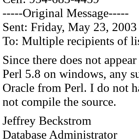
-----Original Message-----
Sent: Friday, May 23, 200
To: Multiple recipients of
Since there does not appear 
Perl 5.8 on windows, any s
Oracle from Perl. I do not 
not compile the source.
Jeffrey Beckstrom
Database Administrator