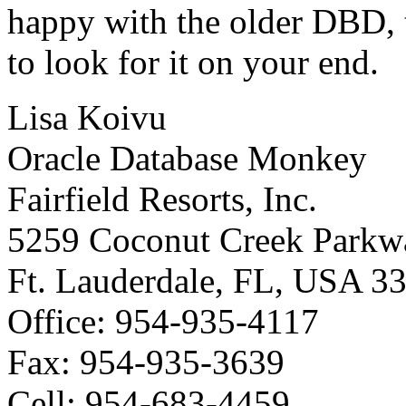
happy with the older DBD, 
to look for it on your end.
Lisa Koivu
Oracle Database Monkey
Fairfield Resorts, Inc.
5259 Coconut Creek Parkw
Ft. Lauderdale, FL, USA 3
Office: 954-935-4117
Fax: 954-935-3639
Cell: 954-683-4459