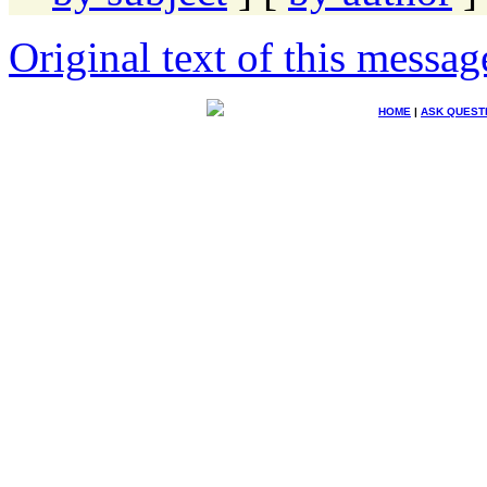
Original text of this messag
HOME
|
ASK QUEST