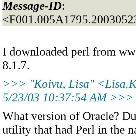
Message-ID
:
<F001.005A1795.20030523
I downloaded perl from www
8.1.7.
>>> "Koivu, Lisa" <Lisa.Ko
5/23/03 10:37:54 AM >>>
What version of Oracle? Duri
utility that had Perl in the n