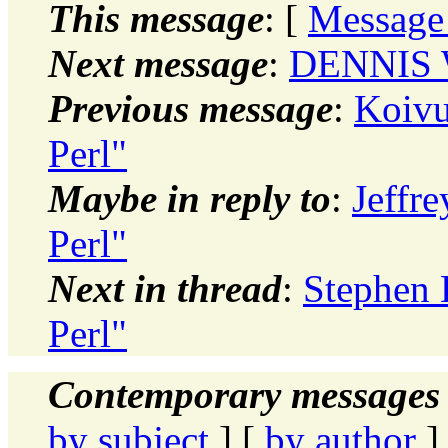
This message
: [
Message
Next message
:
DENNIS W
Previous message
:
Koivu
Perl"
Maybe in reply to
:
Jeffr
Perl"
Next in thread
:
Stephen 
Perl"
Contemporary messages 
by subject
] [
by author
]