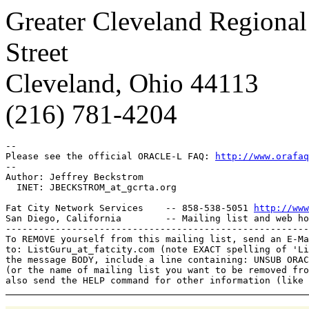
Greater Cleveland Regional
Street
Cleveland, Ohio 44113
(216) 781-4204
-- 

Please see the official ORACLE-L FAQ: 
http://www.orafaq
-- 

Author: Jeffrey Beckstrom

  INET: JBECKSTROM_at_gcrta.
org

Fat City Network Services    -- 858-538-5051 
http://www
San Diego, California        -- Mailing list and web ho
-------------------------------------------------------
To REMOVE yourself from this mailing list, send an E-Ma
to: ListGuru_at_fatcity.
com (note EXACT spelling of 'Li
the message BODY, include a line containing: UNSUB ORAC
(or the name of mailing list you want to be removed fro