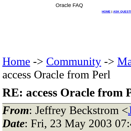
Oracle FAQ
HOME
|
ASK QUEST
Home
->
Community
->
Ma
access Oracle from Perl
RE: access Oracle from P
From
: Jeffrey Beckstrom <
Date
: Fri, 23 May 2003 07