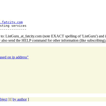
.fatcity.com
sting services

o: ListGuru_at_fatcity.
com (note EXACT spelling of 'ListGuru') an
y also send the HELP command for other information (like subscribing)
ased on ip address"
bject
] [
by author
]