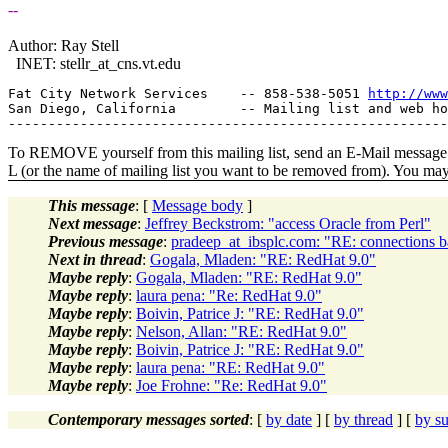
--
Author: Ray Stell
INET: stellr_at_cns.
vt.edu
Fat City Network Services    -- 858-538-5051 
http://www
San Diego, California        -- Mailing list and web ho
To REMOVE yourself from this mailing list, send an E-Mail message t
L (or the name of mailing list you want to be removed from). You ma
This message
: [
Message body
]
Next message
:
Jeffrey Beckstrom: "access Oracle from Perl"
Previous message
:
pradeep_at_ibsplc.com: "RE: connections b
Next in thread
:
Gogala, Mladen: "RE: RedHat 9.0"
Maybe reply
:
Gogala, Mladen: "RE: RedHat 9.0"
Maybe reply
:
laura pena: "Re: RedHat 9.0"
Maybe reply
:
Boivin, Patrice J: "RE: RedHat 9.0"
Maybe reply
:
Nelson, Allan: "RE: RedHat 9.0"
Maybe reply
:
Boivin, Patrice J: "RE: RedHat 9.0"
Maybe reply
:
laura pena: "RE: RedHat 9.0"
Maybe reply
:
Joe Frohne: "Re: RedHat 9.0"
Contemporary messages sorted
: [
by date
] [
by thread
] [
by su