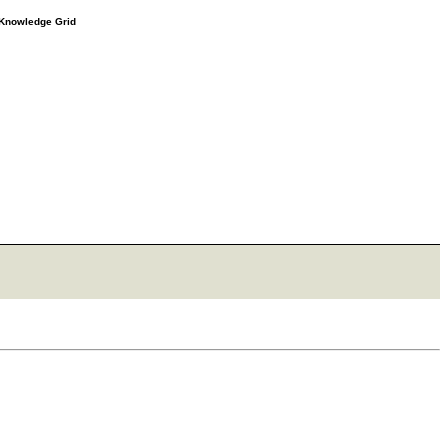
e Knowledge Grid