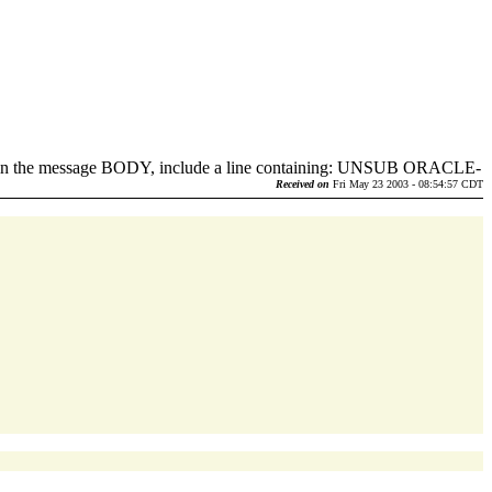
d in the message BODY, include a line containing: UNSUB ORACLE-
.
Received on
Fri May 23 2003 - 08:54:57 CDT