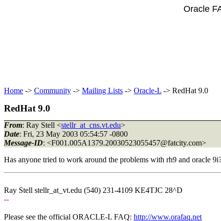
Oracle F
Home
->
Community
->
Mailing Lists
->
Oracle-L
-> RedHat 9.0
RedHat 9.0
From
: Ray Stell <
stellr_at_cns.vt.edu
>
Date
: Fri, 23 May 2003 05:54:57 -0800
Message-ID
: <F001.005A1379.20030523055457@fatcity.
com>
Has anyone tried to work around the problems with rh9 and oracle 9i
Ray Stell stellr_at_vt.
edu (540) 231-4109 KE4TJC 28^D
--
Please see the official ORACLE-L FAQ:
http://www.orafaq.net