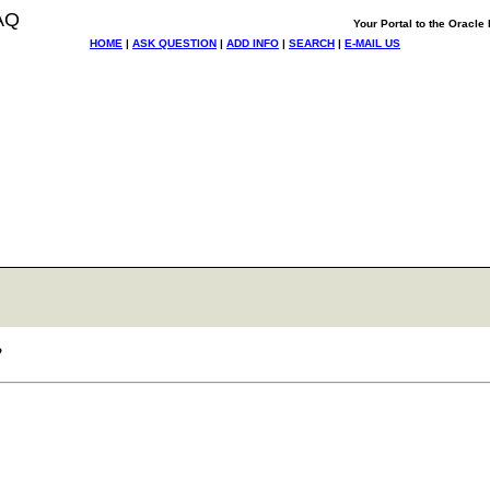
AQ
Your Portal to the Oracl
HOME
|
ASK QUESTION
|
ADD INFO
|
SEARCH
|
E-MAIL US
?