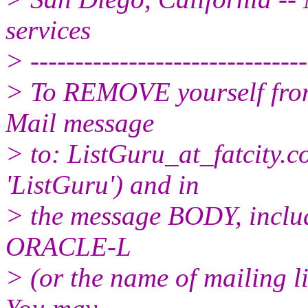
services
> -------------------------------
> To REMOVE yourself from 
Mail message
> to: ListGuru_at_fatcity.
c
'ListGuru') and in
> the message BODY, inclu
ORACLE-L
> (or the name of mailing l