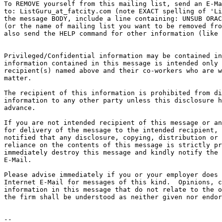
To REMOVE yourself from this mailing list, send an E-Ma
to: ListGuru_at_fatcity.
com (note EXACT spelling of 'Li
the message BODY, include a line containing: UNSUB ORAC
(or the name of mailing list you want to be removed fro
also send the HELP command for other information (like 
Privileged/Confidential information may be contained in
information contained in this message is intended only 
recipient(s) named above and their co-workers who are w
matter.

The recipient of this information is prohibited from di
information to any other party unless this disclosure h
advance.

If you are not intended recipient of this message or an
for delivery of the message to the intended recipient, 
notified that any disclosure, copying, distribution or 
reliance on the contents of this message is strictly pr
immediately destroy this message and kindly notify the 
E-Mail.

Please advise immediately if you or your employer does 
Internet E-Mail for messages of this kind.  Opinions, c
information in this message that do not relate to the o
the firm shall be understood as neither given nor endor
-- 
