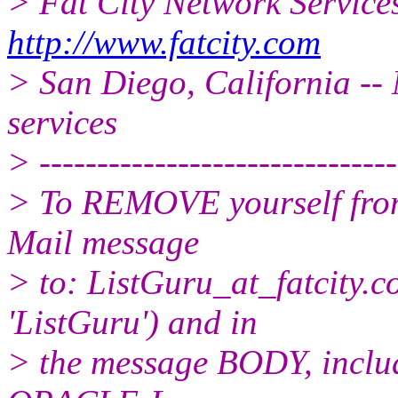
> Fat City Network Service
http://www.fatcity.com
> San Diego, California -- 
services
> -------------------------------
> To REMOVE yourself from 
Mail message
> to: ListGuru_at_fatcity.
c
'ListGuru') and in
> the message BODY, inclu