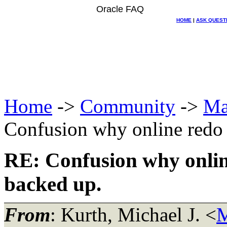
Oracle FAQ
HOME
|
ASK QUEST
Home
->
Community
->
Ma
Confusion why online redo 
RE: Confusion why onlin
backed up.
From
: Kurth, Michael J. <
M