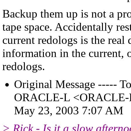
Backup them up is not a pro
tape space. Accidentally re
current redologs is the real
information in the current,
redologs.
Original Message ----- To:
ORACLE-L <ORACLE-L_a
May 23, 2003 7:07 AM
> Rick - Is it a slow aftern