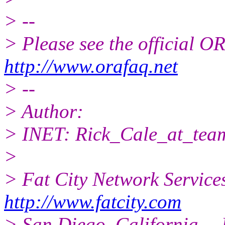
> --
> Please see the official
http://www.orafaq.net
> --
> Author:
> INET: Rick_Cale_at_team
>
> Fat City Network Service
http://www.fatcity.com
> San Diego, California -- 