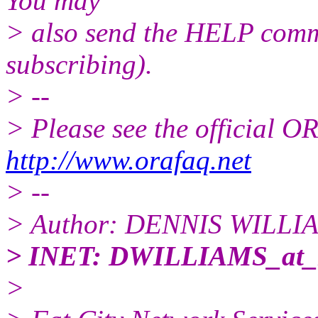
You may
> also send the HELP comma
subscribing).
> --
> Please see the official
http://www.orafaq.net
> --
> Author: DENNIS WILLI
> INET: DWILLIAMS_at
>