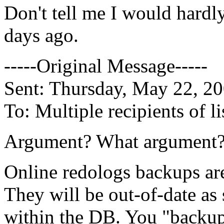
Don't tell me I would hardly 
days ago.
-----Original Message-----
Sent: Thursday, May 22, 2
To: Multiple recipients of
Argument? What argument
Online redologs backups are
They will be out-of-date as
within the DB. You "backup