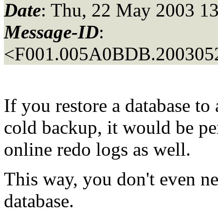
Date
: Thu, 22 May 2003 13
Message-ID
:
<F001.005A0BDB.2003052
If you restore a database to 
cold backup, it would be per
online redo logs as well.
This way, you don't even nee
database.