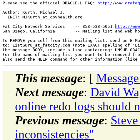
Please see the official ORACLE-L FAQ: 
http://www.orafaq
-- 

Author: Kurth, Michael J.

  INET: MJKurth_at_covhealth.
org

Fat City Network Services    -- 858-538-5051 
http://www
San Diego, California        -- Mailing list and web ho
-------------------------------------------------------
To REMOVE yourself from this mailing list, send an E-Ma
to: ListGuru_at_fatcity.
com (note EXACT spelling of 'Li
the message BODY, include a line containing: UNSUB ORAC
(or the name of mailing list you want to be removed fro
This message
: [
Message
Next message
:
David Wa
online redo logs should 
Previous message
:
Steve
inconsistencies"