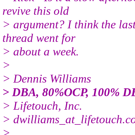
revive this old
> argument? I think the las
thread went for
> about a week.
>
> Dennis Williams
> DBA, 80%OCP, 100% D
> Lifetouch, Inc.
> dwilliams_at_lifetouch.
c
>