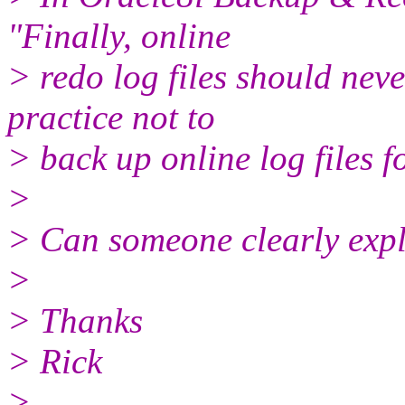
"Finally, online
> redo log files should neve
practice not to
> back up online log files 
>
> Can someone clearly exp
>
> Thanks
> Rick
>