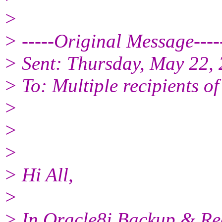
>
> -----Original Message----
> Sent: Thursday, May 22,
> To: Multiple recipients 
>
>
>
> Hi All,
>
> In Oracle8i Backup & Rec