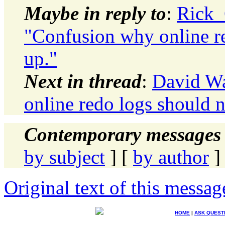
Maybe in reply to
:
Rick_
"Confusion why online r
up."
Next in thread
:
David Wa
online redo logs should 
Contemporary messages 
by subject
] [
by author
]
Original text of this messag
HOME
|
ASK QUEST