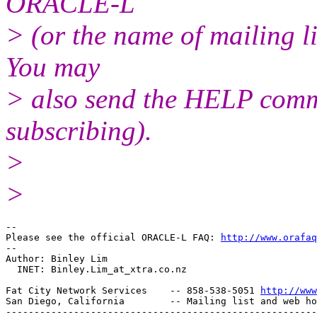
ORACLE-L
> (or the name of mailing l
You may
> also send the HELP comma
subscribing).
>
>
-- 

Please see the official ORACLE-L FAQ: 
http://www.orafaq
-- 

Author: Binley Lim

  INET: Binley.Lim_at_xtra.
co.nz

Fat City Network Services    -- 858-538-5051 
http://www
San Diego, California        -- Mailing list and web ho
-------------------------------------------------------