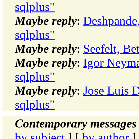
sqlplus"
Maybe reply
:
Deshpande, 
sqlplus"
Maybe reply
:
Seefelt, Be
Maybe reply
:
Igor Neyma
sqlplus"
Maybe reply
:
Jose Luis D
sqlplus"
Contemporary messages 
by subject
] [
by author
]