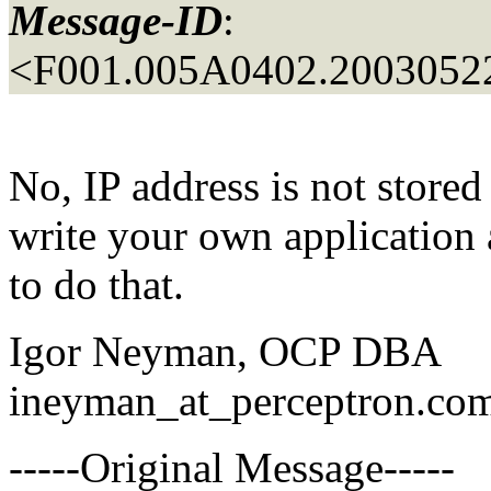
Message-ID
:
<F001.005A0402.20030522
No, IP address is not stored
write your own application 
to do that.
Igor Neyman, OCP DBA
ineyman_at_perceptron.
co
-----Original Message-----