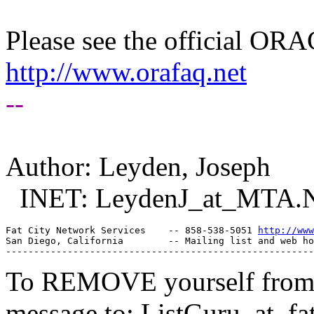
Please see the official O
http://www.orafaq.net
--
Author: Leyden, Joseph
INET: LeydenJ_at_MTA.
Fat City Network Services    -- 858-538-5051 
http://www
San Diego, California        -- Mailing list and web ho
To REMOVE yourself from th
message to: ListGuru_at_fat