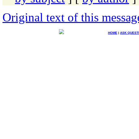
Original text of this messag
HOME
|
ASK QUEST