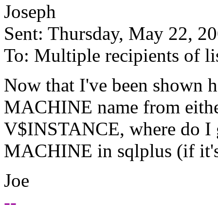
Joseph
Sent: Thursday, May 22, 2
To: Multiple recipients of
Now that I've been shown h
MACHINE name from eith
V$INSTANCE, where do I get
MACHINE in sqlplus (if it's
Joe
--