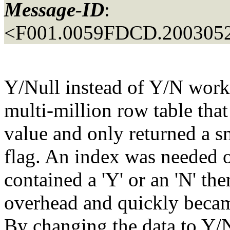
Message-ID
:
<F001.0059FDCD.2003052
Y/Null instead of Y/N worke
multi-million row table that
value and only returned a s
flag. An index was needed on
contained a 'Y' or an 'N' the
overhead and quickly becam
By changing the data to Y/N