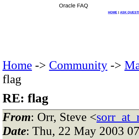
Oracle FAQ
HOME
|
ASK QUEST
Home
->
Community
->
Ma
flag
RE: flag
From
: Orr, Steve <
sorr_at
Date
: Thu, 22 May 2003 07