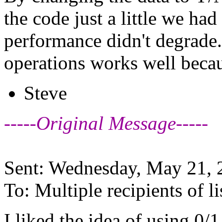
the code just a little we ha
performance didn't degrad
operations works well beca
Steve
-----Original Message-----
Sent: Wednesday, May 21,
To: Multiple recipients of
I liked the idea of using 0/