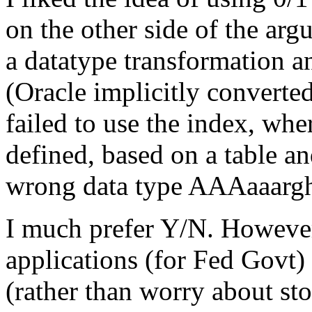
on the other side of the arg
a datatype transformation a
(Oracle implicitly converte
failed to use the index, wh
defined, based on a table an
wrong data type AAAaaarg
I much prefer Y/N. Howeve
applications (for Fed Govt) 
(rather than worry about st