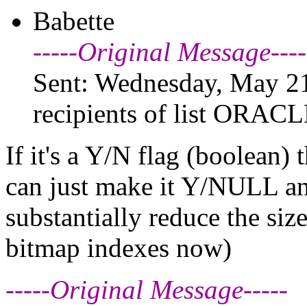
Babette
-----Original Message----
Sent: Wednesday, May 21
recipients of list ORAC
If it's a Y/N flag (boolean)
can just make it Y/NULL and
substantially reduce the siz
bitmap indexes now)
-----Original Message-----