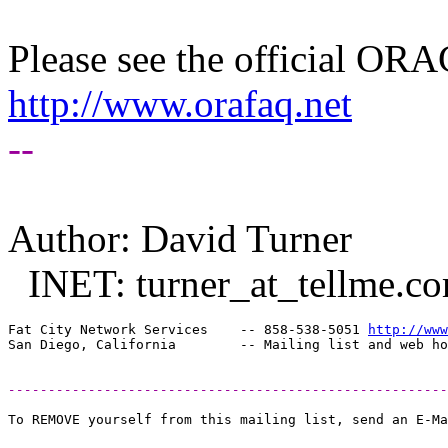
Please see the official O
http://www.orafaq.net
--
Author: David Turner
INET: turner_at_tellme.
c
Fat City Network Services    -- 858-538-5051 
http://www
-------------------------------------------------------