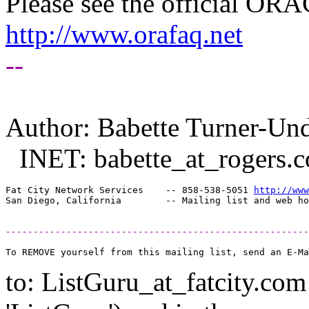
Please see the official O
http://www.orafaq.net
--
Author: Babette Turner-U
INET: babette_at_rogers.
c
Fat City Network Services    -- 858-538-5051 
http://www
-------------------------------------------------------
to: ListGuru_at_fatcity.
com 