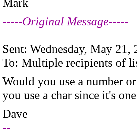
Mark
-----Original Message-----
Sent: Wednesday, May 21,
To: Multiple recipients of
Would you use a number or c
you use a char since it's on
Dave
--