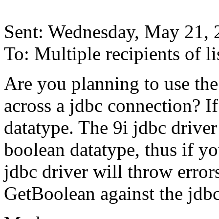
Sent: Wednesday, May 21,
To: Multiple recipients of
Are you planning to use th
across a jdbc connection? I
datatype. The 9i jdbc drive
boolean datatype, thus if yo
jdbc driver will throw error
GetBoolean against the jdbc