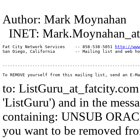
Author: Mark Moynahan
INET: Mark.Moynahan_at_
Fat City Network Services    -- 858-538-5051 
http://www
-------------------------------------------------------
to: ListGuru_at_fatcity.
com 
'ListGuru') and in the mess
containing: UNSUB ORACLE-
you want to be removed fr