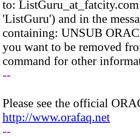
to: ListGuru_at_fatcity.
com 
'ListGuru') and in the mess
containing: UNSUB ORACLE-
you want to be removed fr
command for other informati
--
Please see the official O
http://www.orafaq.net
--