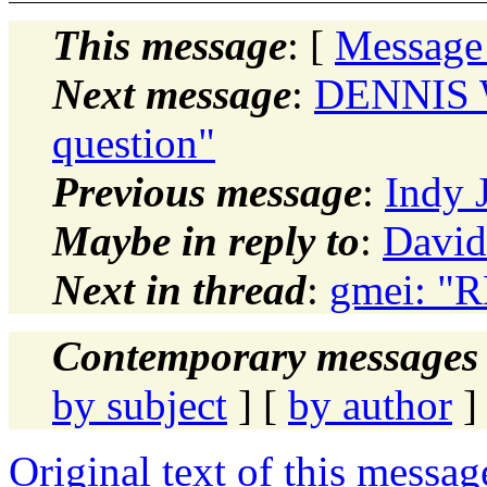
This message
: [
Message
Next message
:
DENNIS 
question"
Previous message
:
Indy 
Maybe in reply to
:
David
Next in thread
:
gmei: "R
Contemporary messages 
by subject
] [
by author
]
Original text of this messag