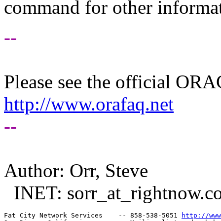
command for other informati
--
Please see the official O
http://www.orafaq.net
--
Author: Orr, Steve
INET: sorr_at_rightnow.
c
Fat City Network Services    -- 858-538-5051 
http://www