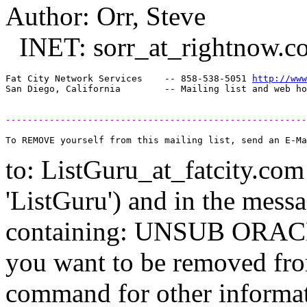
Author: Orr, Steve
INET: sorr_at_rightnow.
c
Fat City Network Services    -- 858-538-5051 
http://www
-------------------------------------------------------
to: ListGuru_at_fatcity.
com 
'ListGuru') and in the mess
containing: UNSUB ORACLE-
you want to be removed fr
command for other informati