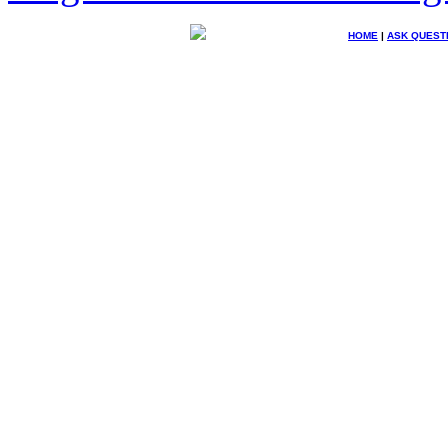
HOME
|
ASK QUEST