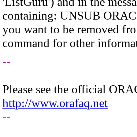
'ListGuru') and in the mess
containing: UNSUB ORACLE-
you want to be removed fr
command for other informati
--
Please see the official O
http://www.orafaq.net
--