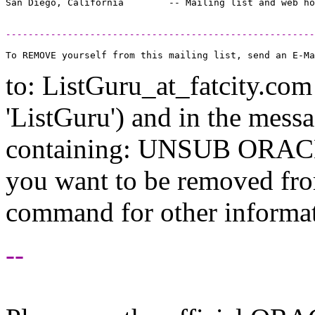
-------------------------------------------------------
to: ListGuru_at_fatcity.
com 
'ListGuru') and in the mess
containing: UNSUB ORACLE-
you want to be removed fr
command for other informati
--