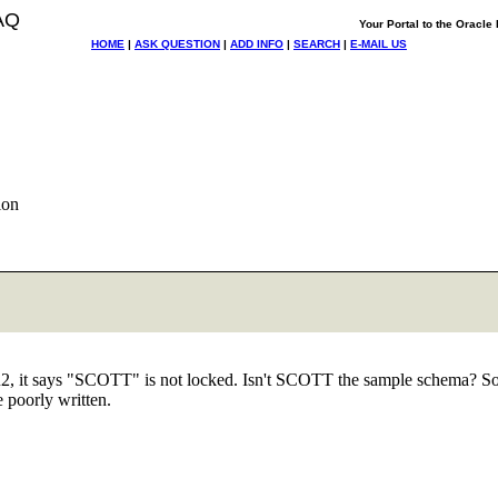
AQ
Your Portal to the Oracl
HOME
|
ASK QUESTION
|
ADD INFO
|
SEARCH
|
E-MAIL US
ion
, it says "SCOTT" is not locked. Isn't SCOTT the sample schema? So if
 poorly written.