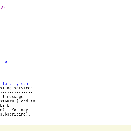
g).
.net
.fatcity.com
sting services

--------------

il message

stGuru') and in

LE-L

m).  You may
