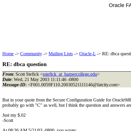
Oracle F
Home
->
Community
->
Mailing Lists
->
Oracle-L
-> RE: dbca quest
RE: dbca question
From
: Scott Stefick <
sstefick_at_harpercollege.edu
>
Date
: Wed, 21 May 2003 11:11:46 -0800
Message-ID
: <F001.0059F110.20030521111146@fatcity.
com>
But in your quote from the Secure Configuration Guide for Oracle9iR2
probably go with "C" as well, but I think the question and answers are
Just my $.02
-Scott
At 08:36 AM 5/21/03 -0800, you wrote: