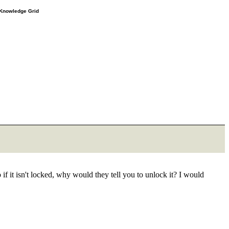
e Knowledge Grid
 it isn't locked, why would they tell you to unlock it? I would