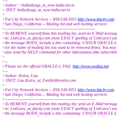
>--
>Author: <bulbultyagi_at_now-india.
net.in
> INET: bulbultyagi_at_now-india.
net.in
>
>Fat City Network Services -- 858-538-5051
http://www.fatcity.com
>San Diego, California -- Mailing list and web hosting services
>---------------------------------------------------------------------
>To REMOVE yourself from this mailing list, send an E-Mail messag
>to: ListGuru_at_fatcity.
com (note EXACT spelling of 'ListGuru') an
>the message BODY, include a line containing: UNSUB ORACLE-L
>(or the name of mailing list you want to be removed from). You may
>also send the HELP command for other information (like subscribin
>
>--
>Please see the official ORACLE-L FAQ:
http://www.orafaq.net
>--
>Author: Koivu, Lisa
> INET: Lisa.Koivu_at_Fairfieldresorts.
com
>
>Fat City Network Services -- 858-538-5051
http://www.fatcity.com
>San Diego, California -- Mailing list and web hosting services
>---------------------------------------------------------------------
>To REMOVE yourself from this mailing list, send an E-Mail messag
>to: ListGuru_at_fatcity.
com (note EXACT spelling of 'ListGuru') an
>the message BODY, include a line containing: UNSUB ORACLE-L