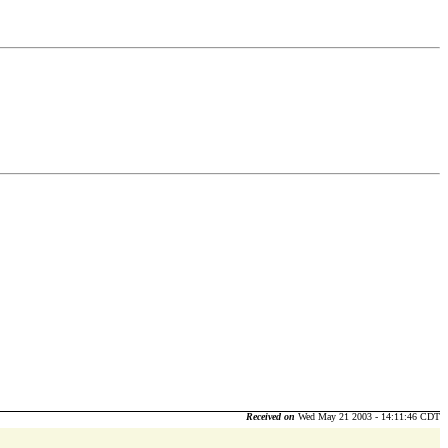
Received on
Wed May 21 2003 - 14:11:46 CDT