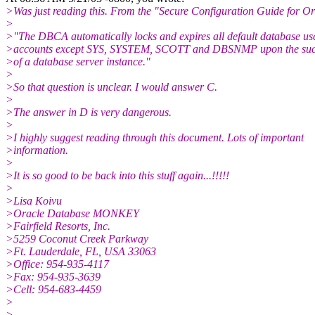
>Was just reading this. From the "Secure Configuration Guide for O
>
>"The DBCA automatically locks and expires all default database us
>accounts except SYS, SYSTEM, SCOTT and DBSNMP upon the succe
>of a database server instance."
>
>So that question is unclear. I would answer C.
>
>The answer in D is very dangerous.
>
>I highly suggest reading through this document. Lots of important
>information.
>
>It is so good to be back into this stuff again...!!!!!
>
>Lisa Koivu
>Oracle Database MONKEY
>Fairfield Resorts, Inc.
>5259 Coconut Creek Parkway
>Ft. Lauderdale, FL, USA 33063
>Office: 954-935-4117
>Fax: 954-935-3639
>Cell: 954-683-4459
>
>