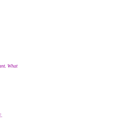
ant. What
E.