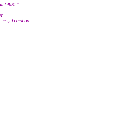
racle9iR2":
er
ssful creation