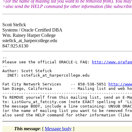
>(or the name of mailing list you want to be removed from). You may
>also send the HELP command for other information (like subscribin
Scott Stefick
Systems / Oracle Certified DBA
Wm. Rainey Harper College
sstefick_at_harpercollege.
edu
847.925.6130
-- 

Please see the official ORACLE-L FAQ: 
http://www.orafaq
-- 

Author: Scott Stefick

  INET: sstefick_at_harpercollege.
edu

Fat City Network Services    -- 858-538-5051 
http://www
San Diego, California        -- Mailing list and web ho
-------------------------------------------------------
To REMOVE yourself from this mailing list, send an E-Ma
to: ListGuru_at_fatcity.
com (note EXACT spelling of 'Li
the message BODY, include a line containing: UNSUB ORAC
(or the name of mailing list you want to be removed fro
This message
: [
Message body
]