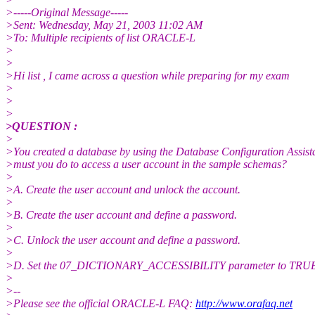
>-----Original Message-----
>Sent: Wednesday, May 21, 2003 11:02 AM
>To: Multiple recipients of list ORACLE-L
>
>
>Hi list , I came across a question while preparing for my exam
>
>
>
>QUESTION :
>
>You created a database by using the Database Configuration Assist
>must you do to access a user account in the sample schemas?
>
>A. Create the user account and unlock the account.
>
>B. Create the user account and define a password.
>
>C. Unlock the user account and define a password.
>
>D. Set the 07_DICTIONARY_ACCESSIBILITY parameter to TRU
>
>--
>Please see the official ORACLE-L FAQ:
http://www.orafaq.net