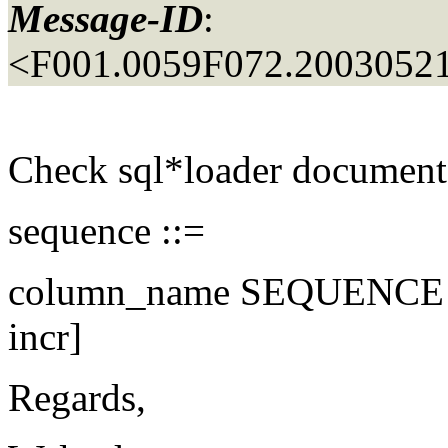
Message-ID
:
<F001.0059F072.20030521
Check sql*loader documen
sequence ::=
column_name SEQUENCE ( 
incr]
Regards,