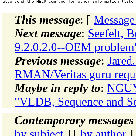
This message
: [
Message
Next message
:
Seefelt, 
9.2.0.2.0--OEM problem
Previous message
:
Jared
RMAN/Veritas guru requ
Maybe in reply to
:
NGUYE
"VLDB, Sequence and Sq
Contemporary messages 
by subject
] [
by author
]