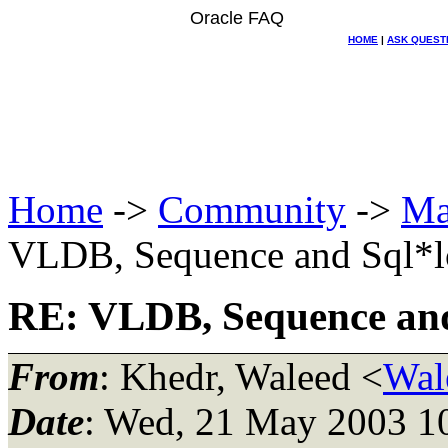
Oracle FAQ
HOME
|
ASK QUEST
Home
->
Community
->
Ma
VLDB, Sequence and Sql*l
RE: VLDB, Sequence and
From
: Khedr, Waleed <
Wal
Date
: Wed, 21 May 2003 1