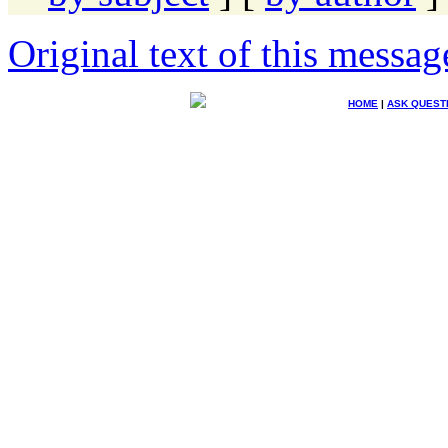
Original text of this messag
HOME
|
ASK QUEST