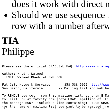
does it work with direct
Should we use sequence ? 
row with a number after
TIA
Philippe
-- 

Please see the official ORACLE-L FAQ: 
http://www.orafaq
-- 

Author: Khedr, Waleed

  INET: Waleed.Khedr_at_FMR.
COM

Fat City Network Services    -- 858-538-5051 
http://www
San Diego, California        -- Mailing list and web ho
-------------------------------------------------------
To REMOVE yourself from this mailing list, send an E-Ma
to: ListGuru_at_fatcity.
com (note EXACT spelling of 'Li
the message BODY, include a line containing: UNSUB ORAC
(or the name of mailing list you want to be removed fro