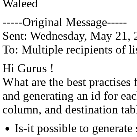
Waleed
-----Original Message-----
Sent: Wednesday, May 21,
To: Multiple recipients of
Hi Gurus !
What are the best practises 
and generating an id for each
column, and destination tabl
Is-it possible to generat