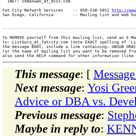
  INET: SXBaswan_at_dcss.
com

Fat City Network Services    -- 858-538-5051 
http://www
-------------------------------------------------------
To REMOVE yourself from this mailing list, send an E-Ma
to: ListGuru_at_fatcity.
com (note EXACT spelling of 'Li
the message BODY, include a line containing: UNSUB ORAC
(or the name of mailing list you want to be removed fro
This message
: [
Message
Next message
:
Yosi Gree
Advice or DBA vs. Deve
Previous message
:
Steph
Maybe in reply to
:
KENN