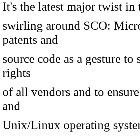
It's the latest major twist i
swirling around SCO: Micro
patents and
source code as a gesture to 
rights
of all vendors and to ensu
and
Unix/Linux operating syste