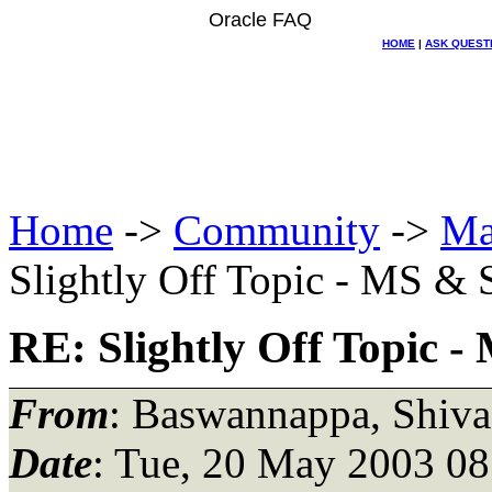
Oracle FAQ
HOME
|
ASK QUEST
Home
->
Community
->
Ma
Slightly Off Topic - MS &
RE: Slightly Off Topic 
From
: Baswannappa, Shiva
Date
: Tue, 20 May 2003 08