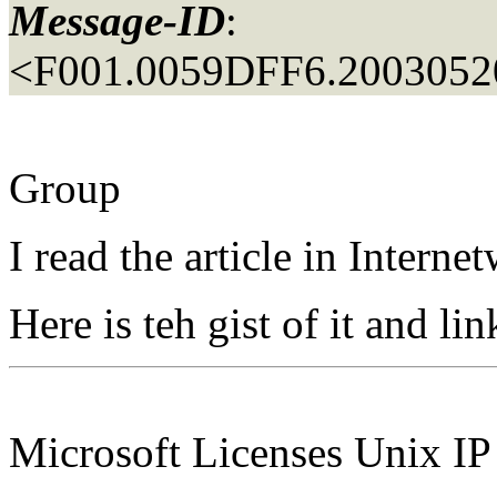
Message-ID
:
<F001.0059DFF6.20030520
Group
I read the article in Inter
Here is teh gist of it and lin
Microsoft Licenses Unix I