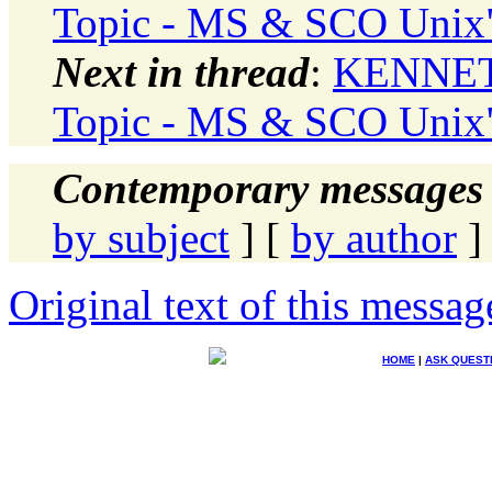
Topic - MS & SCO Unix
Next in thread
:
KENNETH
Topic - MS & SCO Unix
Contemporary messages 
by subject
] [
by author
]
Original text of this messag
HOME
|
ASK QUEST