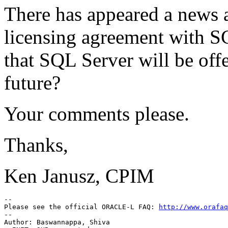
There has appeared a news a
licensing agreement with SC
that SQL Server will be off
future?
Your comments please.
Thanks,
Ken Janusz, CPIM
-- 

Please see the official ORACLE-L FAQ: 
http://www.orafaq
-- 

Author: Baswannappa, Shiva
