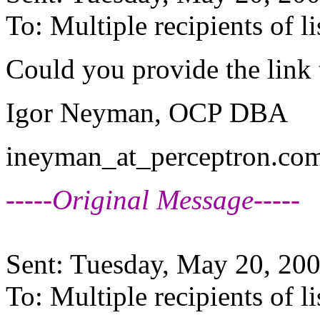
To: Multiple recipients of
Could you provide the link 
Igor Neyman, OCP DBA
ineyman_at_perceptron.
c
-----Original Message-----
Sent: Tuesday, May 20, 20
To: Multiple recipients o