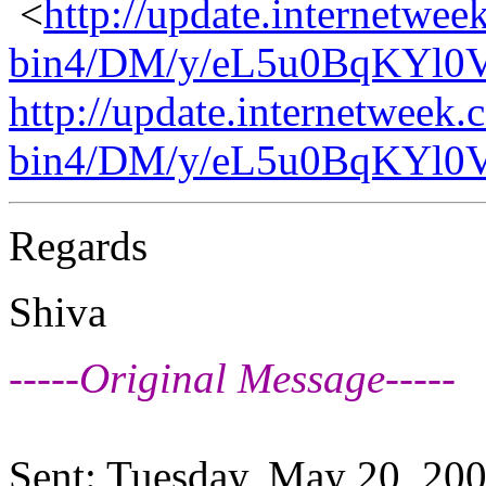
<
http://update.internetwee
bin4/DM/y/eL5u0BqKYl0
http://update.internetweek.
bin4/DM/y/eL5u0BqKYl0
Regards
Shiva
-----Original Message-----
Sent: Tuesday, May 20, 20