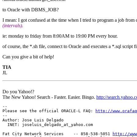
to Oracle with DBMS_JOB?
I mean: I got confused at the time when I tried to program a job from c
(intervals).
ie: monday to friday from 8:00AM to 19:00 PM every hour.
of course, the *.sh file, connect to Oracle and executes a *.sql script fi
Can you give a bit of help!
TIA
JL
Do you Yahoo!?
The New Yahoo! Search - Faster. Easier. Bingo.
http://search.yahoo.
-- 

Please see the official ORACLE-L FAQ: 
http://www.orafaq
-- 

Author: Jose Luis Delgado

  INET: joseluis_delgado_at_yahoo.
com

Fat City Network Services    -- 858-538-5051 
http://www