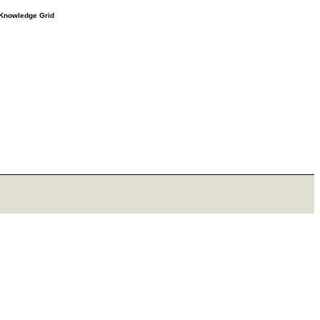
e Knowledge Grid