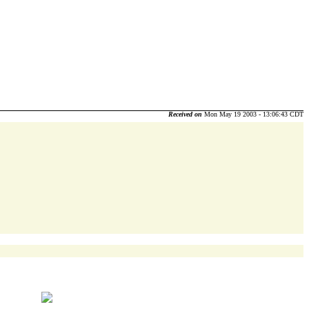
Received on
Mon May 19 2003 - 13:06:43 CDT