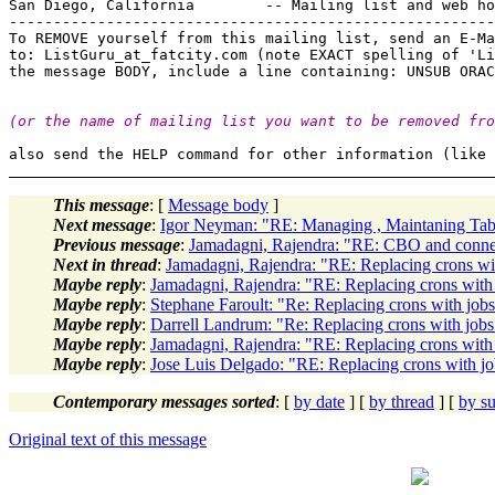
San Diego, California        -- Mailing list and web ho
-------------------------------------------------------
To REMOVE yourself from this mailing list, send an E-Ma
to: ListGuru_at_fatcity.
com (note EXACT spelling of 'Li
(or the name of mailing list you want to be removed fro
This message
: [
Message body
]
Next message
:
Igor Neyman: "RE: Managing , Maintaning Tab
Previous message
:
Jamadagni, Rajendra: "RE: CBO and connec
Next in thread
:
Jamadagni, Rajendra: "RE: Replacing crons wit
Maybe reply
:
Jamadagni, Rajendra: "RE: Replacing crons with 
Maybe reply
:
Stephane Faroult: "Re: Replacing crons with jobs.
Maybe reply
:
Darrell Landrum: "Re: Replacing crons with jobs.
Maybe reply
:
Jamadagni, Rajendra: "RE: Replacing crons with 
Maybe reply
:
Jose Luis Delgado: "RE: Replacing crons with job
Contemporary messages sorted
: [
by date
] [
by thread
] [
by su
Original text of this message