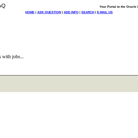
AQ
Your Portal to the Oracl
HOME
|
ASK QUESTION
|
ADD INFO
|
SEARCH
|
E-MAIL US
 with jobs...