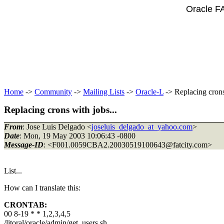
Oracle F
Home
->
Community
->
Mailing Lists
->
Oracle-L
-> Replacing crons
Replacing crons with jobs...
From
: Jose Luis Delgado <
joseluis_delgado_at_yahoo.com
>
Date
: Mon, 19 May 2003 10:06:43 -0800
Message-ID
: <F001.0059CBA2.20030519100643@fatcity.
com>
List...
How can I translate this:
CRONTAB:
00 8-19 * * 1,2,3,4,5
/litoral/oracle/admin/get_users.sh