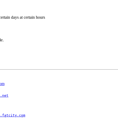
ertain days at certain hours
le.
com
.net
.fatcity.com