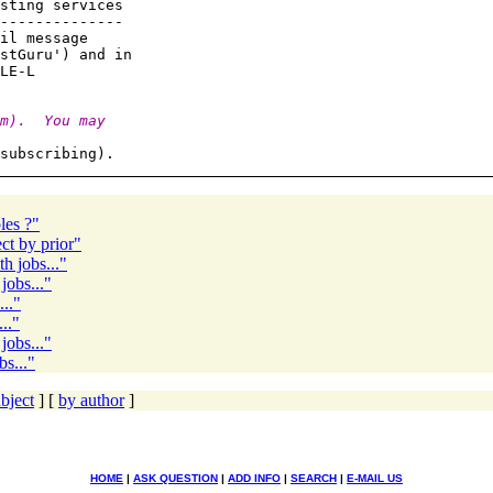
sting services

--------------

il message

stGuru') and in

m).  You may
les ?"
t by prior"
h jobs..."
jobs..."
.."
.."
jobs..."
s..."
bject
] [
by author
]
HOME
|
ASK QUESTION
|
ADD INFO
|
SEARCH
|
E-MAIL US