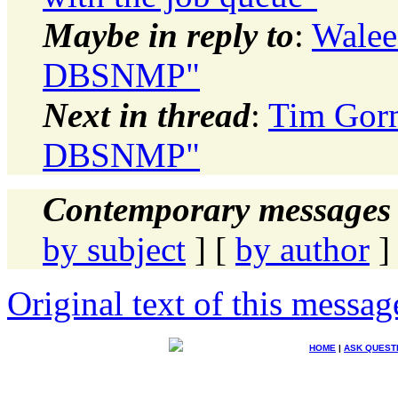
Maybe in reply to
:
Walee
DBSNMP"
Next in thread
:
Tim Gor
DBSNMP"
Contemporary messages 
by subject
] [
by author
]
Original text of this messag
HOME
|
ASK QUEST