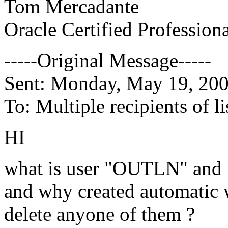
Tom Mercadante
Oracle Certified Profession
-----Original Message-----
Sent: Monday, May 19, 20
To: Multiple recipients of
HI
what is user "OUTLN" an
and why created automatic w
delete anyone of them ?