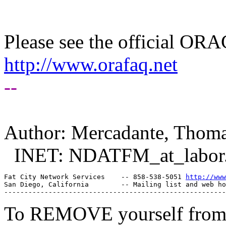
Please see the official O
http://www.orafaq.net
--
Author: Mercadante, Thom
INET: NDATFM_at_labor
Fat City Network Services    -- 858-538-5051 
http://www
San Diego, California        -- Mailing list and web ho
To REMOVE yourself from th