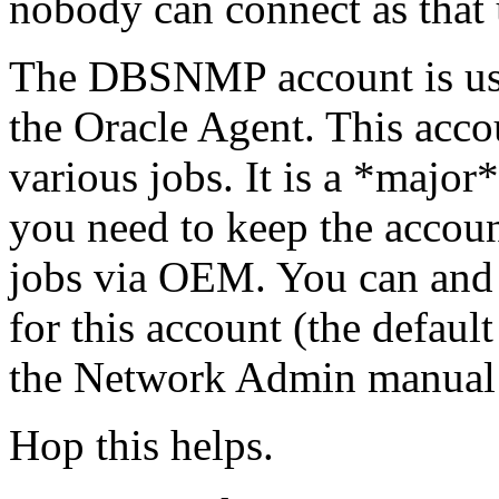
nobody can connect as that 
The DBSNMP account is us
the Oracle Agent. This acc
various jobs. It is a *major
you need to keep the accoun
jobs via OEM. You can and
for this account (the defau
the Network Admin manual 
Hop this helps.