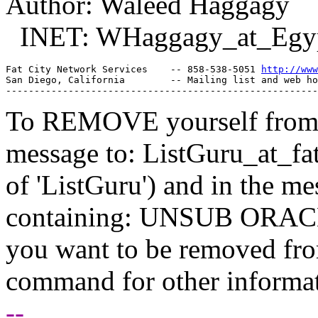
Author: Waleed Haggagy
INET: WHaggagy_at_Egy
Fat City Network Services    -- 858-538-5051 
http://www
San Diego, California        -- Mailing list and web ho
To REMOVE yourself from th
message to: ListGuru_at_fat
of 'ListGuru') and in the m
containing: UNSUB ORACLE-
you want to be removed fr
command for other informati
--