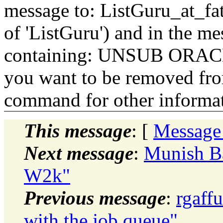
message to: ListGuru_at_fat
of 'ListGuru') and in the m
containing: UNSUB ORACLE-
you want to be removed fr
command for other informati
This message
: [
Message
Next message
:
Munish B
W2k"
Previous message
:
rgaff
with the job queue"