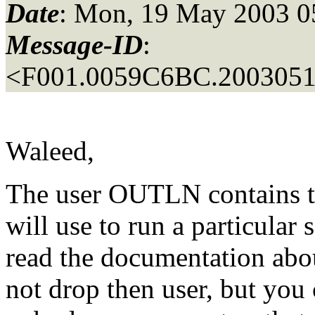
Date
: Mon, 19 May 2003 0
Message-ID
:
<F001.0059C6BC.20030519
Waleed,
The user OUTLN contains ta
will use to run a particular
read the documentation about
not drop then user, but you 