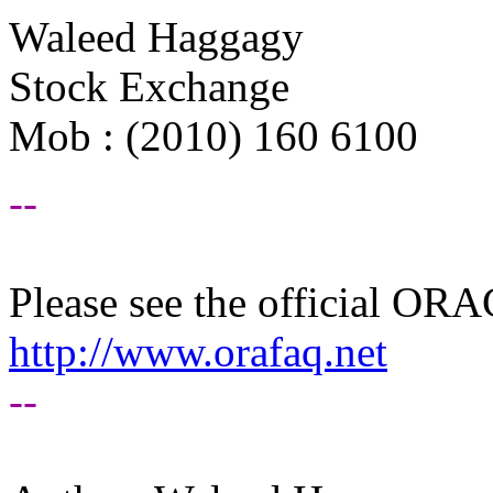
Waleed Haggagy
Stock Exchange
Mob : (2010) 160 6100
--
Please see the official O
http://www.orafaq.net
--