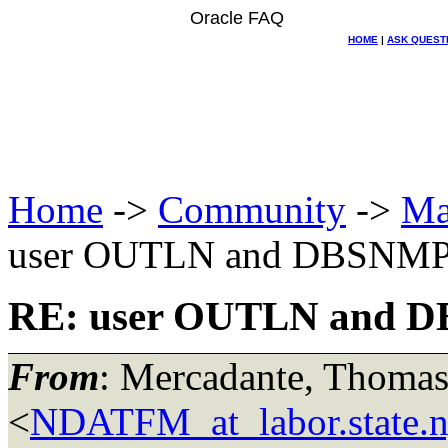
Oracle FAQ
HOME
|
ASK QUEST
Home
->
Community
->
Ma
user OUTLN and DBSNM
RE: user OUTLN and 
From
: Mercadante, Thomas
<
NDATFM_at_labor.state.n