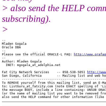
> also send the HELP comma
subscribing).
>
-- 

Mladen Gogala

Oracle DBA

-- 

Please see the official ORACLE-L FAQ: 
http://www.orafaq
-- 

Author: Mladen Gogala

  INET: mgogala_at_adelphia.
net

Fat City Network Services    -- 858-538-5051 
http://www
San Diego, California        -- Mailing list and web ho
-------------------------------------------------------
To REMOVE yourself from this mailing list, send an E-Ma
to: ListGuru_at_fatcity.
com (note EXACT spelling of 'Li
the message BODY, include a line containing: UNSUB ORAC
(or the name of mailing list you want to be removed fro