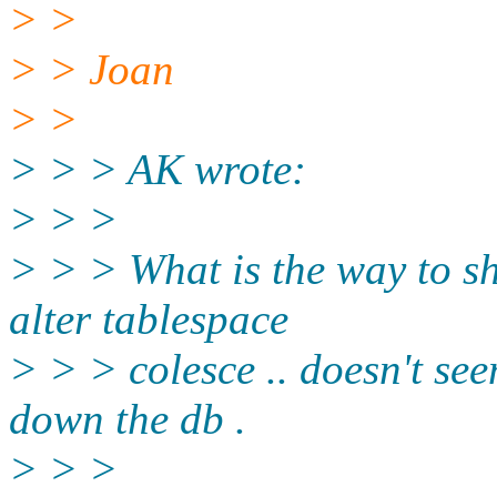
> >
> > Joan
> >
> > > AK wrote:
> > >
> > > What is the way to sh
alter tablespace
> > > colesce .. doesn't see
down the db .
> > >