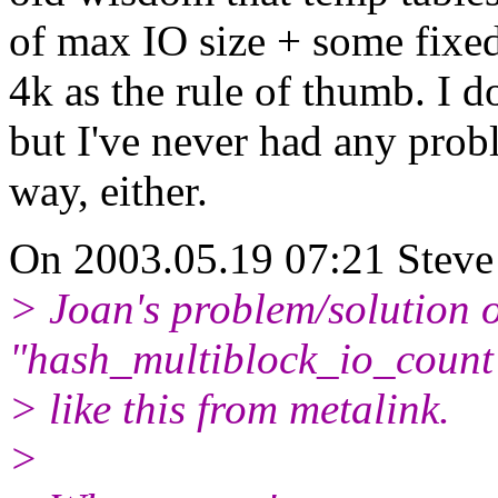
of max IO size + some fixed 
4k as the rule of thumb. I d
but I've never had any prob
way, either.
On 2003.05.19 07:21 Steve 
> Joan's problem/solution o
"hash_multiblock_io_count
> like this from metalink.
>