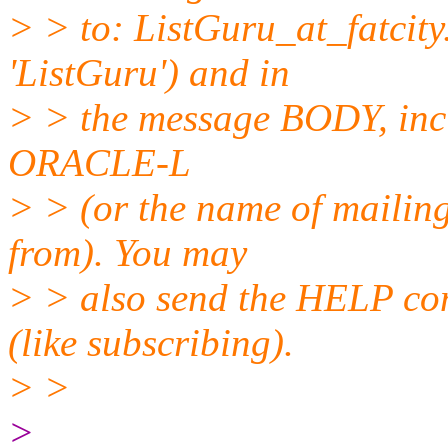
> > to: ListGuru_at_fatcity
'ListGuru') and in
> > the message BODY, inc
ORACLE-L
> > (or the name of mailing
from). You may
> > also send the HELP co
(like subscribing).
> >
>