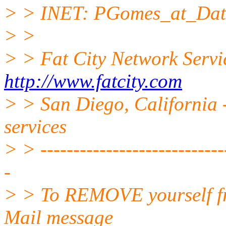
> > INET: PGomes_at_Dati
> >
> > Fat City Network Servi
http://www.fatcity.com
> > San Diego, California -
services
> > -----------------------------
-
> > To REMOVE yourself fro
Mail message