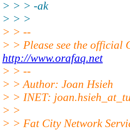
> > > -ak
> > >
> > --
> > Please see the offici
http://www.orafaq.net
> > --
> > Author: Joan Hsieh
> > INET: joan.hsieh_at_tu
> >
> > Fat City Network Servi