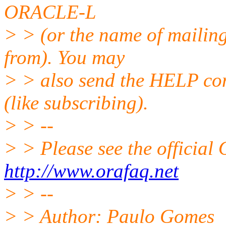
ORACLE-L
> > (or the name of mailing
from). You may
> > also send the HELP co
(like subscribing).
> > --
> > Please see the offici
http://www.orafaq.net
> > --
> > Author: Paulo Gomes