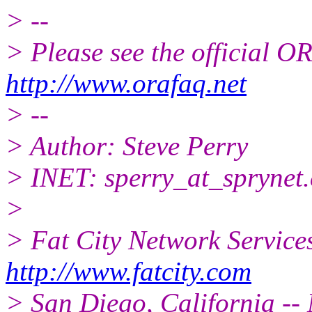
> --
> Please see the official
http://www.orafaq.net
> --
> Author: Steve Perry
> INET: sperry_at_sprynet.
>
> Fat City Network Service
http://www.fatcity.com
> San Diego, California -- 