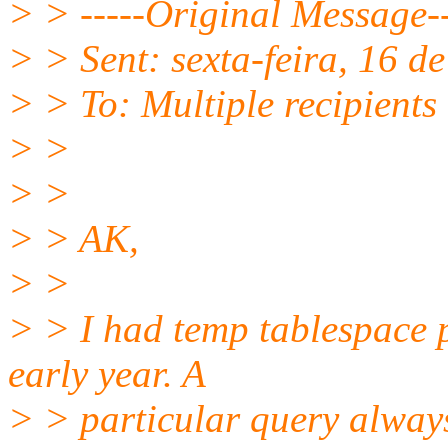
> > -----Original Message--
> > Sent: sexta-feira, 16 
> > To: Multiple recipient
> >
> >
> > AK,
> >
> > I had temp tablespace 
early year. A
> > particular query always