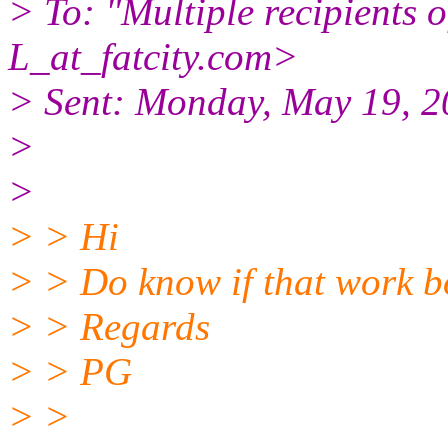
> To: "Multiple recipient
L_at_fatcity.
com>
> Sent: Monday, May 19, 
>
>
> > Hi
> > Do know if that work b
> > Regards
> > PG
> >