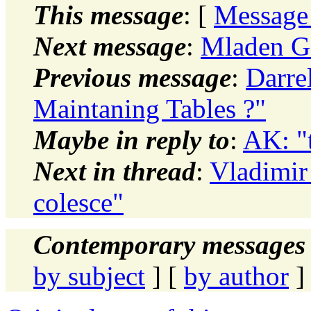
This message
: [
Message
Next message
:
Mladen Go
Previous message
:
Darre
Maintaning Tables ?"
Maybe in reply to
:
AK: "
Next in thread
:
Vladimir
colesce"
Contemporary messages 
by subject
] [
by author
]