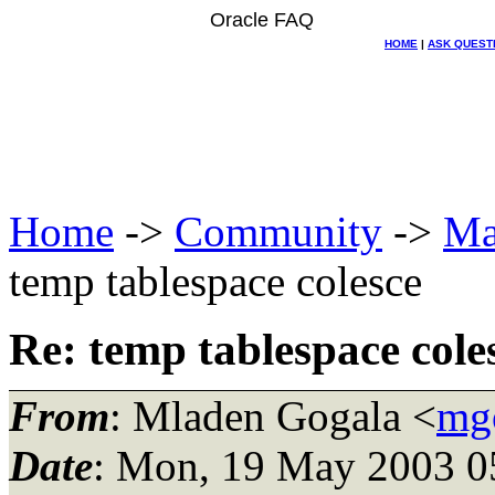
Oracle FAQ
HOME
|
ASK QUEST
Home
->
Community
->
Ma
temp tablespace colesce
Re: temp tablespace cole
From
: Mladen Gogala <
mgo
Date
: Mon, 19 May 2003 0