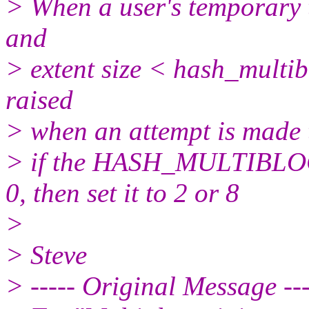
> When a user's temporary 
and
> extent size < hash_multi
raised
> when an attempt is made 
> if the HASH_MULTIBLO
0, then set it to 2 or 8
>
> Steve
> ----- Original Message ---