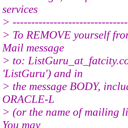
services
> -------------------------------
> To REMOVE yourself from 
Mail message
> to: ListGuru_at_fatcity.
c
'ListGuru') and in
> the message BODY, inclu
ORACLE-L
> (or the name of mailing l
You may