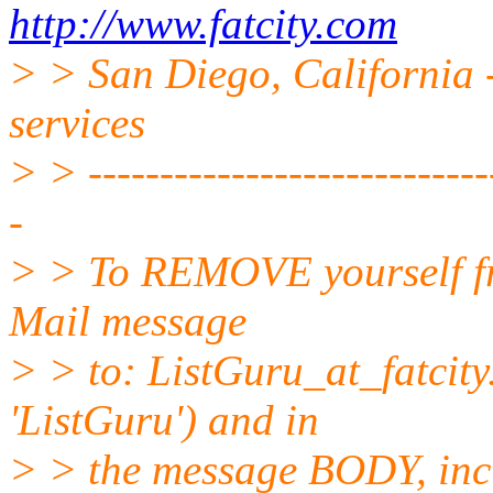
http://www.fatcity.com
> > San Diego, California -
services
> > -----------------------------
-
> > To REMOVE yourself fro
Mail message
> > to: ListGuru_at_fatcity
'ListGuru') and in
> > the message BODY, inc