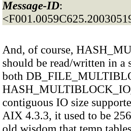
Message-ID
:
<F001.0059C625.20030519
And, of course, HASH_
should be read/written in a 
both DB_FILE_MULTIB
HASH_MULTIBLOCK_IO_
contiguous IO size supporte
AIX 4.3.3, it used to be 25
old wisdom that temp tables