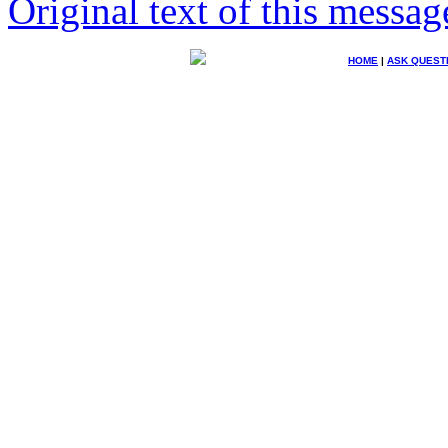
Original text of this messag
HOME
|
ASK QUEST