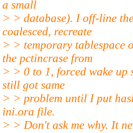
a small
> > database). I off-line th
coalesced, recreate
> > temporary tablespace o
the pctincrase from
> > 0 to 1, forced wake up 
still got same
> > problem until I put ha
ini.ora file.
> > Don't ask me why. It ne