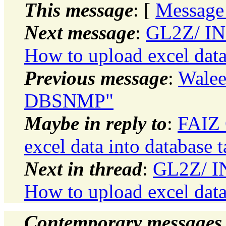
This message
: [
Message
Next message
:
GL2Z/ I
How to upload excel data 
Previous message
:
Walee
DBSNMP"
Maybe in reply to
:
FAIZ 
excel data into database t
Next in thread
:
GL2Z/ 
How to upload excel data 
Contemporary messages 