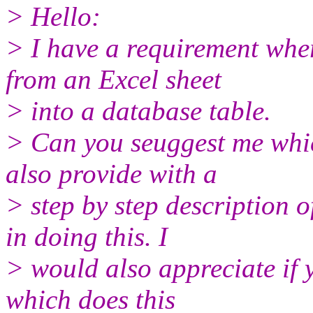
> Hello:
> I have a requirement wher
from an Excel sheet
> into a database table.
> Can you seuggest me which
also provide with a
> step by step description o
in doing this. I
> would also appreciate if 
which does this