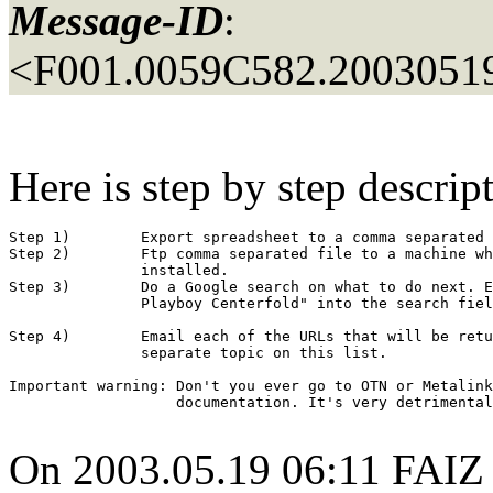
Message-ID
:
<F001.0059C582.20030519
Here is step by step descrip
Step 1)        Export spreadsheet to a comma separated 
Step 2)        Ftp comma separated file to a machine wh
               installed.

Step 3)        Do a Google search on what to do next. E
               Playboy Centerfold" into the search fiel
Step 4)        Email each of the URLs that will be retu
               separate topic on this list.

Important warning: Don't you ever go to OTN or Metalink
                   documentation. It's very detrimental
On 2003.05.19 06:11 FAI