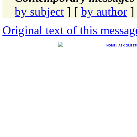
by subject
] [
by author
]
Original text of this messag
HOME
|
ASK QUEST