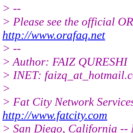
> --
> Please see the official
http://www.orafaq.net
> --
> Author: FAIZ QURESHI
> INET: faizq_at_hotmail.
>
> Fat City Network Service
http://www.fatcity.com
> San Diego, California -- 