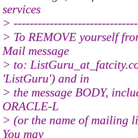
services
> -------------------------------
> To REMOVE yourself from 
Mail message
> to: ListGuru_at_fatcity.
c
'ListGuru') and in
> the message BODY, inclu
ORACLE-L
> (or the name of mailing l
You may