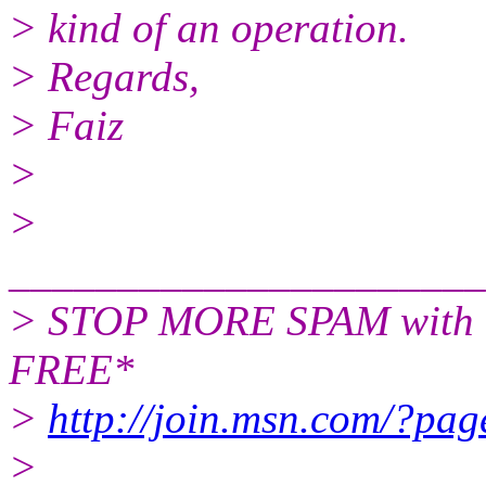
> kind of an operation.
> Regards,
> Faiz
>
>
______________________
> STOP MORE SPAM with t
FREE*
>
http://join.msn.com/?pag
>