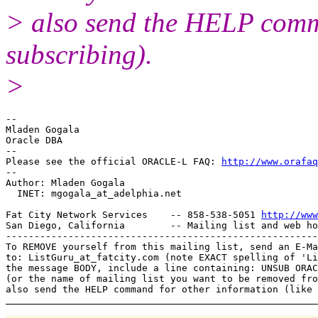
> also send the HELP comma
subscribing).
>
-- 

Mladen Gogala

Oracle DBA

-- 

Please see the official ORACLE-L FAQ: 
http://www.orafaq
-- 

Author: Mladen Gogala

  INET: mgogala_at_adelphia.
net

Fat City Network Services    -- 858-538-5051 
http://www
San Diego, California        -- Mailing list and web ho
-------------------------------------------------------
To REMOVE yourself from this mailing list, send an E-Ma
to: ListGuru_at_fatcity.
com (note EXACT spelling of 'Li
the message BODY, include a line containing: UNSUB ORAC
(or the name of mailing list you want to be removed fro