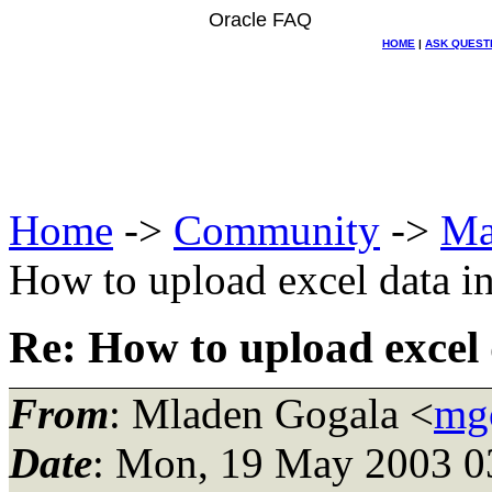
Oracle FAQ
HOME
|
ASK QUEST
Home
->
Community
->
Ma
How to upload excel data in
Re: How to upload excel 
From
: Mladen Gogala <
mgo
Date
: Mon, 19 May 2003 0