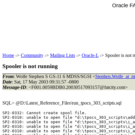
Oracle F
Home
->
Community
->
Mailing Lists
->
Oracle-L
-> Spooler is not 
Spooler is not running
From
: Wolfe Stephen S GS-11 6 MDSS/SGSI <
Stephen.Wolfe_at_ma
Date
: Sat, 17 May 2003 09:31:57 -0800
Message-ID
: <F001.0059BDB0.20030517093157@fatcity.
com>
SQL> @D:\Latest_Reference_Files\run_tpocs_303_scripts.
sql
SP2-0332: Cannot create spool file.

SP2-0310: unable to open file "d:\tpocs_303_scripts\add
SP2-0310: unable to open file "d:\tpocs_303_scripts\i_a
SP2-0310: unable to open file "d:\tpocs_303_scripts\i_a
SP2-0310: unable to open file "d:\tpocs_303_scripts\i_a