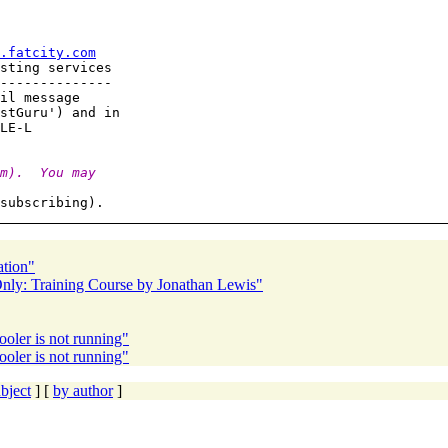
.fatcity.com
sting services

--------------

il message

stGuru') and in

m).  You may
ation"
ly: Training Course by Jonathan Lewis"
ler is not running"
ler is not running"
bject
] [
by author
]