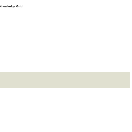
e Knowledge Grid