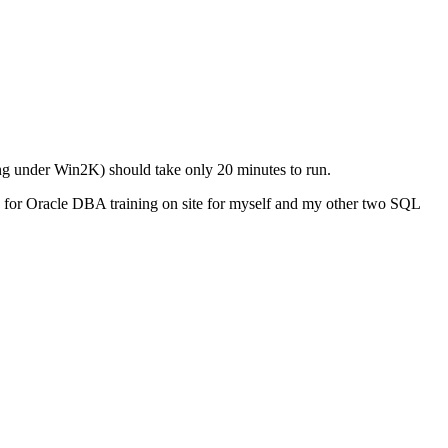
ing under Win2K) should take only 20 minutes to run.
n for Oracle DBA training on site for myself and my other two SQL