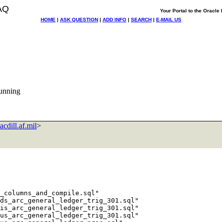
AQ
Your Portal to the Oracl
HOME
|
ASK QUESTION
|
ADD INFO
|
SEARCH
|
E-MAIL US
running
cdill.af.mil
>
_columns_and_compile.sql"

ds_arc_general_ledger_trig_301.sql"

is_arc_general_ledger_trig_301.sql"

us_arc_general_ledger_trig_301.sql"
