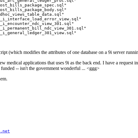
us_arc_general_ledger_proc.sql"

ost_bills_package_spec.sql"

ost_bills_package_body.sql"

dhoc_views_table_data.sql"

_i_interface_load_error_view.sql"

_i_encounter_ndc_view_301.sql"

_i_permanent_bill_ndc_view_301.sql"

pt (which modifies the attributes of one database on a 9i server runn
edical applications that uses 9i as the back end. I have a request i
ot funded -- isn't the government wonderful ... <ggg>
lem.
.net