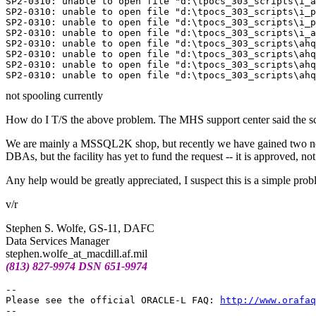
SP2-0310: unable to open file "d:\tpocs_303_scripts\i_a
SP2-0310: unable to open file "d:\tpocs_303_scripts\i_p
SP2-0310: unable to open file "d:\tpocs_303_scripts\i_p
SP2-0310: unable to open file "d:\tpocs_303_scripts\i_a
SP2-0310: unable to open file "d:\tpocs_303_scripts\ahq
SP2-0310: unable to open file "d:\tpocs_303_scripts\ahq
SP2-0310: unable to open file "d:\tpocs_303_scripts\ahq
not spooling currently
How do I T/S the above problem. The MHS support center said the scri
We are mainly a MSSQL2K shop, but recently we have gained two new m
DBAs, but the facility has yet to fund the request -- it is approved, n
Any help would be greatly appreciated, I suspect this is a simple prob
v/r
Stephen S. Wolfe, GS-11, DAFC
Data Services Manager
stephen.wolfe_at_macdill.
af.mil
(813) 827-9974 DSN 651-9974
-- 

Please see the official ORACLE-L FAQ: 
http://www.orafaq
-- 
