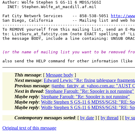
Author: Wolfe Stephen S GS-11 6 MDSS/SGSI

  INET: Stephen.Wolfe_at_macdill.
af.mil

Fat City Network Services    -- 858-538-5051 
http://www
San Diego, California        -- Mailing list and web ho
-------------------------------------------------------
To REMOVE yourself from this mailing list, send an E-Ma
to: ListGuru_at_fatcity.
com (note EXACT spelling of 'Li
(or the name of mailing list you want to be removed fro
This message
: [
Message body
]
Next message
:
Edward Lewis: "Re: fixing tablespace fragment
Previous message
:
tjambu_fatcity_at_yahoo.com.au: "AUST On
Next in thread
:
Stephane Faroult: "Re: Spooler is not running"
Maybe reply
:
Stephane Faroult: "Re: Spooler is not running"
Maybe reply
:
Wolfe Stephen S GS-11 6 MDSS/SGSI: "RE: Spoo
Maybe reply
:
Wolfe Stephen S GS-11 6 MDSS/SGSI: "RE: Spoo
Contemporary messages sorted
: [
by date
] [
by thread
] [
by su
Original text of this message