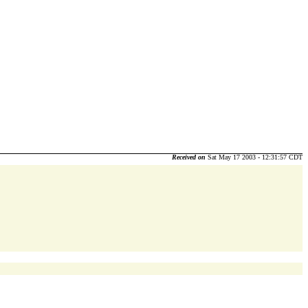
Received on
Sat May 17 2003 - 12:31:57 CDT