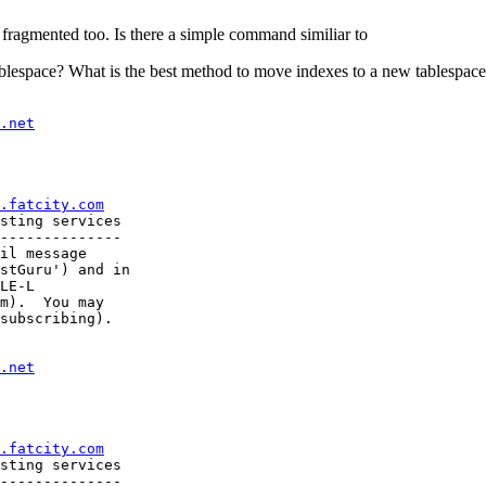
e fragmented too. Is there a simple command similiar to
blespace? What is the best method to move indexes to a new tablespace?
.net
.fatcity.com
sting services

--------------

il message

stGuru') and in

LE-L

m).  You may

subscribing).

.net
.fatcity.com
sting services

--------------
