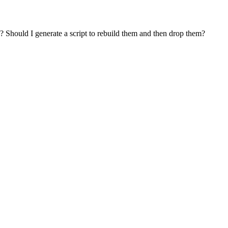
 Should I generate a script to rebuild them and then drop them?