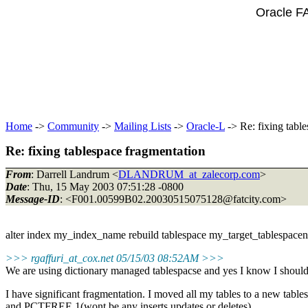
Oracle F
Home
->
Community
->
Mailing Lists
->
Oracle-L
-> Re: fixing tabl
Re: fixing tablespace fragmentation
From
: Darrell Landrum <
DLANDRUM_at_zalecorp.com
>
Date
: Thu, 15 May 2003 07:51:28 -0800
Message-ID
: <F001.00599B02.20030515075128@fatcity.
com>
alter index my_index_name rebuild tablespace my_target_tablespacena
>>> rgaffuri_at_cox.
net 05/15/03 08:52AM >>>
We are using dictionary managed tablespacse and yes I know I should
I have significant fragmentation. I moved all my tables to a new tab
and PCTFREE 1(wont be any inserts,updates or deletes)