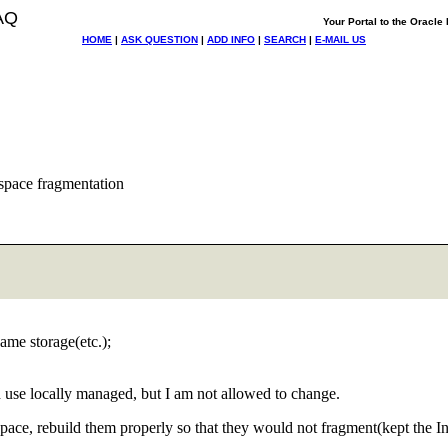
AQ
Your Portal to the Oracl
HOME
|
ASK QUESTION
|
ADD INFO
|
SEARCH
|
E-MAIL US
espace fragmentation
me storage(etc.);
 use locally managed, but I am not allowed to change.
lespace, rebuild them properly so that they would not fragment(kept th