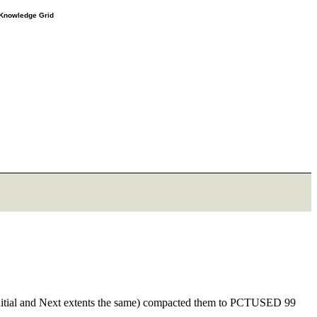
e Knowledge Grid
e Initial and Next extents the same) compacted them to PCTUSED 99