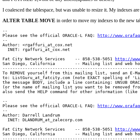
I coalesced the tablespace, but was unable to resize it. My indexes ar
ALTER TABLE MOVE
in order to move my indexes to the new ta
-- 

Please see the official ORACLE-L FAQ: 
http://www.orafaq
-- 

Author: <rgaffuri_at_cox.
net 

  INET: rgaffuri_at_cox.
net 

Fat City Network Services    -- 858-538-5051 
http://www
San Diego, California        -- Mailing list and web ho
-------------------------------------------------------
To REMOVE yourself from this mailing list, send an E-Ma
to: ListGuru_at_fatcity.
com (note EXACT spelling of 'Li
the message BODY, include a line containing: UNSUB ORAC
(or the name of mailing list you want to be removed fro
also send the HELP command for other information (like 
-- 

Please see the official ORACLE-L FAQ: 
http://www.orafaq
-- 

Author: Darrell Landrum

  INET: DLANDRUM_at_zalecorp.
com

Fat City Network Services    -- 858-538-5051 
http://www
San Diego, California        -- Mailing list and web ho
-------------------------------------------------------