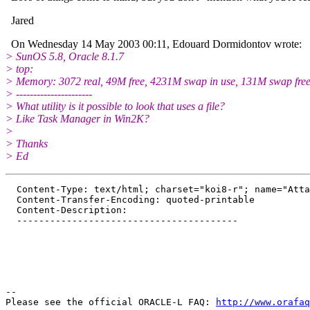
Jared
On Wednesday 14 May 2003 00:11, Edouard Dormidontov wrote:
> SunOS 5.8, Oracle 8.1.7
> top:
> Memory: 3072 real, 49M free, 4231M swap in use, 131M swap fre
> ----------------------
> What utility is it possible to look that uses a file?
> Like Task Manager in Win2K?
>
> Thanks
> Ed
  Content-Type: text/html; charset="koi8-r"; name="Atta
  Content-Transfer-Encoding: quoted-printable

  Content-Description: 

  ----------------------------------------

-- 

Please see the official ORACLE-L FAQ: 
http://www.orafaq