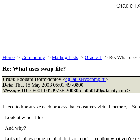
Oracle F
Home
->
Community
->
Mailing Lists
->
Oracle-L
-> Re: What uses s
Re: What uses swap file?
From
: Edouard Dormidontov <
dg_at_servocomp.ru
>
Date
: Thu, 15 May 2003 05:01:49 -0800
Message-ID
: <F001.0059973E.20030515050149@fatcity.
com>
I need to know size each process that consumes virtual memory. Subj
Look at which file?
And why?
Lot's of things come to mind, but you don't mention what you're real