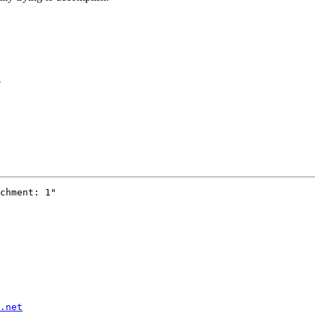
e
chment: 1"

.net