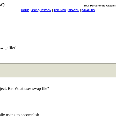
AQ
Your Portal to the Oracl
HOME
|
ASK QUESTION
|
ADD INFO
|
SEARCH
|
E-MAIL US
wap file?
ect: Re: What uses swap file?
ly trying to accomplish.