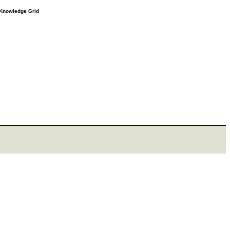
e Knowledge Grid