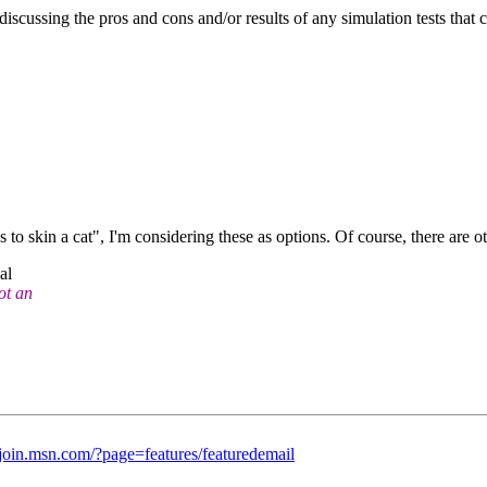
scussing the pros and cons and/or results of any simulation tests that 
to skin a cat", I'm considering these as options. Of course, there are o
al
ot an
//join.msn.com/?page=features/featuredemail