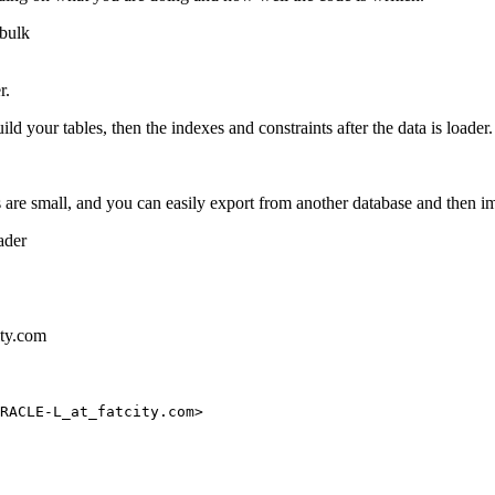
 bulk
r.
 your tables, then the indexes and constraints after the data is loader.
 are small, and you can easily export from another database and then i
ader
ty.
com
RACLE-L_at_fatcity.
com>
