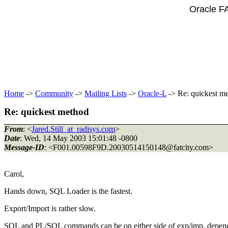
Oracle F
Home
->
Community
->
Mailing Lists
->
Oracle-L
-> Re: quickest m
Re: quickest method
From
: <
Jared.Still_at_radisys.com
>
Date
: Wed, 14 May 2003 15:01:48 -0800
Message-ID
: <F001.00598F9D.20030514150148@fatcity.
com>
Carol,
Hands down, SQL Loader is the fastest.
Export/Import is rather slow.
SQL and PL/SQL commands can be on either side of exp/imp, dependi