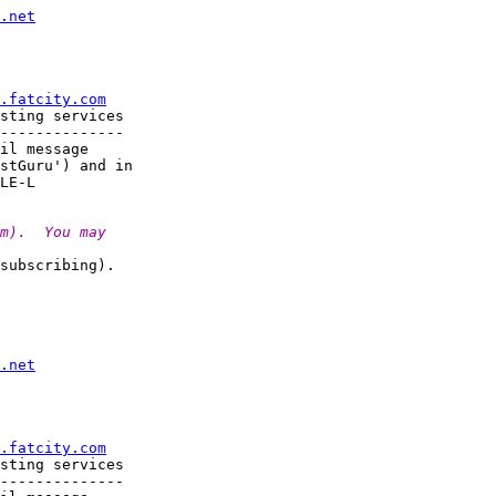
.net
.fatcity.com
sting services

--------------

il message

stGuru') and in

m).  You may
subscribing).

.net
.fatcity.com
sting services

--------------
