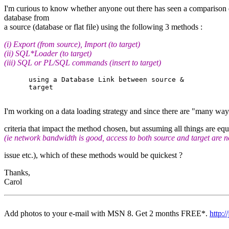
I'm curious to know whether anyone out there has seen a comparison di
database from
a source (database or flat file) using the following 3 methods :
(i) Export (from source), Import (to target)
(ii) SQL*Loader (to target)
(iii) SQL or PL/SQL commands (insert to target)
      using a Database Link between source &

      target

I'm working on a data loading strategy and since there are "many ways 
criteria that impact the method chosen, but assuming all things are equ
(ie network bandwidth is good, access to both source and target are n
issue etc.), which of these methods would be quickest ?
Thanks,
Carol
Add photos to your e-mail with MSN 8. Get 2 months FREE*.
http:
-- 
