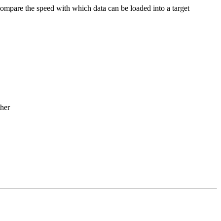
compare the speed with which data can be loaded into a target
ther