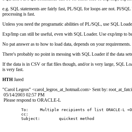
e.g. SQL statements are fairly fast, PL/SQL for loops are not. Pl/SQL
processing is fast.
Unless you need the programatic abilities of PL/SQL, use SQL Loade
Exp/Imp can still be useful, even with SQL Loader. Use exp/imp to build
No pat answer as to how to load data, depends on your requirements.
There's probably no point in messing with SQL Loader if the data sets
If the data is in CSV or flat files though, and/or is very large, SQL Lo
is very fast.
HTH
Jared
"Carol Legros" <carol_legros_at_hotmail.
com> Sent by: root_at_fatci
05/14/2003 02:57 PM
Please respond to ORACLE-L
        To:     Multiple recipients of list ORACLE-L <O
        cc: 

        Subject:        quickest method
