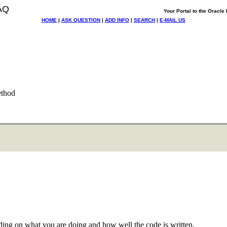
AQ
Your Portal to the Oracl
HOME
|
ASK QUESTION
|
ADD INFO
|
SEARCH
|
E-MAIL US
ethod
ng on what you are doing and how well the code is written.