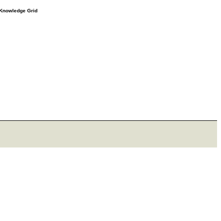
e Knowledge Grid