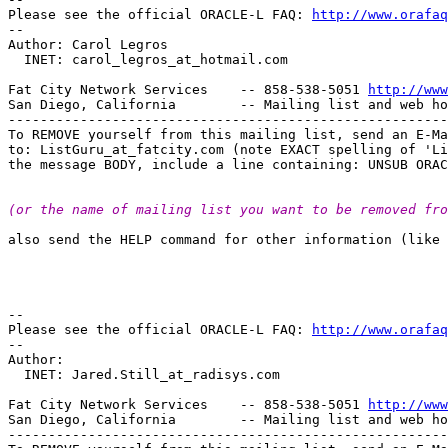
Please see the official ORACLE-L FAQ: 
http://www.orafaq
-- 

Author: Carol Legros

  INET: carol_legros_at_hotmail.
com

Fat City Network Services    -- 858-538-5051 
http://www
San Diego, California        -- Mailing list and web ho
-------------------------------------------------------
To REMOVE yourself from this mailing list, send an E-Ma
to: ListGuru_at_fatcity.
com (note EXACT spelling of 'Li
(or the name of mailing list you want to be removed fro
also send the HELP command for other information (like 
-- 

Please see the official ORACLE-L FAQ: 
http://www.orafaq
-- 

Author: 

  INET: Jared.Still_at_radisys.
com

Fat City Network Services    -- 858-538-5051 
http://www
San Diego, California        -- Mailing list and web ho
-------------------------------------------------------