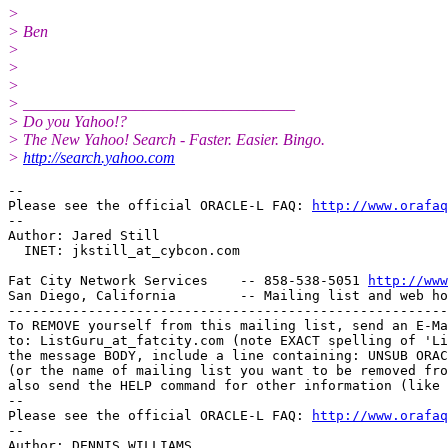
>
> Ben
>
>
>
> __________________________________
> Do you Yahoo!?
> The New Yahoo! Search - Faster. Easier. Bingo.
>
http://search.yahoo.com
-- 

Please see the official ORACLE-L FAQ: 
http://www.orafaq
-- 

Author: Jared Still

  INET: jkstill_at_cybcon.
com

Fat City Network Services    -- 858-538-5051 
http://www
San Diego, California        -- Mailing list and web ho
-------------------------------------------------------
To REMOVE yourself from this mailing list, send an E-Ma
to: ListGuru_at_fatcity.
com (note EXACT spelling of 'Li
the message BODY, include a line containing: UNSUB ORAC
(or the name of mailing list you want to be removed fro
also send the HELP command for other information (like 
-- 

Please see the official ORACLE-L FAQ: 
http://www.orafaq
-- 

Author: DENNIS WILLIAMS
