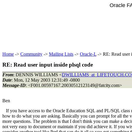
Oracle F
Home
->
Community
->
Mailing Lists
->
Oracle-L
-> RE: Read user i
RE: Read user input inside plsql code
From
: DENNIS WILLIAMS <
DWILLIAMS_at_LIFETOUCH.C
Date
: Mon, 12 May 2003 12:31:49 -0800
Message-ID
: <F001.00597167.20030512123149@fatcity.
com>
Ben
If you have access to the Oracle Education SQL and PL/SQL class not
how to do what you are asking. Basically you can prompt for all the 
more questions. The problem is that I don't think you can make a deci
not very easy to document or maintain if you did achieve it. If you w
consider another tool like Perl that can do it all so you get something