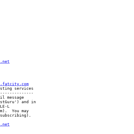
.net
.fatcity.com
sting services

--------------

il message

stGuru') and in

LE-L

m).  You may

subscribing).

.net