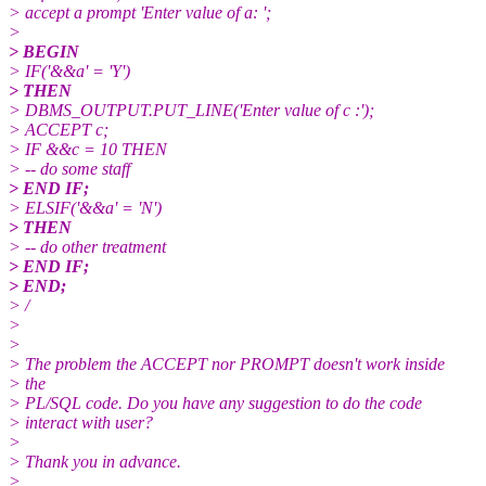
> accept a prompt 'Enter value of a: ';
>
> BEGIN
> IF('&&a' = 'Y')
> THEN
> DBMS_OUTPUT.PUT_LINE('Enter value of c :');
> ACCEPT c;
> IF &&c = 10 THEN
> -- do some staff
> END IF;
> ELSIF('&&a' = 'N')
> THEN
> -- do other treatment
> END IF;
> END;
> /
>
>
> The problem the ACCEPT nor PROMPT doesn't work inside
> the
> PL/SQL code. Do you have any suggestion to do the code
> interact with user?
>
> Thank you in advance.
>