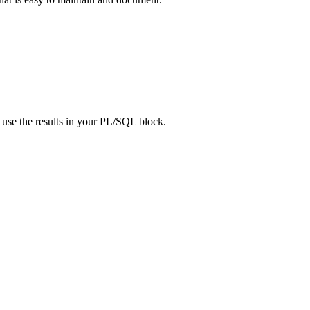
use the results in your PL/SQL block.