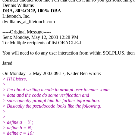
Dennis Williams
DBA, 80%OCP, 100% DBA
Lifetouch, Inc.
dwilliams_at_lifetouch.
com
-----Original Message-----
Sent: Monday, May 12, 2003 12:28 PM
To: Multiple recipients of list ORACLE-L
You will need to do any user interaction from within SQLPLUS, then 
Jared
On Monday 12 May 2003 09:17, Kader Ben wrote:
> Hi Listers,
>
> I'm about writing a code to prompt user to enter some
> data and the code do some verification and
> subsequently prompt him for further information.
> Basically the pseudocode looks like the following:
>
>
> define a = Y ;
> define b = N;
> define c = 10;