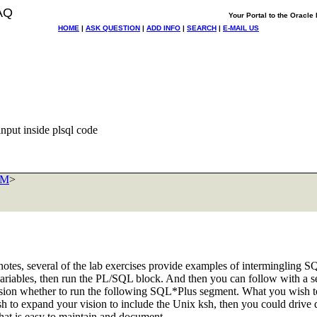
AQ
Your Portal to the Oracl
HOME
|
ASK QUESTION
|
ADD INFO
|
SEARCH
|
E-MAIL US
nput inside plsql code
OM
>
es, several of the lab exercises provide examples of intermingling SQ
variables, then run the PL/SQL block. And then you can follow with a s
sion whether to run the following SQL*Plus segment. What you wish to do
ish to expand your vision to include the Unix ksh, then you could driv
 that is easy to maintain and document.