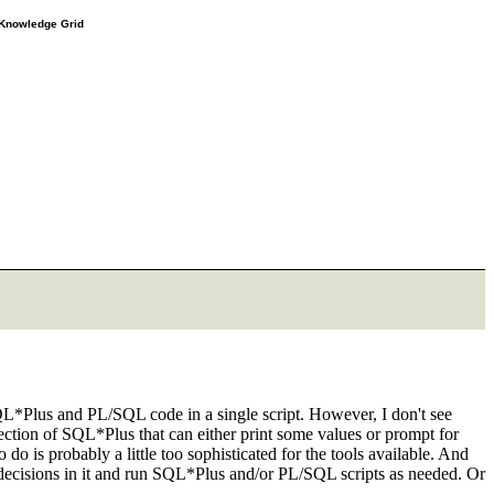
e Knowledge Grid
L*Plus and PL/SQL code in a single script. However, I don't see
ection of SQL*Plus that can either print some values or prompt for
 is probably a little too sophisticated for the tools available. And
e decisions in it and run SQL*Plus and/or PL/SQL scripts as needed. Or