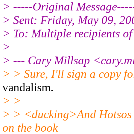
> -----Original Message----
> Sent: Friday, May 09, 2
> To: Multiple recipients 
>
> --- Cary Millsap <cary.m
> > Sure, I'll sign a copy f
vandalism.
> >
> > <ducking>And Hotsos o
on the book