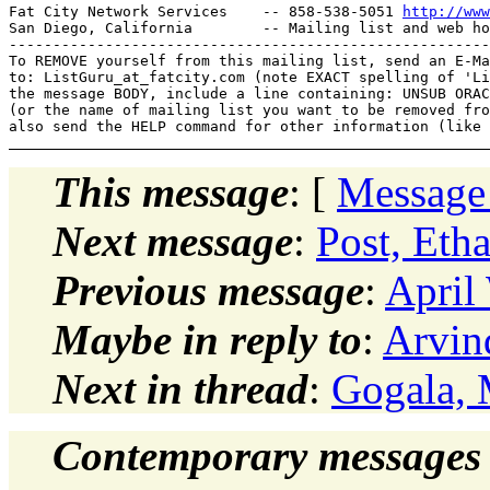
Fat City Network Services    -- 858-538-5051 
http://www
San Diego, California        -- Mailing list and web ho
-------------------------------------------------------
To REMOVE yourself from this mailing list, send an E-Ma
to: ListGuru_at_fatcity.
com (note EXACT spelling of 'Li
the message BODY, include a line containing: UNSUB ORAC
(or the name of mailing list you want to be removed fro
This message
: [
Message
Next message
:
Post, Et
Previous message
:
April
Maybe in reply to
:
Arvin
Next in thread
:
Gogala, 
Contemporary messages 