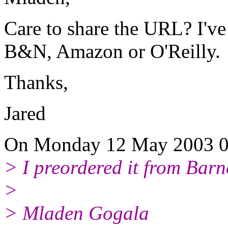
Care to share the URL? I've 
B&N, Amazon or O'Reilly.
Thanks,
Jared
On Monday 12 May 2003 08
> I preordered it from Bar
>
> Mladen Gogala