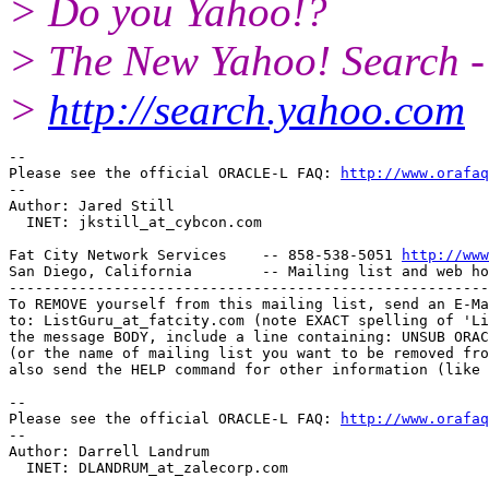
> Do you Yahoo!?
> The New Yahoo! Search - 
>
http://search.yahoo.com
-- 

Please see the official ORACLE-L FAQ: 
http://www.orafaq
-- 

Author: Jared Still

  INET: jkstill_at_cybcon.
com 

Fat City Network Services    -- 858-538-5051 
http://www
San Diego, California        -- Mailing list and web ho
-------------------------------------------------------
To REMOVE yourself from this mailing list, send an E-Ma
to: ListGuru_at_fatcity.
com (note EXACT spelling of 'Li
the message BODY, include a line containing: UNSUB ORAC
(or the name of mailing list you want to be removed fro
also send the HELP command for other information (like 
-- 

Please see the official ORACLE-L FAQ: 
http://www.orafaq
-- 

Author: Darrell Landrum

  INET: DLANDRUM_at_zalecorp.
com
