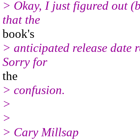
> Okay, I just figured out (
that the
book's
> anticipated release date r
Sorry for
the
> confusion.
>
>
> Cary Millsap