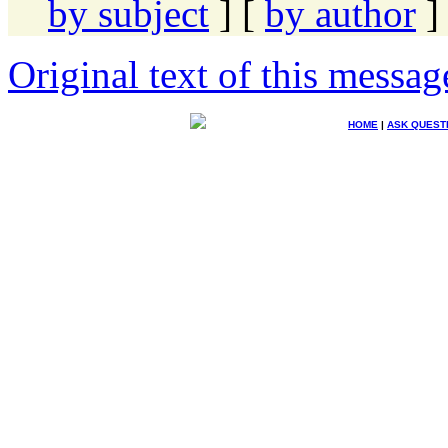
by subject
] [
by author
]
Original text of this messag
HOME
|
ASK QUEST