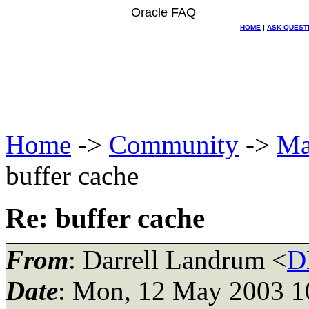
Oracle FAQ
HOME
|
ASK QUEST
Home
->
Community
->
Ma
buffer cache
Re: buffer cache
From
: Darrell Landrum <
D
Date
: Mon, 12 May 2003 1