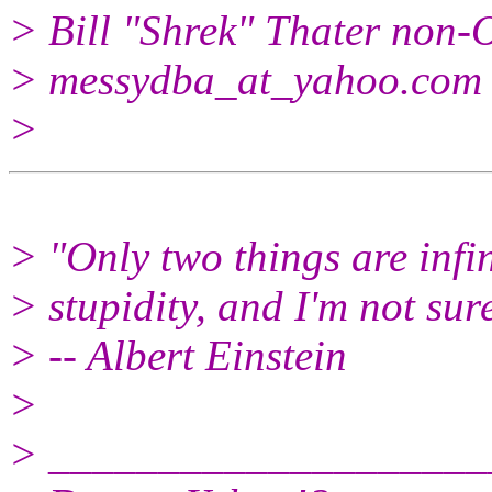
> Bill "Shrek" Thater n
> messydba_at_yahoo.
com
>
> "Only two things are infi
> stupidity, and I'm not sur
> -- Albert Einstein
>
> ____________________