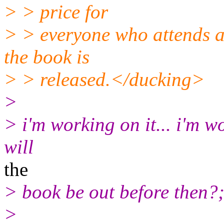
> > price for
> > everyone who attends a
the book is
> > released.</ducking>
>
> i'm working on it... i'm wo
will
the
> book be out before then?;
>