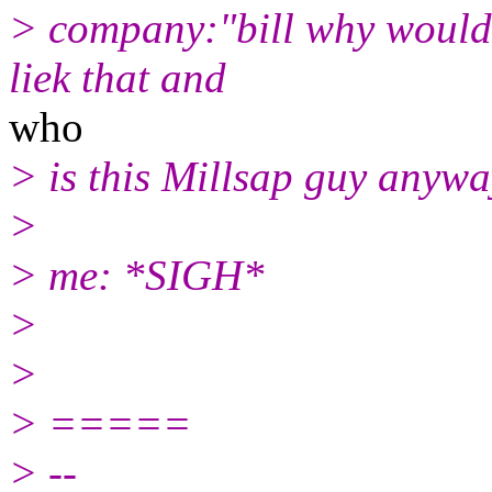
> company:"bill why would
liek that and
who
> is this Millsap guy anyw
>
> me: *SIGH*
>
>
> =====
> --