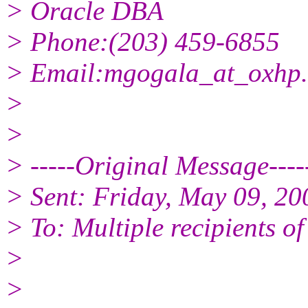
> Oracle DBA
> Phone:(203) 459-6855
> Email:mgogala_at_oxhp.
>
>
> -----Original Message----
> Sent: Friday, May 09, 2
> To: Multiple recipients 
>
>