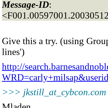
Message-ID
:
<F001.00597001.20030512
Give this a try. (using Grou
lines')
http://search.barnesandnobl
WRD=carly+milsap&user
>>> jkstill_at_cybcon.
com
Mladen,