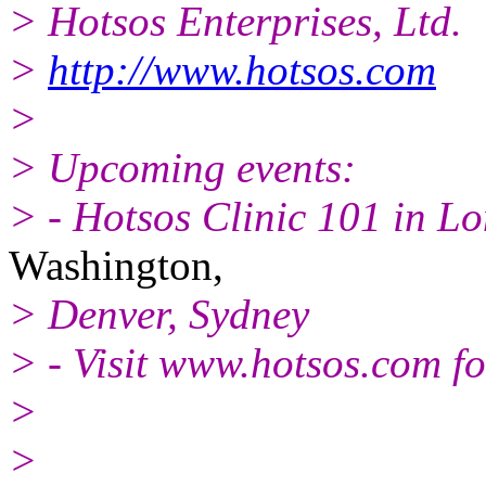
> Hotsos Enterprises, Ltd.
>
http://www.hotsos.com
>
> Upcoming events:
> - Hotsos Clinic 101 in Lo
Washington,
> Denver, Sydney
> - Visit www.hotsos.com for
>
>