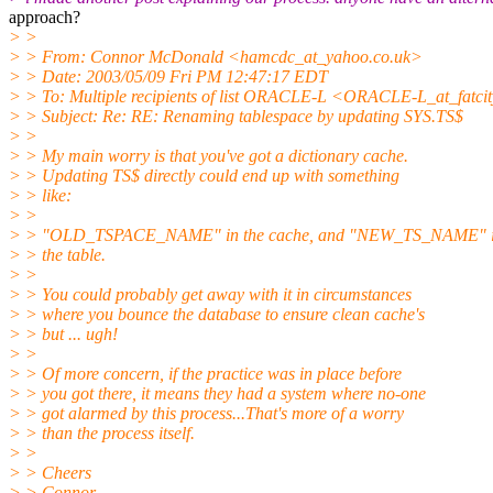
approach?
> >
> > From: Connor McDonald <hamcdc_at_yahoo.
co.uk>
> > Date: 2003/05/09 Fri PM 12:47:17 EDT
> > To: Multiple recipients of list ORACLE-L <ORACLE-L_at_fatcit
> > Subject: Re: RE: Renaming tablespace by updating SYS.TS$
> >
> > My main worry is that you've got a dictionary cache.
> > Updating TS$ directly could end up with something
> > like:
> >
> > "OLD_TSPACE_NAME" in the cache, and "NEW_TS_NAME" 
> > the table.
> >
> > You could probably get away with it in circumstances
> > where you bounce the database to ensure clean cache's
> > but ... ugh!
> >
> > Of more concern, if the practice was in place before
> > you got there, it means they had a system where no-one
> > got alarmed by this process...That's more of a worry
> > than the process itself.
> >
> > Cheers
> > Connor