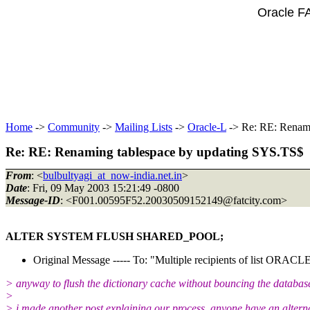
Oracle F
Home
->
Community
->
Mailing Lists
->
Oracle-L
-> Re: RE: Renami
Re: RE: Renaming tablespace by updating SYS.TS$
From
: <
bulbultyagi_at_now-india.net.in
>
Date
: Fri, 09 May 2003 15:21:49 -0800
Message-ID
: <F001.00595F52.20030509152149@fatcity.
com>
ALTER SYSTEM FLUSH SHARED_POOL;
Original Message ----- To: "Multiple recipients of list ORA
> anyway to flush the dictionary cache without bouncing the databas
>
> i made another post explaining our process. anyone have an altern