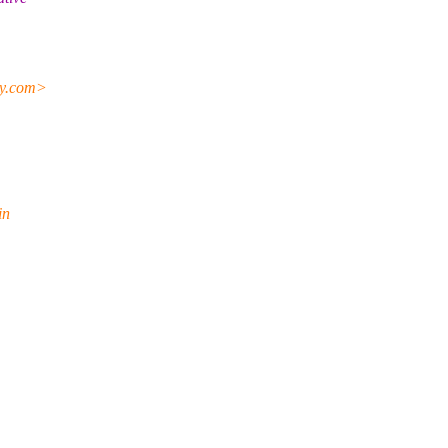
y.
com>
in