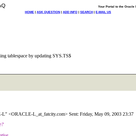
AQ
Your Portal to the Oracl
HOME
|
ASK QUESTION
|
ADD INFO
|
SEARCH
|
E-MAIL US
ng tablespace by updating SYS.TS$
CLE-L" <ORACLE-L_at_fatcity.
com> Sent: Friday, May 09, 2003 23:37
e?
ative