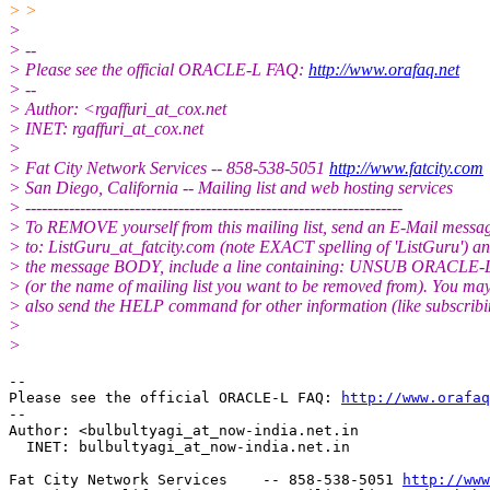
> >
>
> --
> Please see the official ORACLE-L FAQ:
http://www.orafaq.net
> --
> Author: <rgaffuri_at_cox.
net
> INET: rgaffuri_at_cox.
net
>
> Fat City Network Services -- 858-538-5051
http://www.fatcity.com
> San Diego, California -- Mailing list and web hosting services
> ---------------------------------------------------------------------
> To REMOVE yourself from this mailing list, send an E-Mail messa
> to: ListGuru_at_fatcity.
com (note EXACT spelling of 'ListGuru') an
> the message BODY, include a line containing: UNSUB ORACLE-
> (or the name of mailing list you want to be removed from). You ma
> also send the HELP command for other information (like subscribi
>
>
-- 

Please see the official ORACLE-L FAQ: 
http://www.orafaq
-- 

Author: <bulbultyagi_at_now-india.
net.in

  INET: bulbultyagi_at_now-india.
net.in

Fat City Network Services    -- 858-538-5051 
http://www