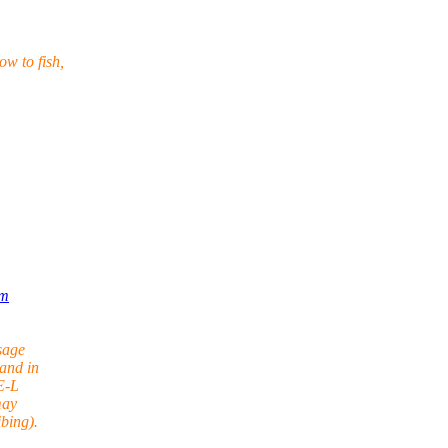
w to fish,
om
sage
and in
E-L
may
bing).