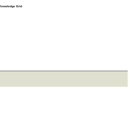
e Knowledge Grid