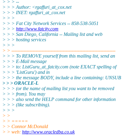
> > > --
> > > Author: <rgaffuri_at_cox.
net
> > > INET: rgaffuri_at_cox.
net
> > >
> > > Fat City Network Services -- 858-538-5051
> > >
http://www.fatcity.com
> > > San Diego, California -- Mailing list and web
> > > hosting services
> > >
> > ---------------------------------------------------------------------
> > > To REMOVE yourself from this mailing list, send an
> > > E-Mail message
> > > to: ListGuru_at_fatcity.
com (note EXACT spelling of
> > > 'ListGuru') and in
> > > the message BODY, include a line containing: UNSUB
> > > ORACLE-L
> > > (or the name of mailing list you want to be removed
> > > from). You may
> > > also send the HELP command for other information
> > > (like subscribing).
> > >
> >
> > =====
> > Connor McDonald
> > web:
http://www.oracledba.co.uk