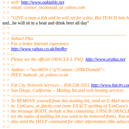
> > web:
http://www.oaktable.net
> > email: connor_mcdonald_at_yahoo.
com
> >
> > "GIVE a man a fish and he will eat for a day. But TEACH him ho
and...he will sit in a boat and drink beer all day"
> >
> > __________________________________________________
> > Yahoo! Plus
> > For a better Internet experience
> >
http://www.yahoo.co.uk/btoffer
> > --
> > Please see the official ORACLE-L FAQ:
http://www.orafaq.net
> > --
> > Author: =?iso-8859-1?q?Connor=20McDonald?=
> > INET: hamcdc_at_yahoo.
co.uk
> >
> > Fat City Network Services -- 858-538-5051
http://www.fatcity.c
> > San Diego, California -- Mailing list and web hosting services
> > ---------------------------------------------------------------------
> > To REMOVE yourself from this mailing list, send an E-Mail mes
> > to: ListGuru_at_fatcity.
com (note EXACT spelling of 'ListGuru') 
> > the message BODY, include a line containing: UNSUB ORACL
> > (or the name of mailing list you want to be removed from). You 
> > also send the HELP command for other information (like subscri
> >