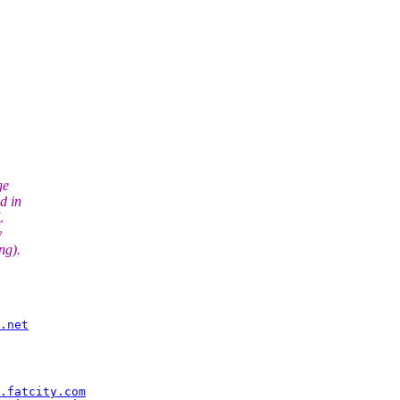
ge
d in
L
y
ng).
.net
.fatcity.com