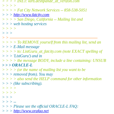
> > > > INET: kirti.deshpande_at_verizon.
com
> > > >
> > > > Fat City Network Services -- 858-538-5051
> > >
http://www.fatcity.com
> > > > San Diego, California -- Mailing list and
> > > web hosting services
> > > >
> > >
> > ---------------------------------------------------------------------
> > > > To REMOVE yourself from this mailing list, send an
> > > E-Mail message
> > > > to: ListGuru_at_fatcity.
com (note EXACT spelling of
> > > 'ListGuru') and in
> > > > the message BODY, include a line containing: UNSUB
> > > ORACLE-L
> > > > (or the name of mailing list you want to be
> > > removed from). You may
> > > > also send the HELP command for other information
> > > (like subscribing).
> > > >
> > > >
> > >
> > > --
> > > Please see the official ORACLE-L FAQ:
> > >
http://www.orafaq.net