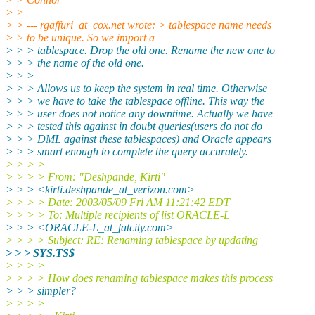
> >
> > --- rgaffuri_at_cox.
net wrote: > tablespace name needs
> > to be unique. So we import a
> > > tablespace. Drop the old one. Rename the new one to
> > > the name of the old one.
> > >
> > > Allows us to keep the system in real time. Otherwise
> > > we have to take the tablespace offline. This way the
> > > user does not notice any downtime. Actually we have
> > > tested this against in doubt queries(users do not do
> > > DML against these tablespaces) and Oracle appears
> > > smart enough to complete the query accurately.
> > > >
> > > > From: "Deshpande, Kirti"
> > > <kirti.deshpande_at_verizon.
com>
> > > > Date: 2003/05/09 Fri AM 11:21:42 EDT
> > > > To: Multiple recipients of list ORACLE-L
> > > <ORACLE-L_at_fatcity.
com>
> > > > Subject: RE: Renaming tablespace by updating
> > > SYS.TS$
> > > >
> > > > How does renaming tablespace makes this process
> > > simpler?
> > > >