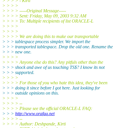
> > > > - Kirti
> > > >
> > > > -----Original Message-----
> > > > Sent: Friday, May 09, 2003 9:32 AM
> > > > To: Multiple recipients of list ORACLE-L
> > > >
> > > >
> > > > We are doing this to make our transportable
> > > tablespace process simpler. We import the
> > > transported tablespace. Drop the old one. Rename the
> > > new one.
> > > >
> > > > Anyone else do this? Any pitfuls other than the
> > > shock and awe of us touching TS$? I know its not
> > > supported.
> > > >
> > > > For those of you who hate this idea, they've been
> > > doing it since before I got here. Just looking for
> > > outside opinions on this.
> > > >
> > > > --
> > > > Please see the official ORACLE-L FAQ:
> > >
http://www.orafaq.net
> > > > --
> > > > Author: Deshpande, Kirti