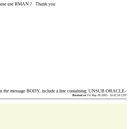
database use RMAN ? Thank you
d in the message BODY, include a line containing: UNSUB ORACLE-
.
Received on
Fri May 09 2003 - 10:42:56 CDT