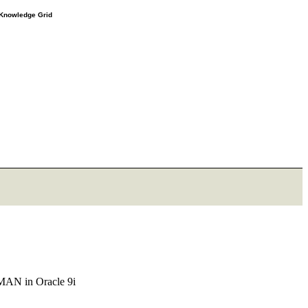
e Knowledge Grid
RMAN in Oracle 9i