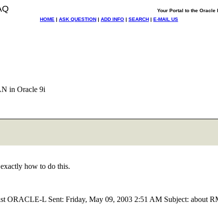
AQ
Your Portal to the Oracl
HOME
|
ASK QUESTION
|
ADD INFO
|
SEARCH
|
E-MAIL US
N in Oracle 9i
xactly how to do this.
of list ORACLE-L Sent: Friday, May 09, 2003 2:51 AM Subject: about 