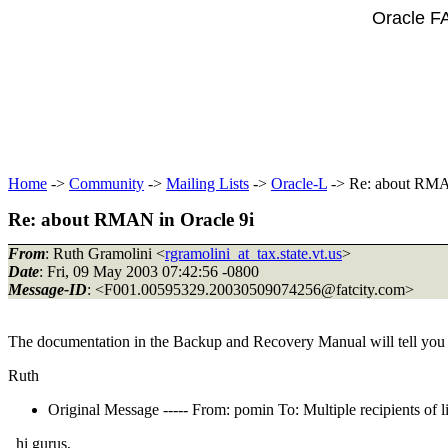
Oracle F
Home
->
Community
->
Mailing Lists
->
Oracle-L
-> Re: about RMA
Re: about RMAN in Oracle 9i
From
: Ruth Gramolini <
rgramolini_at_tax.state.vt.us
>
Date
: Fri, 09 May 2003 07:42:56 -0800
Message-ID
: <F001.00595329.20030509074256@fatcity.
com>
The documentation in the Backup and Recovery Manual will tell you e
Ruth
Original Message ----- From: pomin To: Multiple recipients 
hi gurus,