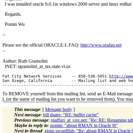
I was installed oracle 9.0.1in windows 2000 server and linux red
Regards,
Pomin Wu
--
Please see the official ORACLE-L FAQ:
http://www.orafaq.net
--
Author: Ruth Gramolini
INET: rgramolini_at_tax.
state.vt.us
Fat City Network Services    -- 858-538-5051 
http://www
San Diego, California        -- Mailing list and web ho
To REMOVE yourself from this mailing list, send an E-Mail message t
L (or the name of mailing list you want to be removed from). You ma
This message
: [
Message body
]
Next message
:
bill thater: "RE: buffer cache"
Previous message
:
rgaffuri_at_cox.net: "Re: RE: Renaming t
Maybe in reply to
:
pomin: "about RMAN in Oracle 9i"
Next in thread
:
zions swordfish: "Re: about RMAN in Oracle 