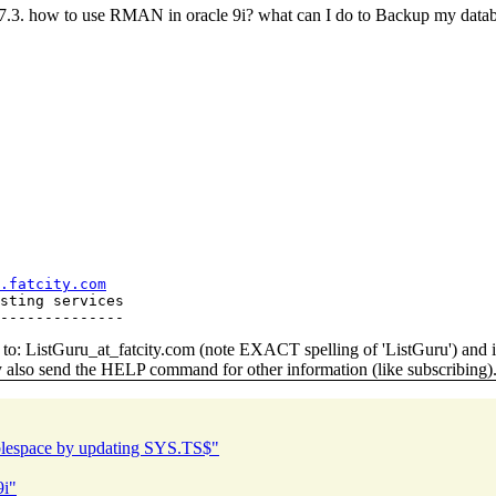
hat 7.3. how to use RMAN in oracle 9i? what can I do to Backup my 
.fatcity.com
sting services

o: ListGuru_at_fatcity.
com (note EXACT spelling of 'ListGuru') an
y also send the HELP command for other information (like subscribing)
ablespace by updating SYS.TS$"
9i"