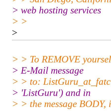
> web hosting services
> >
>
> > To REMOVE yourself f
> E-Mail message
> > to: ListGuru_at_fatci
> 'ListGuru') and in
> > the message BODY, in