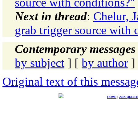
source with conditions?"
Next in thread
:
Chelur, 
grab trigger source with 
Contemporary messages 
by subject
] [
by author
]
Original text of this messag
HOME
|
ASK QUEST