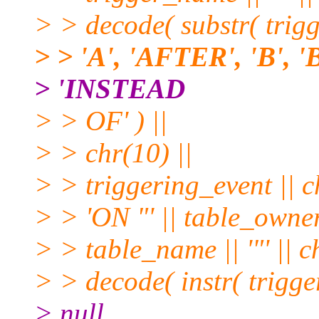
> > decode( substr( trigg
> > 'A', 'AFTER', 'B', 
> 'INSTEAD
> > OF' ) ||
> > chr(10) ||
> > triggering_event || c
> > 'ON "' || table_owner |
> > table_name || '"' || c
> > decode( instr( trigg
> null,