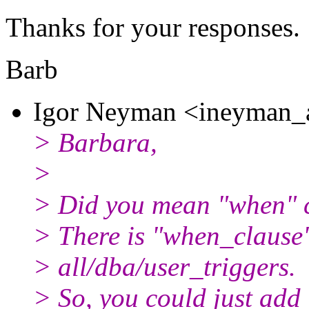
Thanks for your responses.
Barb
Igor Neyman <ineyman_a
> Barbara,
>
> Did you mean "when" c
> There is "when_clause
> all/dba/user_triggers.
> So, you could just add i