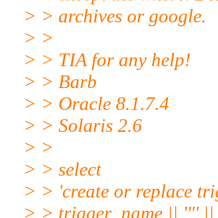
> > archives or google.
> >
> > TIA for any help!
> > Barb
> > Oracle 8.1.7.4
> > Solaris 2.6
> >
> > select
> > 'create or replace trig
> > trigger_name || '"' ||