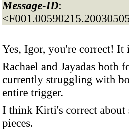
Message-ID
:
<F001.00590215.20030505
Yes, Igor, you're correct! It
Rachael and Jayadas both fo
currently struggling with bot
entire trigger.
I think Kirti's correct about
pieces.