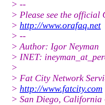
> --
> Please see the offici
>
http://www.orafaq.net
> --
> Author: Igor Neyman
> INET: ineyman_at_per
>
> Fat City Network Serv
>
http://www.fatcity.com
> San Diego, California 