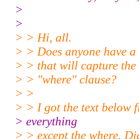
>
>
> > Hi, all.
> > Does anyone have a sc
> > that will capture the
> > "where" clause?
> >
> > I got the text below 
> everything
> > except the where. Did