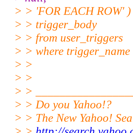
> > 'FOR EACH ROW' ) ||
> > trigger_body
> > from user_triggers
> > where trigger_name 
> >
> >
> > ________________
> > Do you Yahoo!?
> > The New Yahoo! Searc
> >
http://search.yahoo