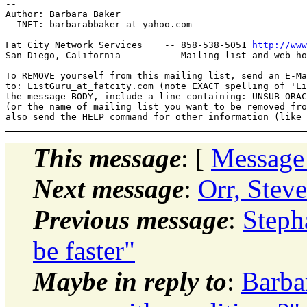
-- 

Author: Barbara Baker

  INET: barbarabbaker_at_yahoo.
com

Fat City Network Services    -- 858-538-5051 
http://www
San Diego, California        -- Mailing list and web ho
-------------------------------------------------------
To REMOVE yourself from this mailing list, send an E-Ma
to: ListGuru_at_fatcity.
com (note EXACT spelling of 'Li
the message BODY, include a line containing: UNSUB ORAC
(or the name of mailing list you want to be removed fro
This message
: [
Message
Next message
:
Orr, Stev
Previous message
:
Steph
be faster"
Maybe in reply to
:
Barbar