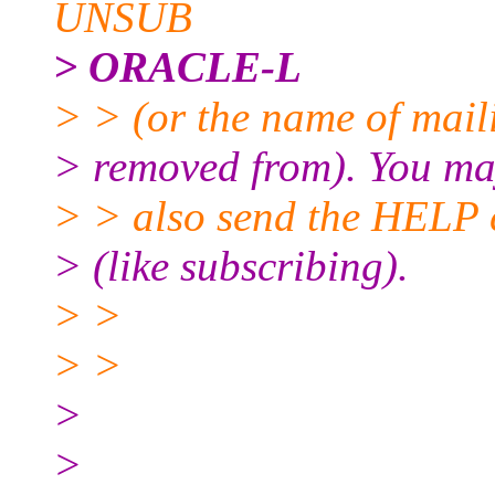
UNSUB
> ORACLE-L
> > (or the name of maili
> removed from). You m
> > also send the HELP 
> (like subscribing).
> >
> >
>
>