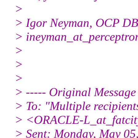
>
> Igor Neyman, OCP D
> ineyman_at_perceptro
>
>
>
> ----- Original Message 
> To: "Multiple recipien
> <ORACLE-L_at_fatcit
> Sent: Monday, May 05