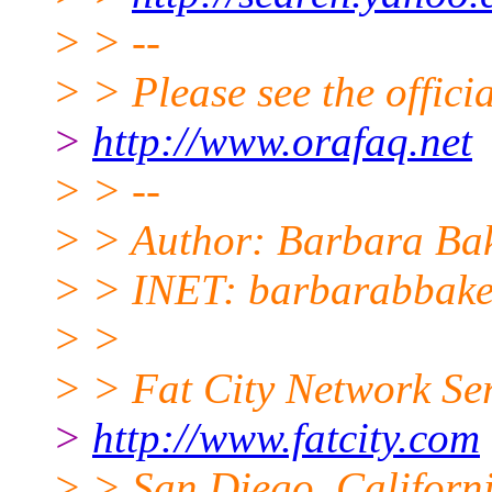
> > --
> > Please see the offi
>
http://www.orafaq.net
> > --
> > Author: Barbara Ba
> > INET: barbarabbake
> >
> > Fat City Network Se
>
http://www.fatcity.com
> > San Diego, Californi