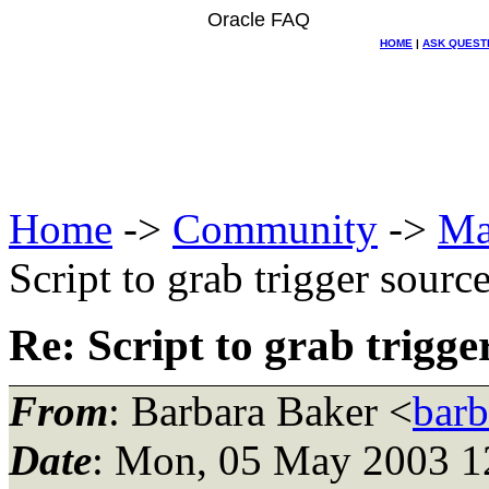
Oracle FAQ
HOME
|
ASK QUEST
Home
->
Community
->
Ma
Script to grab trigger sourc
Re: Script to grab trigge
From
: Barbara Baker <
bar
Date
: Mon, 05 May 2003 1