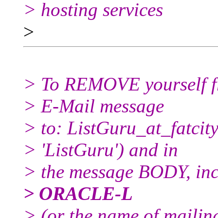
> hosting services
>
> To REMOVE yourself fro
> E-Mail message
> to: ListGuru_at_fatcity
> 'ListGuru') and in
> the message BODY, inc
> ORACLE-L
> (or the name of mailin