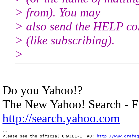
> from). You may
> also send the HELP co
> (like subscribing).
>
Do you Yahoo!?
The New Yahoo! Search - Fa
http://search.yahoo.com
-- 

Please see the official ORACLE-L FAQ: 
http://www.orafaq