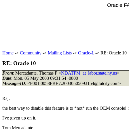
Oracle F
Home
->
Community
->
Mailing Lists
->
Oracle-L
-> RE: Oracle 10
RE: Oracle 10
From
: Mercadante, Thomas F <
NDATFM_at_labor.state.ny.us
>
Date
: Mon, 05 May 2003 09:31:54 -0800
Message-ID
: <F001.0058FBE7.20030505093154@fatcity.
com>
Raj,
the best way to disable this feature is to *not* run the OEM console! 
I've given up on it.
Tom Mercadante