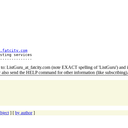
.fatcity.com
sting services

o: ListGuru_at_fatcity.
com (note EXACT spelling of 'ListGuru') an
y also send the HELP command for other information (like subscribing)
bject
] [
by author
]