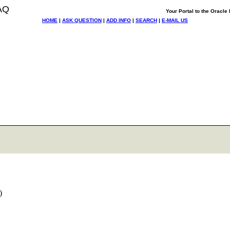
AQ
Your Portal to the Oracl
HOME
|
ASK QUESTION
|
ADD INFO
|
SEARCH
|
E-MAIL US
:)