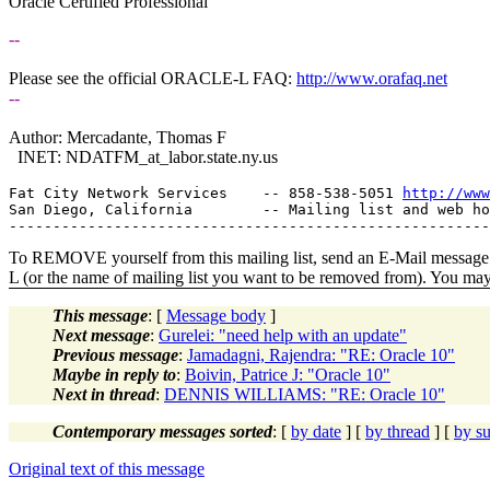
Oracle Certified Professional
--
Please see the official ORACLE-L FAQ:
http://www.orafaq.net
--
Author: Mercadante, Thomas F
INET: NDATFM_at_labor.
state.ny.us
Fat City Network Services    -- 858-538-5051 
http://www
San Diego, California        -- Mailing list and web ho
To REMOVE yourself from this mailing list, send an E-Mail message t
L (or the name of mailing list you want to be removed from). You ma
This message
: [
Message body
]
Next message
:
Gurelei: "need help with an update"
Previous message
:
Jamadagni, Rajendra: "RE: Oracle 10"
Maybe in reply to
:
Boivin, Patrice J: "Oracle 10"
Next in thread
:
DENNIS WILLIAMS: "RE: Oracle 10"
Contemporary messages sorted
: [
by date
] [
by thread
] [
by su
Original text of this message