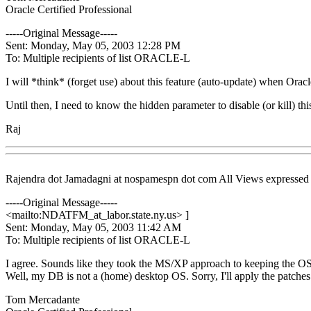
Oracle Certified Professional
-----Original Message-----
Sent: Monday, May 05, 2003 12:28 PM
To: Multiple recipients of list ORACLE-L
I will *think* (forget use) about this feature (auto-update) when Or
Until then, I need to know the hidden parameter to disable (or kill) thi
Raj
Rajendra dot Jamadagni at nospamespn dot com All Views expressed in 
-----Original Message-----
<mailto:NDATFM_at_labor.
state.ny.us> ]
Sent: Monday, May 05, 2003 11:42 AM
To: Multiple recipients of list ORACLE-L
I agree. Sounds like they took the MS/XP approach to keeping the OS
Well, my DB is not a (home) desktop OS. Sorry, I'll apply the patches
Tom Mercadante