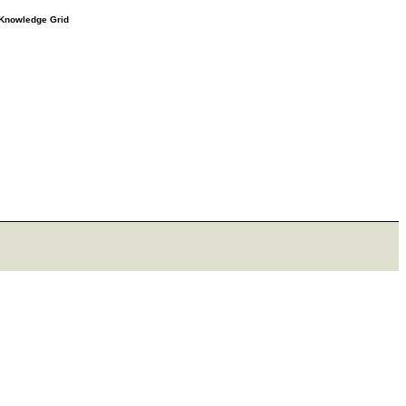
e Knowledge Grid