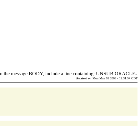
d in the message BODY, include a line containing: UNSUB ORACLE-
.
Received on
Mon May 05 2003 - 12:31:54 CDT