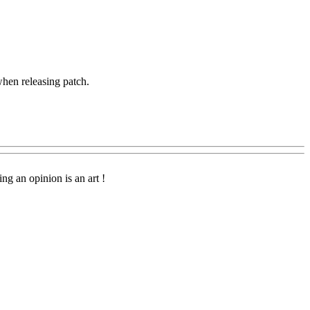
when releasing patch.
g an opinion is an art !