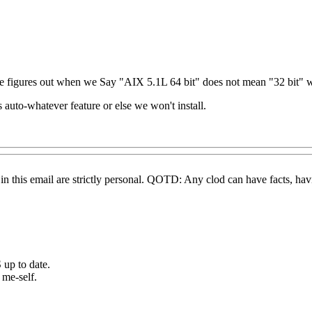
acle figures out when we Say "AIX 5.1L 64 bit" does not mean "32 bit" 
s auto-whatever feature or else we won't install.
this email are strictly personal. QOTD: Any clod can have facts, havin
 up to date.
 me-self.