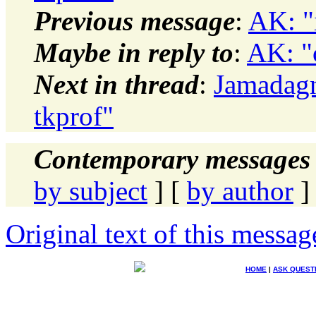
Previous message
:
AK: "
Maybe in reply to
:
AK: "
Next in thread
:
Jamadagn
tkprof"
Contemporary messages 
by subject
] [
by author
]
Original text of this messag
HOME
|
ASK QUEST