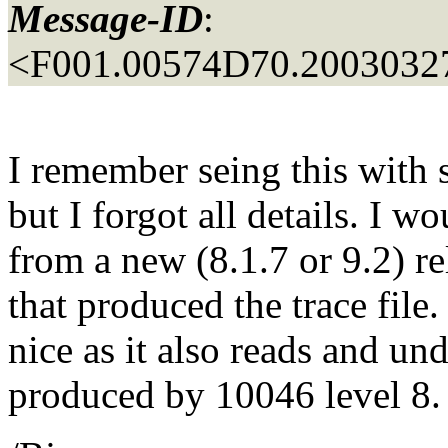
Message-ID
:
<F001.00574D70.20030327
I remember seing this with 
but I forgot all details. I 
from a new (8.1.7 or 9.2) re
that produced the trace file.
nice as it also reads and un
produced by 10046 level 8.