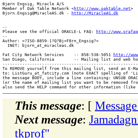
Bjørn Engsig, Miracle A/S

Member of Oak Table Network <
http://www.oaktable.net
>

Bjorn.Engsig@MiracleAS.dk - 
http://MiracleAS.dk
-- 

Please see the official ORACLE-L FAQ: 
http://www.orafaq
-- 

Author: =?ISO-8859-1?Q?Bj=F8rn_Engsig?=

  INET: bjorn_at_miracleas.
dk

Fat City Network Services    -- 858-538-5051 
http://www
San Diego, California        -- Mailing list and web ho
-------------------------------------------------------
To REMOVE yourself from this mailing list, send an E-Ma
to: ListGuru_at_fatcity.
com (note EXACT spelling of 'Li
the message BODY, include a line containing: UNSUB ORAC
(or the name of mailing list you want to be removed fro
This message
: [
Message
Next message
:
Jamadagni
tkprof"