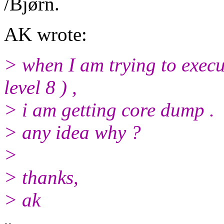
/Bjørn.
AK wrote:
> when I am trying to execu
level 8 ) ,
> i am getting core dump .
> any idea why ?
>
> thanks,
> ak
-- 
