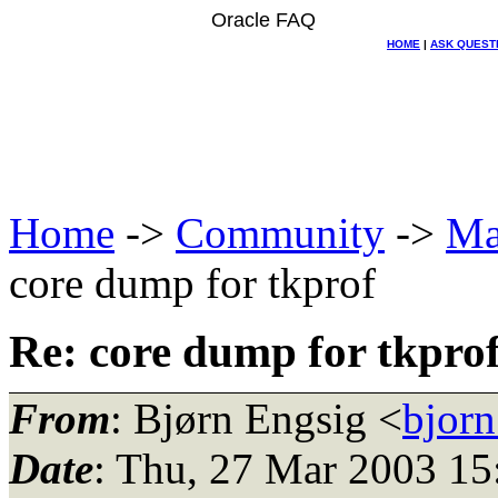
Oracle FAQ
HOME
|
ASK QUEST
Home
->
Community
->
Ma
core dump for tkprof
Re: core dump for tkpro
From
: Bjørn Engsig <
bjorn
Date
: Thu, 27 Mar 2003 15