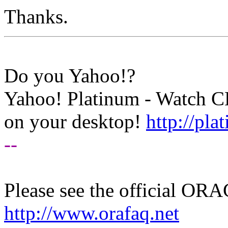
Thanks.
Do you Yahoo!?
Yahoo! Platinum - Watch 
on your desktop!
http://pl
--
Please see the official O
http://www.orafaq.net