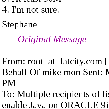
I'm not sure.
Stephane
-----Original Message-----
From: root_at_fatcity.
com [m
Behalf Of mike mon Sent: 
PM
To: Multiple recipients of
enable Java on ORACLE 9ir