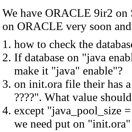
We have ORACLE 9ir2 on SU
on ORACLE very soon and 
how to check the databas
If database on "java enab
make it "java" enable"?
on init.ora file their has
????". What value should 
except "java_pool_size = 
we need put on "init.ora"