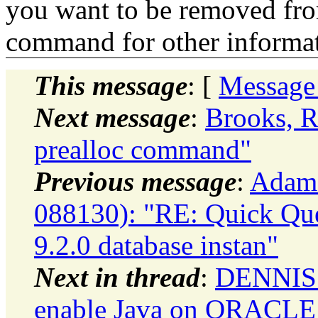
you want to be removed fr
command for other informati
This message
: [
Message
Next message
:
Brooks, R
prealloc command"
Previous message
:
Adam
088130): "RE: Quick Ques
9.2.0 database instan"
Next in thread
:
DENNIS 
enable Java on ORACLE 