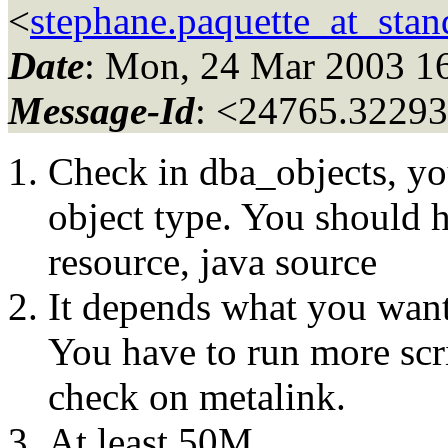
<
stephane.paquette_at_stand
Date
: Mon, 24 Mar 2003 1
Message-Id
: <24765.32293
Check in dba_objects, yo
object type. You should h
resource, java source
It depends what you want
You have to run more scri
check on metalink.
At least 50M