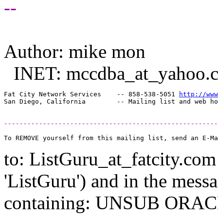
--
Author: mike mon
INET: mccdba_at_yahoo.
Fat City Network Services    -- 858-538-5051 
http://www
-------------------------------------------------------
to: ListGuru_at_fatcity.
com 
'ListGuru') and in the mess
containing: UNSUB ORACLE-