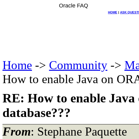
Oracle FAQ
HOME
|
ASK QUEST
Home
->
Community
->
Ma
How to enable Java on OR
RE: How to enable Jav
database???
From
: Stephane Paquette