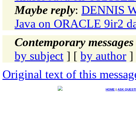
Maybe reply
:
DENNIS WI
Java on ORACLE 9ir2 da
Contemporary messages 
by subject
] [
by author
]
Original text of this messag
HOME
|
ASK QUEST