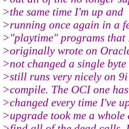
>the same time I'm up and
>running once again in a fe
>"playtime" programs that 
>originally wrote on Oracl
>not changed a single byte
>still runs very nicely on 9
>compile. The OCI one has
>changed every time I've up
>upgrade took me a whole 
>find all of the dead calls