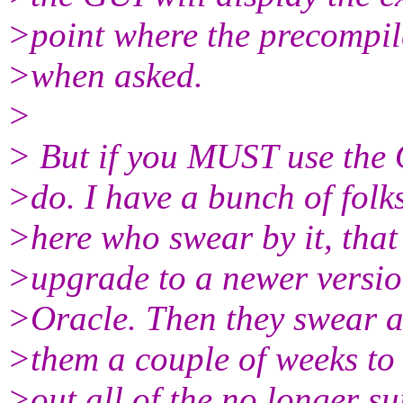
>point where the precompil
>when asked.
>
> But if you MUST use the 
>do. I have a bunch of folk
>here who swear by it, that 
>upgrade to a newer versio
>Oracle. Then they swear at 
>them a couple of weeks to 
>out all of the no longer su