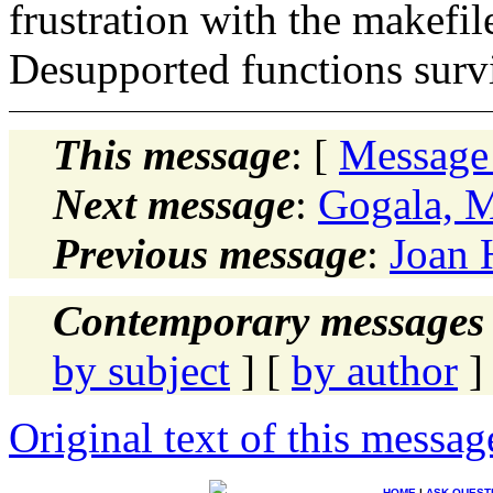
frustration with the makefil
Desupported functions surv
This message
: [
Message
Next message
:
Gogala, 
Previous message
:
Joan 
Contemporary messages 
by subject
] [
by author
]
Original text of this messag
HOME
|
ASK QUEST