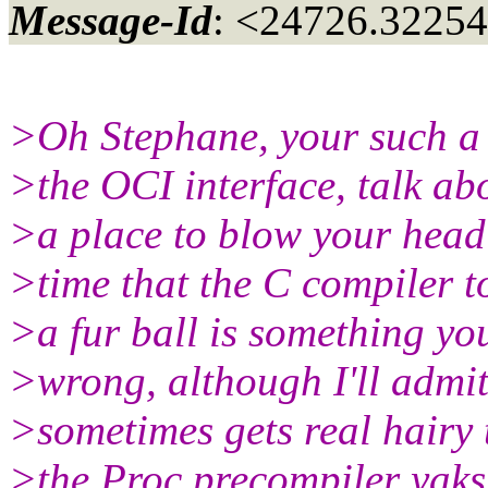
Message-Id
: <24726.32254
>Oh Stephane, your such a 
>the OCI interface, talk ab
>a place to blow your head
>time that the C compiler t
>a fur ball is something you
>wrong, although I'll admit
>sometimes gets real hairy tr
>the Proc precompiler yaks