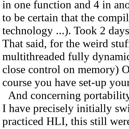
in one function and 4 in ano
to be certain that the compil
technology ...). Took 2 days
That said, for the weird stuf
multithreaded fully dynamic
close control on memory) OC
course you have set-up your
And concerning portability,
I have precisely initially s
practiced HLI, this still w