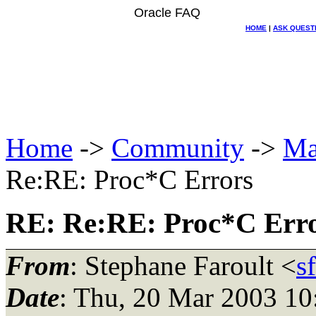
Oracle FAQ
HOME
|
ASK QUEST
Home
->
Community
->
Ma
Re:RE: Proc*C Errors
RE: Re:RE: Proc*C Err
From
: Stephane Faroult <
s
Date
: Thu, 20 Mar 2003 10