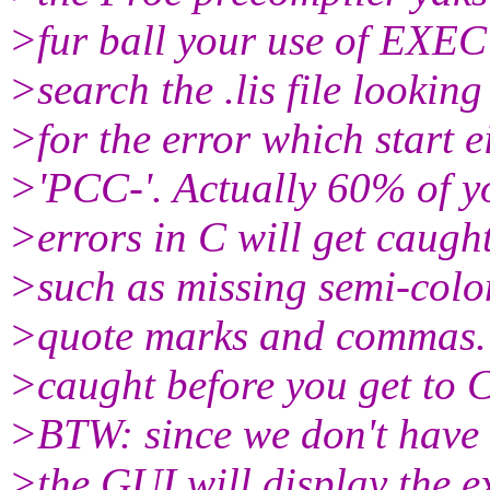
>fur ball your use of EXE
>search the .lis file looking
>for the error which start e
>'PCC-'. Actually 60% of y
>errors in C will get caugh
>such as missing semi-colo
>quote marks and commas. 
>caught before you get to C
>BTW: since we don't have 
>the GUI will display the e