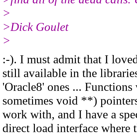
>
>Dick Goulet
>
:-). I must admit that I lov
still available in the librar
'Oracle8' ones ... Functions
sometimes void **) pointers
work with, and I have a spe
direct load interface where 