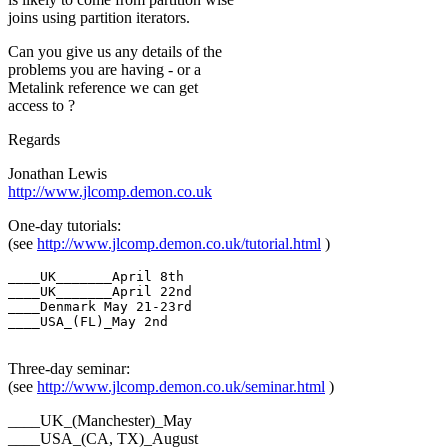
joins using partition iterators.
Can you give us any details of the
problems you are having - or a
Metalink reference we can get
access to ?
Regards
Jonathan Lewis
http://www.jlcomp.demon.co.uk
One-day tutorials:
(see
http://www.jlcomp.demon.co.uk/tutorial.html
)
____UK_______April 8th

____UK_______April 22nd

____Denmark May 21-23rd

____USA_(FL)_May 2nd

Three-day seminar:
(see
http://www.jlcomp.demon.co.uk/seminar.html
)
____UK_(Manchester)_May
____USA_(CA, TX)_August