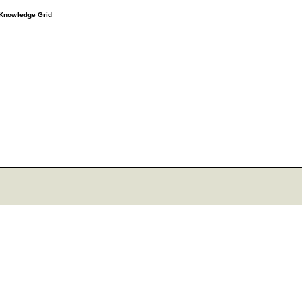
e Knowledge Grid