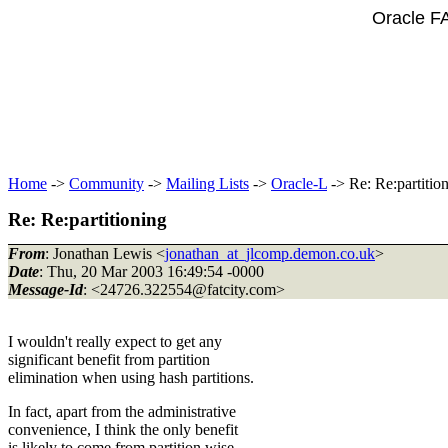
Oracle F
Home
->
Community
->
Mailing Lists
->
Oracle-L
-> Re: Re:partitio
Re: Re:partitioning
From
: Jonathan Lewis <
jonathan_at_jlcomp.demon.co.uk
>
Date
: Thu, 20 Mar 2003 16:49:54 -0000
Message-Id
: <24726.322554@fatcity.
com>
I wouldn't really expect to get any
significant benefit from partition
elimination when using hash partitions.
In fact, apart from the administrative
convenience, I think the only benefit
is likely to come from partition wise