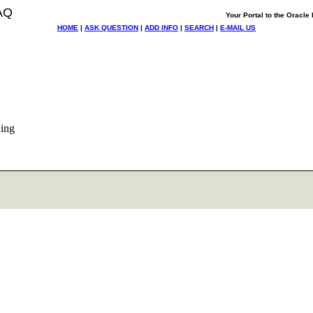
AQ
Your Portal to the Oracl
HOME
|
ASK QUESTION
|
ADD INFO
|
SEARCH
|
E-MAIL US
ning