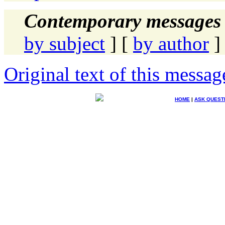
Contemporary messages 
by subject
] [
by author
]
Original text of this messag
HOME
|
ASK QUEST