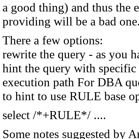
a good thing) and thus the 
providing will be a bad one
There a few options:
rewrite the query - as you 
hint the query with specific 
execution path For DBA quer
to hint to use RULE base 
select /*+RULE*/ ....
Some notes suggested by An