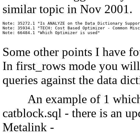
similar topic in Nov 2001.
Note: 35272.1 "Is ANALYZE on the Data Dictionary Suppor
Note: 35934.1 "TECH: Cost Based Optimizer - Common Misc
Note: 66484.1 "Which Optimizer is used"

Some other points I have f
In first_rows mode you wil
queries against the data dict
An example of 1 which ha
catblock.sql - there is an u
Metalink -