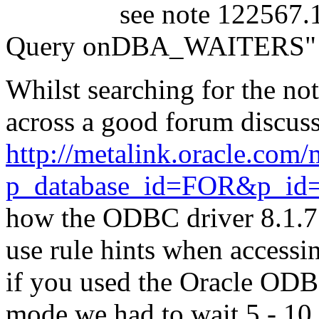
see note 122567.1 titl
Query onDBA_WAITERS"
Whilst searching for the no
across a good forum discuss
http://metalink.oracle.co
p_database_id=FOR&p_id
how the ODBC driver 8.1.7.
use rule hints when accessin
if you used the Oracle ODB
mode we had to wait 5 - 10 m