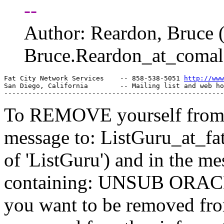
--
Author: Reardon, Bruc
Bruce.Reardon_at_comal
Fat City Network Services    -- 858-538-5051 
http://www
San Diego, California        -- Mailing list and web ho
To REMOVE yourself from th
message to: ListGuru_at_fat
of 'ListGuru') and in the m
containing: UNSUB ORACLE-
you want to be removed fr