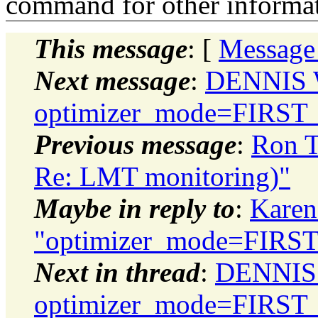
command for other informati
This message
: [
Message
Next message
:
DENNIS 
optimizer_mode=FIRS
Previous message
:
Ron T
Re: LMT monitoring)"
Maybe in reply to
:
Karen
"optimizer_mode=FIR
Next in thread
:
DENNIS
optimizer_mode=FIRS