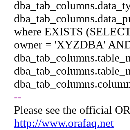
dba_tab_columns.data_ty
dba_tab_columns.data_p
where EXISTS (SELEC
owner = 'XYZDBA' AND
dba_tab_columns.table_n
dba_tab_columns.table_
dba_tab_columns.column
--
Please see the official
http://www.orafaq.net