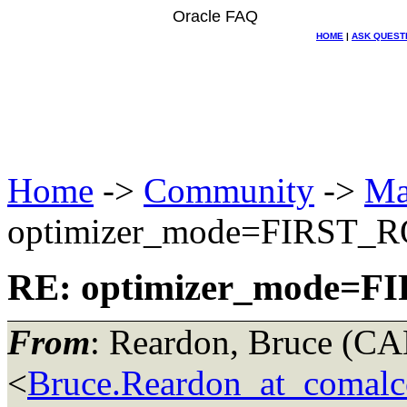
Oracle FAQ
HOME
|
ASK QUEST
Home
->
Community
->
Ma
optimizer_mode=FIRST_
RE: optimizer_mode=
From
: Reardon, Bruce (
<
Bruce.Reardon_at_comalco