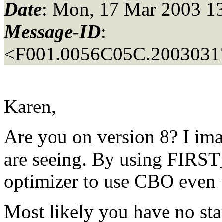
Date
: Mon, 17 Mar 2003 1
Message-ID
:
<F001.0056C05C.20030317
Karen,
Are you on version 8? I im
are seeing. By using FIRS
optimizer to use CBO even w
Most likely you have no stat