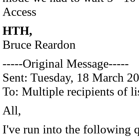
Access
HTH,
Bruce Reardon
-----Original Message-----
Sent: Tuesday, 18 March 2
To: Multiple recipients of
All,
I've run into the following