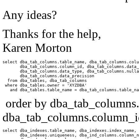
Any ideas?
Thanks for the help,
Karen Morton
select dba_tab_columns.table_name, dba_tab_columns.colu
       dba_tab_columns.column_id, dba_tab_columns.data_
       dba_tab_columns.data_type, dba_tab_columns.nulla
       dba_tab_columns.data_precision 

  from dba_tables, dba_tab_columns 

 where dba_tables.owner = 'XYZDBA' 

order by dba_tab_columns.
dba_tab_columns.column_i
select dba_indexes.table_name, dba_indexes.index_name, 

       dba_indexes.uniqueness, dba_ind_columns.column_n