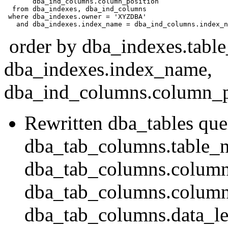
       dba_ind_columns.column_position 

  from dba_indexes, dba_ind_columns 

 where dba_indexes.owner = 'XYZDBA' 

order by dba_indexes.tabl
dba_indexes.index_name,
dba_ind_columns.column_po
Rewritten dba_tables que
dba_tab_columns.table_
dba_tab_columns.colum
dba_tab_columns.column
dba_tab_columns.data_le