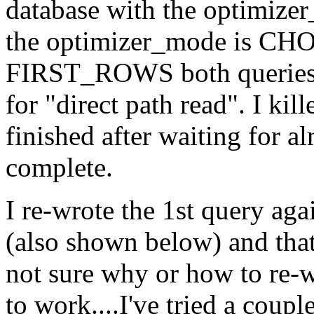
database with the optimiz
the optimizer_mode is CHO
FIRST_ROWS both queries 
for "direct path read". I kil
finished after waiting for a
complete.
I re-wrote the 1st query ag
(also shown below) and that
not sure why or how to re-w
to work....I've tried a coupl