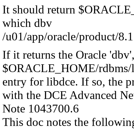
It should return $ORACLE
which dbv
/u01/app/oracle/product/8.1
If it returns the Oracle 'db
$ORACLE_HOME/rdbms/lib/sy
entry for libdce. If so, the
with the DCE Advanced Ne
Note 1043700.6
This doc notes the followin