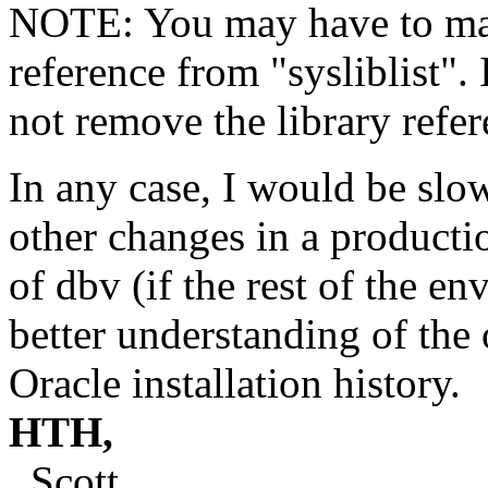
NOTE: You may have to man
reference from "sysliblist". 
not remove the library refer
In any case, I would be slo
other changes in a producti
of dbv (if the rest of the en
better understanding of the
Oracle installation history.
HTH,
Scott