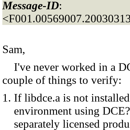
Message-ID
:
<F001.00569007.20030313
Sam,
I've never worked in a DC
couple of things to verify:
If libdce.a is not installed
environment using DCE? I
separately licensed prod