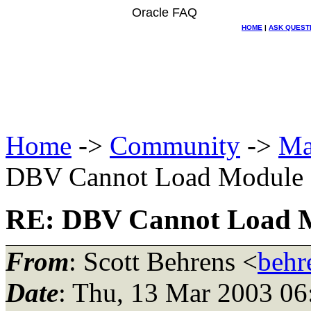
Oracle FAQ
HOME
|
ASK QUEST
Home
->
Community
->
Ma
DBV Cannot Load Module
RE: DBV Cannot Load 
From
: Scott Behrens <
behr
Date
: Thu, 13 Mar 2003 06