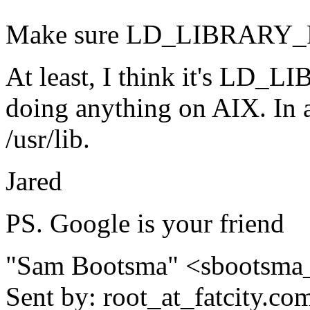
Make sure LD_LIBRARY_PAT
At least, I think it's LD_
doing anything on AIX. In a
/usr/lib.
Jared
PS. Google is your friend
"Sam Bootsma" <sbootsma
Sent by: root_at_fatcity.
co