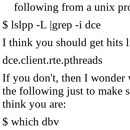
following from a unix pr
$ lslpp -L |grep -i dce
I think you should get hits l
dce.client.rte.pthreads
If you don't, then I wonder 
the following just to make 
think you are:
$ which dbv