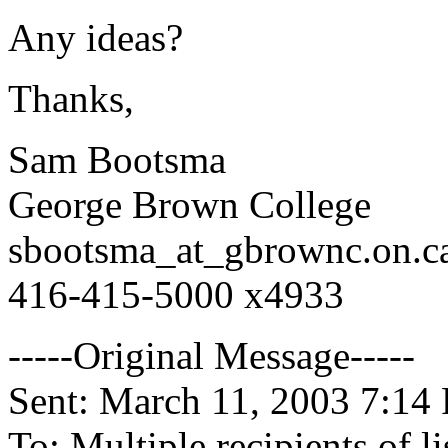
Any ideas?
Thanks,
Sam Bootsma
George Brown College
sbootsma_at_gbrownc.
on.c
416-415-5000 x4933
-----Original Message-----
Sent: March 11, 2003 7:14
To: Multiple recipients of