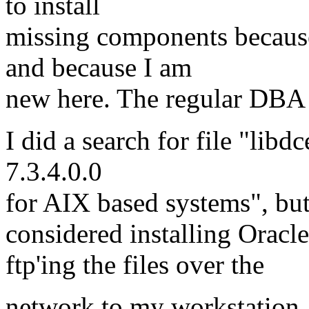
to install
missing components because 
and because I am
new here. The regular DBA i
I did a search for file "lib
7.3.4.0.0
for AIX based systems", but 
considered installing Oracl
ftp'ing the files over the
network to my workstation. 