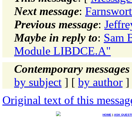
Next message
:
Farnswort
Previous message
:
Jeffr
Maybe in reply to
:
Sam B
Module LIBDCE.A"
Contemporary messages 
by subject
] [
by author
]
Original text of this messag
HOME
|
ASK QUEST