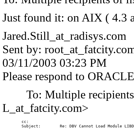
Just found it: on AIX ( 4.3 
Jared.Still_at_radisys.
com
Sent by: root_at_fatcity.
co
03/11/2003 03:23 PM
Please respond to ORACL
To: Multiple recipient
L_at_fatcity.
com>
        cc: 

        Subject:        Re: DBV Cannot Load Module LIBD