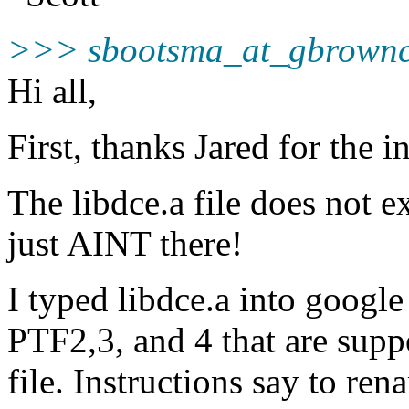
>>> sbootsma_at_gbrownc
Hi all,
First, thanks Jared for the i
The libdce.a file does not e
just AINT there!
I typed libdce.a into googl
PTF2,3, and 4 that are supp
file. Instructions say to ren