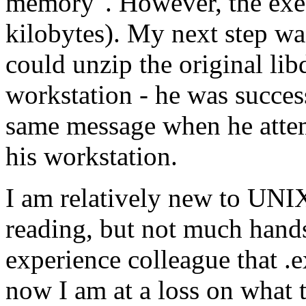
memory". However, the exe 
kilobytes). My next step wa
could unzip the original l
workstation - he was succes
same message when he attemp
his workstation.
I am relatively new to UNI
reading, but not much hands
experience colleague that .
now I am at a loss on what t