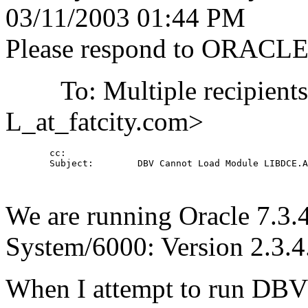
03/11/2003 01:44 PM
Please respond to ORACL
To: Multiple recipient
L_at_fatcity.
com>
        cc: 

        Subject:        DBV Cannot Load Module LIBDCE.A

We are running Oracle 7.3
System/6000: Version 2.3.4
When I attempt to run DBV I