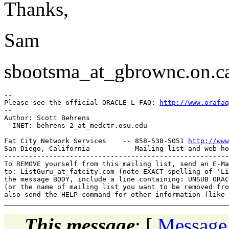
Thanks,
Sam
sbootsma_at_gbrownc.
on.c
-- 

Please see the official ORACLE-L FAQ: 
http://www.orafaq
-- 

Author: Scott Behrens

  INET: behrens-2_at_medctr.
osu.edu

Fat City Network Services    -- 858-538-5051 
http://www
San Diego, California        -- Mailing list and web ho
-------------------------------------------------------
To REMOVE yourself from this mailing list, send an E-Ma
to: ListGuru_at_fatcity.
com (note EXACT spelling of 'Li
the message BODY, include a line containing: UNSUB ORAC
(or the name of mailing list you want to be removed fro
This message
: [
Message