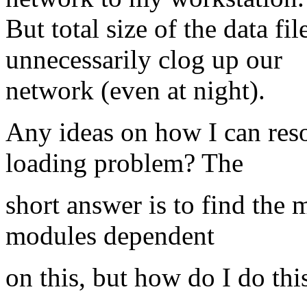
But total size of the data fi
unnecessarily clog up our
network (even at night).
Any ideas on how I can re
loading problem? The
short answer is to find the 
modules dependent
on this, but how do I do thi