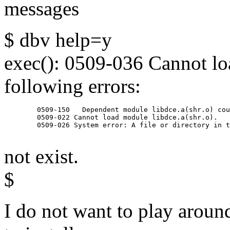
messages
$ dbv help=y
exec(): 0509-036 Cannot lo
following errors:
        0509-150   Dependent module libdce.a(shr.o) cou
        0509-022 Cannot load module libdce.a(shr.o).

        0509-026 System error: A file or directory in t
not exist.
$
I do not want to play around