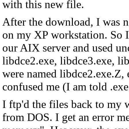
with this new file.
After the download, I was n
on my XP workstation. So I f
our AIX server and used unc
libdce2.exe, libdce3.exe, lib
were named libdce2.exe.Z, e
confused me (I am told .ex
I ftp'd the files back to my 
from DOS. I get an error me