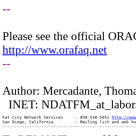
--
Please see the official O
http://www.orafaq.net
--
Author: Mercadante, Thom
INET: NDATFM_at_labor
Fat City Network Services    -- 858-538-5051 
http://www
San Diego, California        -- Mailing list and web ho