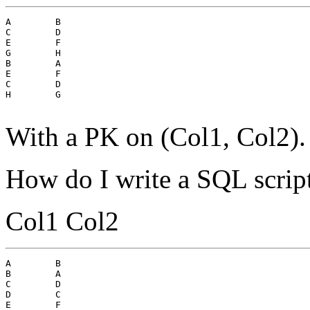
A        B

C        D

E        F

G        H

B        A

E        F

C        D

H        G

With a PK on (Col1, Col2).
How do I write a SQL script
Col1 Col2
A        B

B        A

C        D

D        C

E        F
