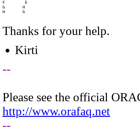
F        E

G       H

H       G

Thanks for your help.
Kirti
--
Please see the official O
http://www.orafaq.net
--