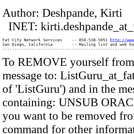
Author: Deshpande, Kirti
INET: kirti.deshpande_at_
Fat City Network Services    -- 858-538-5051 
http://www
San Diego, California        -- Mailing list and web ho
To REMOVE yourself from th
message to: ListGuru_at_fat
of 'ListGuru') and in the m
containing: UNSUB ORACLE-
you want to be removed fr
command for other informati