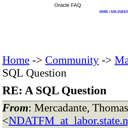
Oracle FAQ
HOME
|
ASK QUEST
Home
->
Community
->
Ma
SQL Question
RE: A SQL Question
From
: Mercadante, Thomas
<
NDATFM_at_labor.state.n