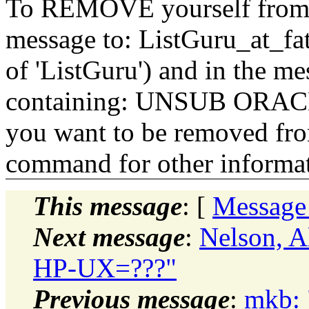
To REMOVE yourself from th
message to: ListGuru_at_fat
of 'ListGuru') and in the m
containing: UNSUB ORACLE-
you want to be removed fr
command for other informati
This message
: [
Message
Next message
:
Nelson, A
HP-UX=???"
Previous message
:
mkb: 