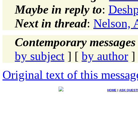
Maybe in reply to
:
Deshp
Next in thread
:
Nelson, 
Contemporary messages 
by subject
] [
by author
]
Original text of this messag
HOME
|
ASK QUEST