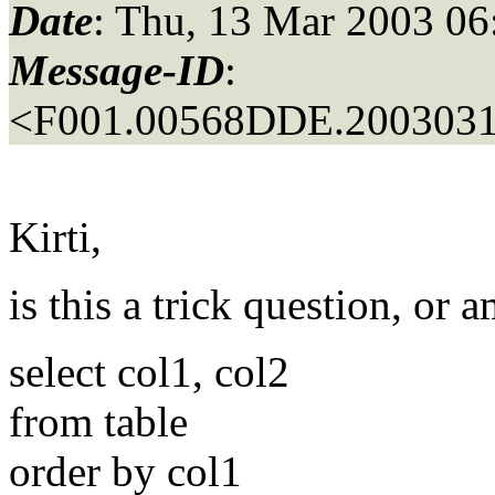
Date
: Thu, 13 Mar 2003 06
Message-ID
:
<F001.00568DDE.2003031
Kirti,
is this a trick question, or
select col1, col2
from table
order by col1