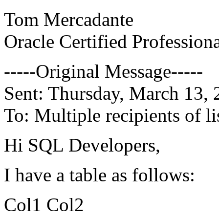
Tom Mercadante
Oracle Certified Profession
-----Original Message-----
Sent: Thursday, March 13,
To: Multiple recipients of
Hi SQL Developers,
I have a table as follows:
Col1 Col2