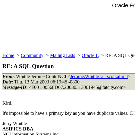
Oracle F
Home
->
Community
->
Mailing Lists
->
Oracle-L
-> RE: A SQL Que
RE: A SQL Question
From
: Whittle Jerome Contr NCI <
Jerome.Whittle_at_scott.af.mil
>
Date
: Thu, 13 Mar 2003 06:19:45 -0800
Message-ID
: <F001.00568D67.20030313061945@fatcity.
com>
Kirti,
It's impossible to have a primary key as you have duplicate values. 
Jerry Whittle
ASIFICS DBA
NCI Information Systems Inc.