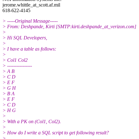
jerome.whittle_at_scott.
af.mil
618-622-4145
> -----Original Message-----
> From: Deshpande, Kirti [SMTP:kirti.deshpande_at_verizon.
com]
>
> Hi SQL Developers,
>
> I have a table as follows:
>
> Col1 Col2
> ----------------
> A B
> C D
> E F
> G H
> B A
> E F
> C D
> H G
>
> With a PK on (Col1, Col2).
>
> How do I write a SQL script to get following result?
>