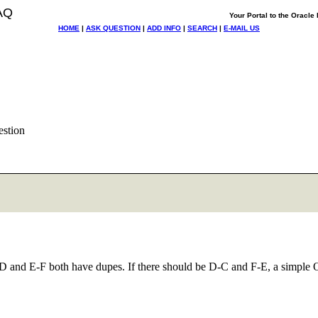
AQ
Your Portal to the Oracl
HOME
|
ASK QUESTION
|
ADD INFO
|
SEARCH
|
E-MAIL US
stion
C-D and E-F both have dupes. If there should be D-C and F-E, a simple 