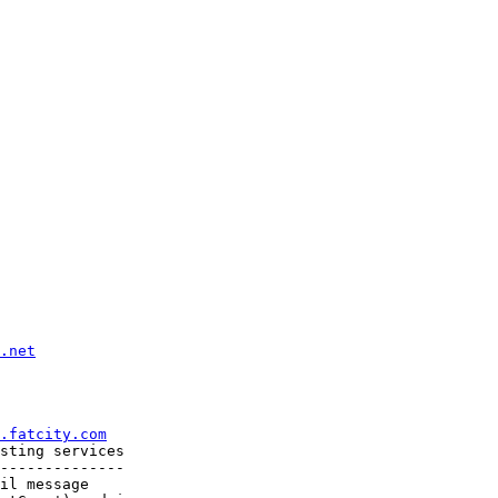
.net
.fatcity.com
sting services

--------------

il message
