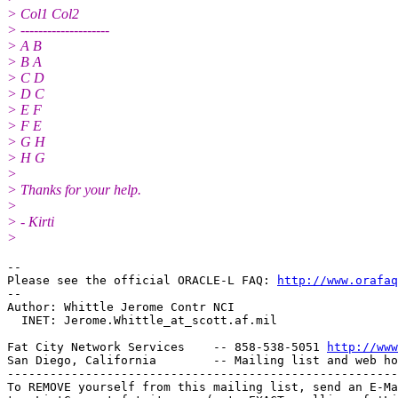
> Col1 Col2
> --------------------
> A B
> B A
> C D
> D C
> E F
> F E
> G H
> H G
>
> Thanks for your help.
>
> - Kirti
>
-- 

Please see the official ORACLE-L FAQ: 
http://www.orafaq
-- 

Author: Whittle Jerome Contr NCI

  INET: Jerome.Whittle_at_scott.
af.mil

Fat City Network Services    -- 858-538-5051 
http://www
San Diego, California        -- Mailing list and web ho
-------------------------------------------------------
To REMOVE yourself from this mailing list, send an E-Ma