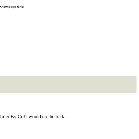
e Knowledge Grid
Order By Col1 would do the trick.