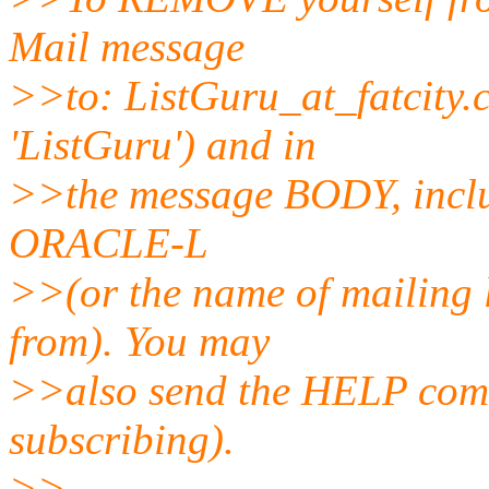
Mail message
>>to: ListGuru_at_fatcity.
'ListGuru') and in
>>the message BODY, inclu
ORACLE-L
>>(or the name of mailing 
from). You may
>>also send the HELP comm
subscribing).
>>