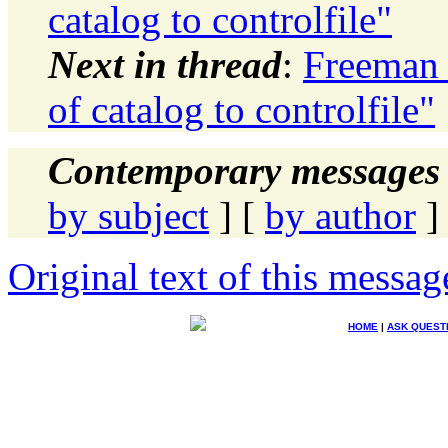
catalog to controlfile"
Next in thread
:
Freeman 
of catalog to controlfile"
Contemporary messages 
by subject
] [
by author
]
Original text of this messag
HOME
|
ASK QUEST