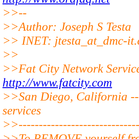
>>--
>>Author: Joseph S Testa
>> INET: jtesta_at_dmc-it.
>>
>>Fat City Network Servic
http://www.fatcity.com
>>San Diego, California --
services
>>------------------------------
>>To REMOVE yourself from 