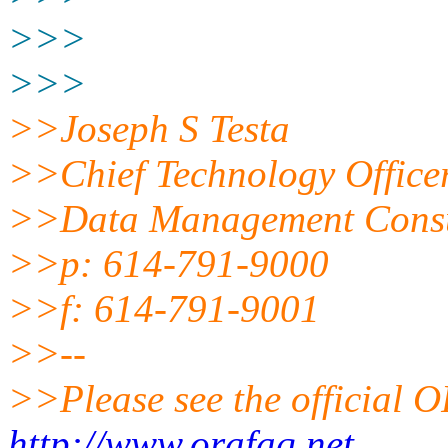
>>>
>>>
>>Joseph S Testa
>>Chief Technology Office
>>Data Management Consu
>>p: 614-791-9000
>>f: 614-791-9001
>>--
>>Please see the official
http://www.orafaq.net