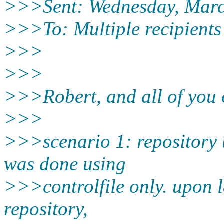
>>>Sent: Wednesday, Marc
>>>To: Multiple recipients
>>>
>>>
>>>Robert, and all of you
>>>
>>>scenario 1: repository 
was done using
>>>controlfile only. upon l
repository,