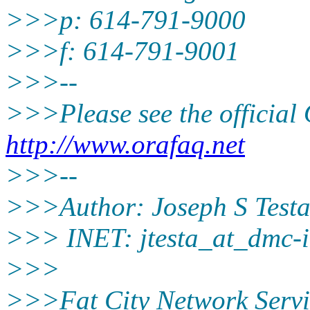
>>>p: 614-791-9000
>>>f: 614-791-9001
>>>--
>>>Please see the offici
http://www.orafaq.net
>>>--
>>>Author: Joseph S Test
>>> INET: jtesta_at_dmc-i
>>>
>>>Fat City Network Servi