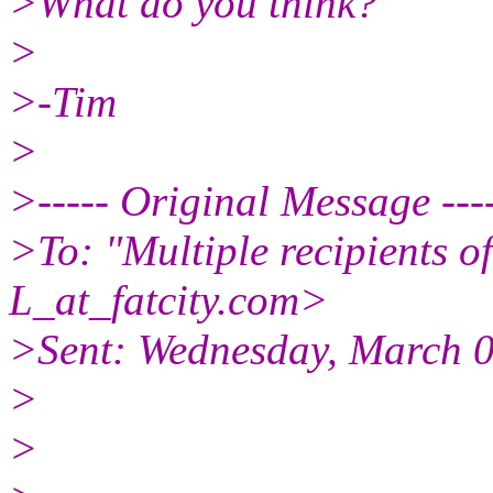
>What do you think?
>
>-Tim
>
>----- Original Message ---
>To: "Multiple recipients
L_at_fatcity.
com>
>Sent: Wednesday, March 
>
>