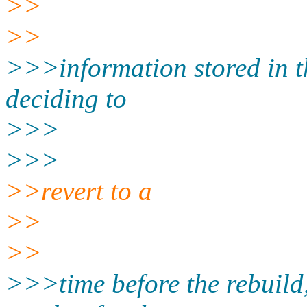
>>
>>
>>>information stored in 
deciding to
>>>
>>>
>>revert to a
>>
>>
>>>time before the rebuild,