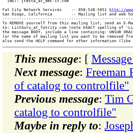
  INET: jtesta_at_dmc-it.
com

Fat City Network Services    -- 858-538-5051 
http://www
San Diego, California        -- Mailing list and web ho
-------------------------------------------------------
To REMOVE yourself from this mailing list, send an E-Ma
to: ListGuru_at_fatcity.
com (note EXACT spelling of 'Li
the message BODY, include a line containing: UNSUB ORAC
(or the name of mailing list you want to be removed fro
This message
: [
Message
Next message
:
Freeman 
of catalog to controlfile"
Previous message
:
Tim G
catalog to controlfile"
Maybe in reply to
:
Josep