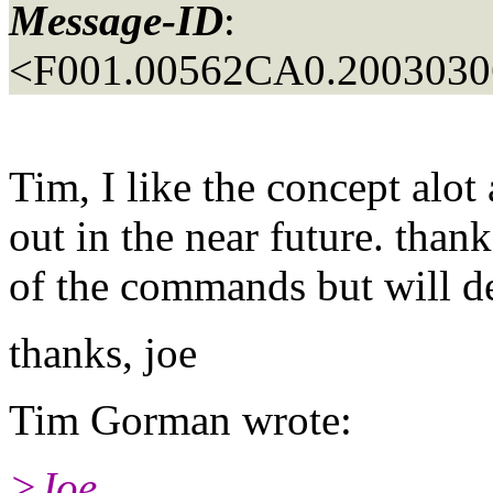
Message-ID
:
<F001.00562CA0.20030306
Tim, I like the concept alot 
out in the near future. thank
of the commands but will de
thanks, joe
Tim Gorman wrote:
>Joe,