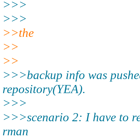
>>>
>>>
>>the
>>
>>
>>>backup info was pushed 
repository(YEA).
>>>
>>>scenario 2: I have to re
rman