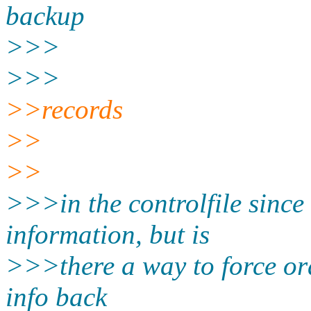
backup
>>>
>>>
>>records
>>
>>
>>>in the controlfile since 
information, but is
>>>there a way to force or
info back