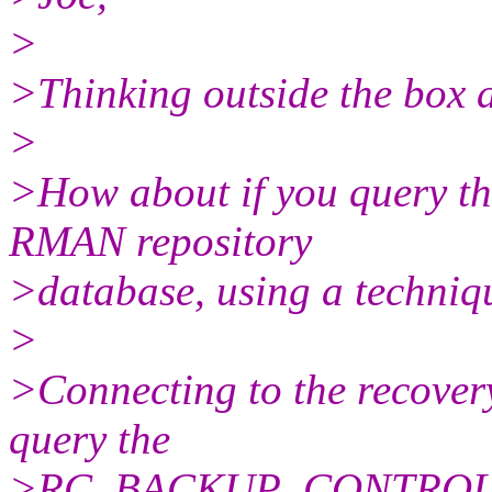
>
>Thinking outside the box a l
>
>How about if you query th
RMAN repository
>database, using a techni
>
>Connecting to the recover
query the
>RC_BACKUP_CONTROLFILE