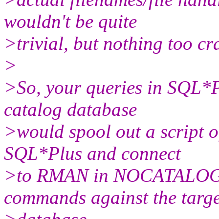
wouldn't be quite
>trivial, but nothing too cr
>
>So, your queries in SQL*
catalog database
>would spool out a script
SQL*Plus and connect
>to RMAN in NOCATALOG m
commands against the targe