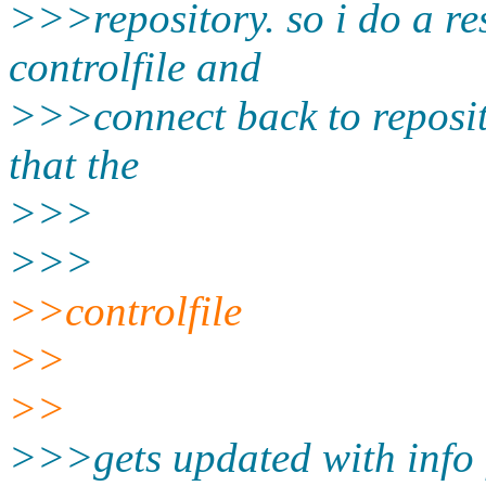
>>>repository. so i do a re
controlfile and
>>>connect back to reposi
that the
>>>
>>>
>>controlfile
>>
>>
>>>gets updated with info f