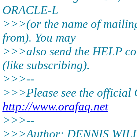
ORACLE-L
>>>(or the name of mailing
from). You may
>>>also send the HELP co
(like subscribing).
>>>--
>>>Please see the offici
http://www.orafaq.net
>>>--
>>>Author: DENNIS WIL