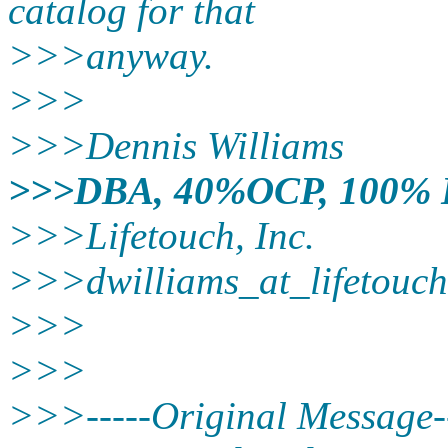
catalog for that
>>>anyway.
>>>
>>>Dennis Williams
>>>DBA, 40%OCP, 100%
>>>Lifetouch, Inc.
>>>dwilliams_at_lifetouch
>>>
>>>
>>>-----Original Message--