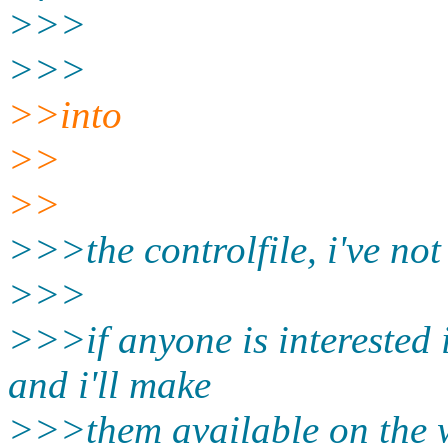
>>>
>>>
>>into
>>
>>
>>>the controlfile, i've not
>>>
>>>if anyone is interested 
and i'll make
>>>them available on the w