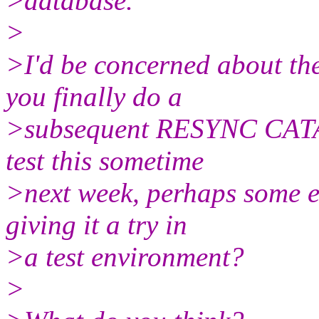
>database.
>
>I'd be concerned about the
you finally do a
>subsequent RESYNC CATALO
test this sometime
>next week, perhaps some e
giving it a try in
>a test environment?
>