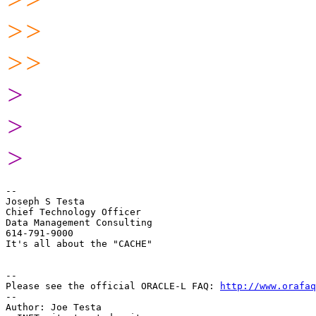
>>
>>
>
>
>
-- 

Joseph S Testa

Chief Technology Officer

Data Management Consulting

614-791-9000

It's all about the "CACHE"

-- 

Please see the official ORACLE-L FAQ: 
http://www.orafaq
-- 

Author: Joe Testa
