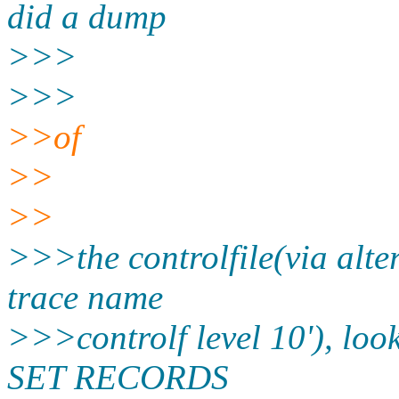
did a dump
>>>
>>>
>>of
>>
>>
>>>the controlfile(via alter
trace name
>>>controlf level 10'), lo
SET RECORDS