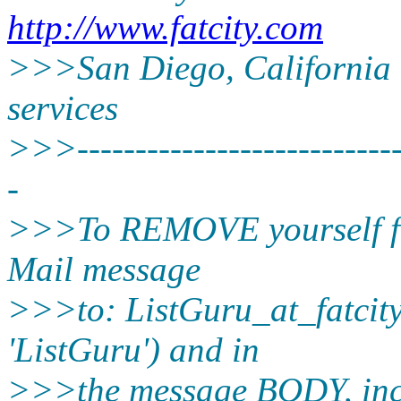
http://www.fatcity.com
>>>San Diego, California -
services
>>>-----------------------------
-
>>>To REMOVE yourself from
Mail message
>>>to: ListGuru_at_fatcity
'ListGuru') and in
>>>the message BODY, inc