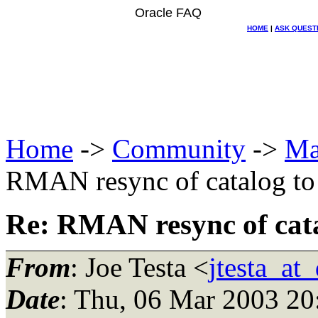
Oracle FAQ
HOME
|
ASK QUEST
Home
->
Community
->
Ma
RMAN resync of catalog to 
Re: RMAN resync of catal
From
: Joe Testa <
jtesta_at
Date
: Thu, 06 Mar 2003 20