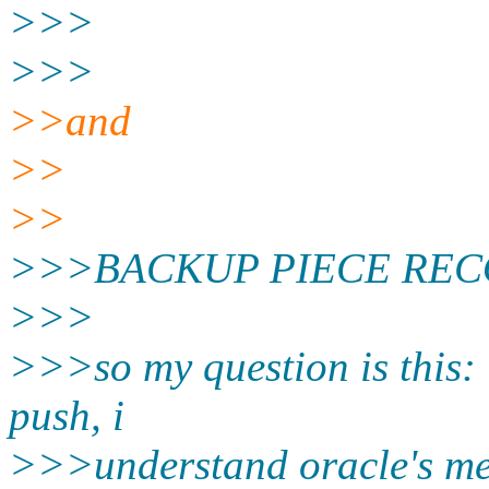
>>>
>>>
>>and
>>
>>
>>>BACKUP PIECE RECORDS
>>>
>>>so my question is this: 
push, i
>>>understand oracle's men