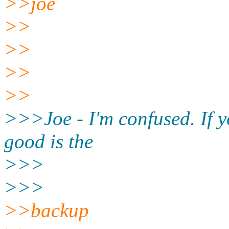
>>joe
>>
>>
>>
>>
>>>Joe - I'm confused. If yo
good is the
>>>
>>>
>>backup