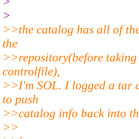
>
>
>>the catalog has all of the
the
>>repository(before taking 
controlfile),
>>I'm SOL. I logged a tar a
to push
>>catalog info back into the
>>