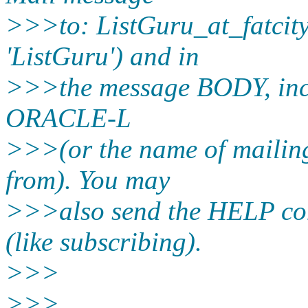
>>>to: ListGuru_at_fatcity
'ListGuru') and in
>>>the message BODY, inc
ORACLE-L
>>>(or the name of mailing
from). You may
>>>also send the HELP co
(like subscribing).
>>>
>>>