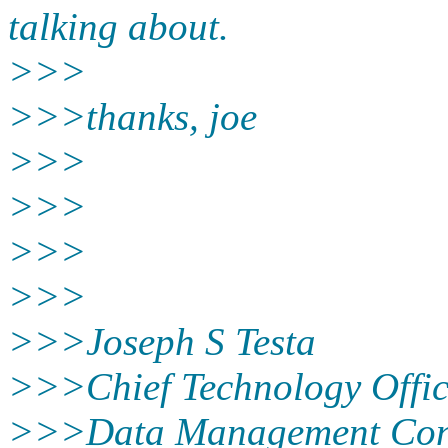
talking about.
>>>
>>>thanks, joe
>>>
>>>
>>>
>>>
>>>Joseph S Testa
>>>Chief Technology Offic
>>>Data Management Con