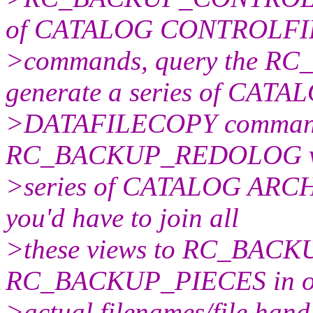
of CATALOG CONTROLF
>commands, query the R
generate a series of CATA
>DATAFILECOPY commands
RC_BACKUP_REDOLOG vie
>series of CATALOG ARCH
you'd have to join all
>these views to RC_BAC
RC_BACKUP_PIECES in ord
>actual filenames/file hand