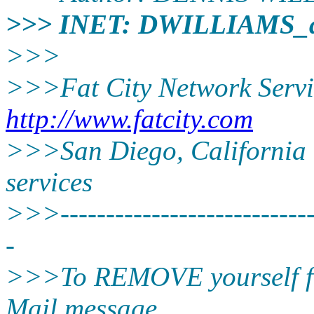
>>> INET: DWILLIAMS_
>>>
>>>Fat City Network Servi
http://www.fatcity.com
>>>San Diego, California -
services
>>>-----------------------------
-
>>>To REMOVE yourself from
Mail message