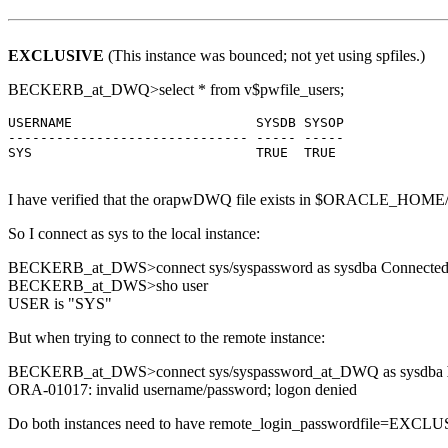
EXCLUSIVE
(This instance was bounced; not yet using spfiles.)
BECKERB_at_DWQ>select * from v$pwfile_users;
USERNAME                       SYSDB SYSOP

------------------------------ ----- -----

SYS                            TRUE  TRUE

I have verified that the orapwDWQ file exists in $ORACLE_HOME/db
So I connect as sys to the local instance:
BECKERB_at_DWS>connect sys/syspassword as sysdba Connected
BECKERB_at_DWS>sho user
USER is "SYS"
But when trying to connect to the remote instance:
BECKERB_at_DWS>connect sys/syspassword_at_DWQ as sysdba
ORA-01017: invalid username/password; logon denied
Do both instances need to have remote_login_passwordfile=EXCLUSIV