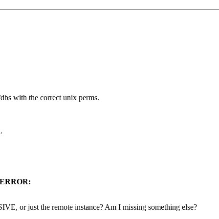
s with the correct unix perms.
.
ERROR:
E, or just the remote instance? Am I missing something else?