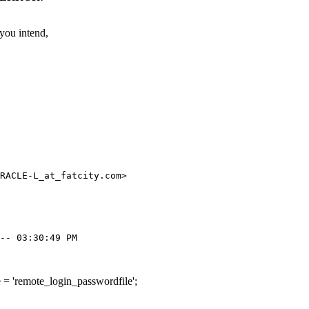
 you intend,
RACLE-L_at_fatcity.
com>

'remote_login_passwordfile';