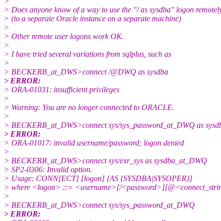
>
> Does anyone know of a way to use the "/ as sysdba" logon remotel
> (to a separate Oracle instance on a separate machine)
>
> Other remote user logons work OK.
>
> I have tried several variations from sqlplus, such as
>
> BECKERB_at_DWS>connect /@DWQ as sysdba
> ERROR:
> ORA-01031: insufficient privileges
>
> Warning: You are no longer connected to ORACLE.
>
> BECKERB_at_DWS>connect sys/sys_password_at_DWQ as sysd
> ERROR:
> ORA-01017: invalid username/password; logon denied
>
> BECKERB_at_DWS>connect sys/exr_sys as sysdba_at_DWQ
> SP2-0306: Invalid option.
> Usage: CONN[ECT] [logon] [AS {SYSDBA|SYSOPER}]
> where <logon> ::= <username>[/<password>][@<connect_string
>
> BECKERB_at_DWS>connect sys/sys_password_at_DWQ
> ERROR: