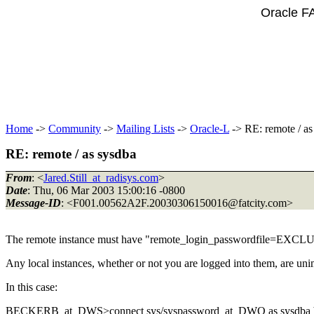
Oracle F
Home
->
Community
->
Mailing Lists
->
Oracle-L
-> RE: remote / as
RE: remote / as sysdba
From
: <
Jared.Still_at_radisys.com
>
Date
: Thu, 06 Mar 2003 15:00:16 -0800
Message-ID
: <F001.00562A2F.20030306150016@fatcity.
com>
The remote instance must have "remote_login_passwordfile=EXC
Any local instances, whether or not you are logged into them, are uni
In this case:
BECKERB_at_DWS>connect sys/syspassword_at_DWQ as sysdba