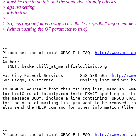
> must be true to do this, but the same doc strongly advises
> against setting
> this to true.
>
> So, has anyone found a way to use the "/ as sysdba" logon remotel
> (without setting the O7 parameter to true)
--

-- 

Please see the official ORACLE-L FAQ: 
http://www.orafaq
-- 

Author: 

  INET: becker.bill_at_marshfieldclinic.
org

Fat City Network Services    -- 858-538-5051 
http://www
San Diego, California        -- Mailing list and web ho
-------------------------------------------------------
To REMOVE yourself from this mailing list, send an E-Ma
to: ListGuru_at_fatcity.
com (note EXACT spelling of 'Li
the message BODY, include a line containing: UNSUB ORAC
(or the name of mailing list you want to be removed fro
also send the HELP command for other information (like 
-- 

Please see the official ORACLE-L FAQ: 
http://www.orafaq