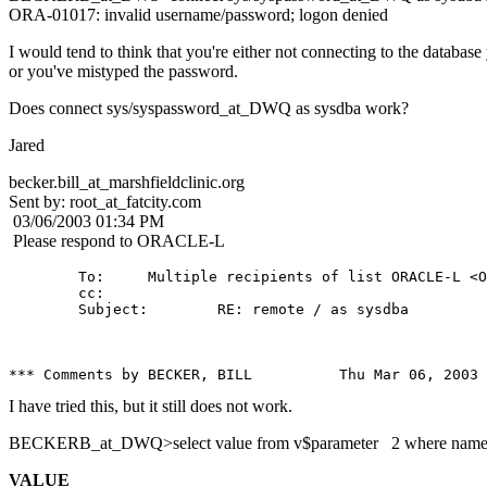
ORA-01017: invalid username/password; logon denied
I would tend to think that you're either not connecting to the database
or you've mistyped the password.
Does connect sys/syspassword_at_DWQ as sysdba work?
Jared
becker.bill_at_marshfieldclinic.
org
Sent by: root_at_fatcity.
com
03/06/2003 01:34 PM
Please respond to ORACLE-L
        To:     Multiple recipients of list ORACLE-L <O
        cc: 

        Subject:        RE: remote / as sysdba

I have tried this, but it still does not work.
BECKERB_at_DWQ>select value from v$parameter 2 where name = 
VALUE