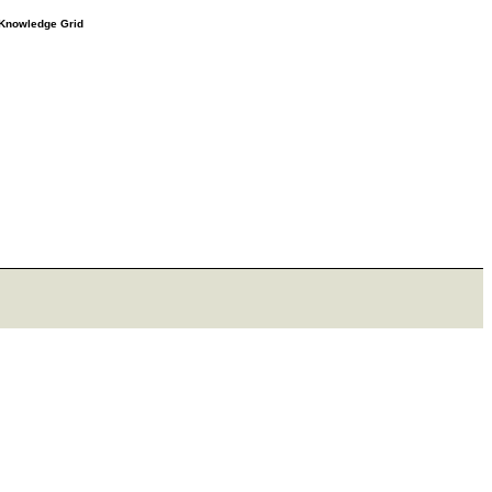
e Knowledge Grid