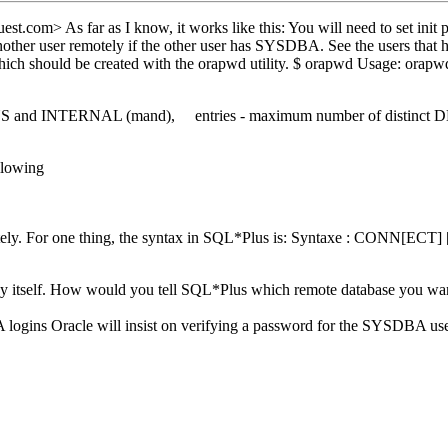
est.
com> As far as I know, it works like this: You will need to
 another user remotely if the other user has SYSDBA. See the users 
, which should be created with the orapwd utility. $ orapwd Usage: o
YS and INTERNAL (mand), entries - maximum number of distinct DBA
llowing
a remotely. For one thing, the syntax in SQL*Plus is: Syntaxe : CON
l by itself. How would you tell SQL*Plus which remote database you wan
logins Oracle will insist on verifying a password for the SYSDBA user