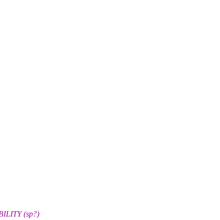
BILITY (sp?)