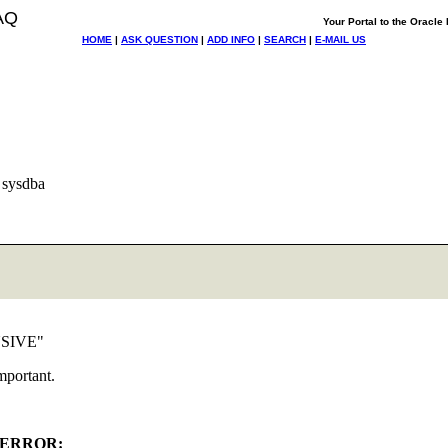
AQ
Your Portal to the Oracl
HOME
|
ASK QUESTION
|
ADD INFO
|
SEARCH
|
E-MAIL US
 sysdba
LUSIVE"
mportant.
ERROR: