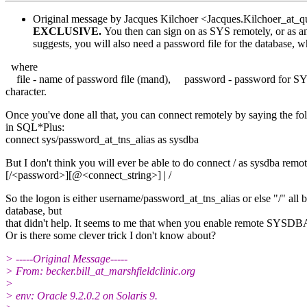
Original message by Jacques Kilchoer <Jacques.Kilchoer_at_qu
EXCLUSIVE.
You then can sign on as SYS remotely, or as
suggests, you will also need a password file for the database
where
file - name of password file (mand), password - password for S
character.
Once you've done all that, you can connect remotely by saying the fo
in SQL*Plus:
connect sys/password_at_tns_alias as sysdba
But I don't think you will ever be able to do connect / as sysdb
[/<password>][@<connect_string>] | /
So the logon is either username/password_at_tns_alias or else "/" al
database, but
that didn't help. It seems to me that when you enable remote SYSDBA 
Or is there some clever trick I don't know about?
> -----Original Message-----
> From: becker.bill_at_marshfieldclinic.
org
>
> env: Oracle 9.2.0.2 on Solaris 9.