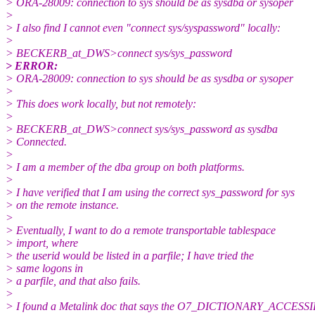
> ORA-28009: connection to sys should be as sysdba or sysoper
>
> I also find I cannot even "connect sys/syspassword" locally:
>
> BECKERB_at_DWS>connect sys/sys_password
> ERROR:
> ORA-28009: connection to sys should be as sysdba or sysoper
>
> This does work locally, but not remotely:
>
> BECKERB_at_DWS>connect sys/sys_password as sysdba
> Connected.
>
> I am a member of the dba group on both platforms.
>
> I have verified that I am using the correct sys_password for sys
> on the remote instance.
>
> Eventually, I want to do a remote transportable tablespace
> import, where
> the userid would be listed in a parfile; I have tried the
> same logons in
> a parfile, and that also fails.
>
> I found a Metalink doc that says the O7_DICTIONARY_ACCESSI