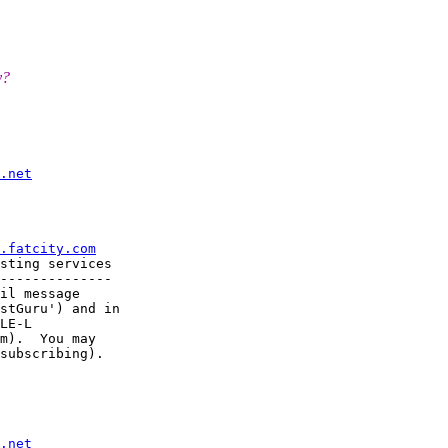
y?
.net
.fatcity.com
sting services

--------------

il message

stGuru') and in

LE-L

m).  You may

subscribing).

.net