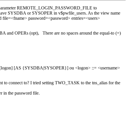
 set init parameter REMOTE_LOGIN_PASSWORD_FILE to
that have SYSDBA or SYSOPER in v$pwfile_users. As the view name
rapwd file=<fname> password=<password> entries=<users>
 and OPERs (opt), There are no spaces around the equal-to (=)
N[ECT] [logon] [AS {SYSDBA|SYSOPER}] ou <logon> ::= <username>
t to connect to? I tried setting TWO_TASK to the tns_alias for the
 in the password file.