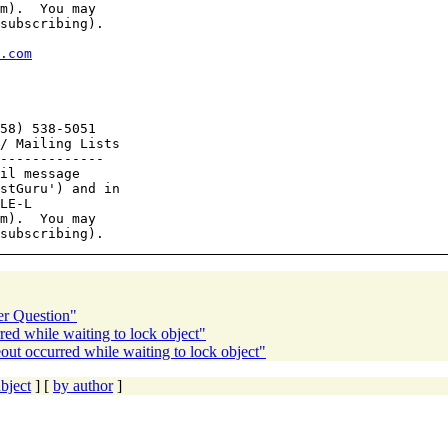
m).  You may

subscribing).

.com
58) 538-5051

/ Mailing Lists

-------------

il message

stGuru') and in

LE-L

m).  You may

er Question"
ed while waiting to lock object"
t occurred while waiting to lock object"
bject
] [
by author
]