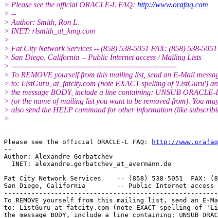
> Please see the official ORACLE-L FAQ:
http://www.orafaq.com
> --
> Author: Smith, Ron L.
> INET: rlsmith_at_kmg.
com
>
> Fat City Network Services -- (858) 538-5051 FAX: (858) 538-5051
> San Diego, California -- Public Internet access / Mailing Lists
> --------------------------------------------------------------------
> To REMOVE yourself from this mailing list, send an E-Mail messa
> to: ListGuru_at_fatcity.
com (note EXACT spelling of 'ListGuru') an
> the message BODY, include a line containing: UNSUB ORACLE-
> (or the name of mailing list you want to be removed from). You ma
> also send the HELP command for other information (like subscribi
>
-- 

Please see the official ORACLE-L FAQ: 
http://www.orafaq
-- 

Author: Alexandre Gorbatchev

  INET: alexandre.gorbatchev_at_avermann.
de

Fat City Network Services    -- (858) 538-5051  FAX: (8
San Diego, California        -- Public Internet access 
-------------------------------------------------------
To REMOVE yourself from this mailing list, send an E-Ma
to: ListGuru_at_fatcity.
com (note EXACT spelling of 'Li
the message BODY, include a line containing: UNSUB ORAC