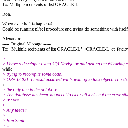
To: Multiple recipients of list ORACLE-L
Ron,
When exactly this happens?
Could be running pl/sql procedure and trying do something with itself 
Alexandre
----- Original Message -----
To: "Multiple recipients of list ORACLE-L" <ORACLE-L_at_fatcity
>
> I have a developer using SQLNavigator and getting the following e
while
> trying to recompile some code.
> ORA-04021: timeout occurred while waiting to lock object. This d
is
> the only one in the database.
> The database has been 'bounced' to clear all locks but the error stil
> occurs.
>
> Any ideas?
>
> Ron Smith
> --