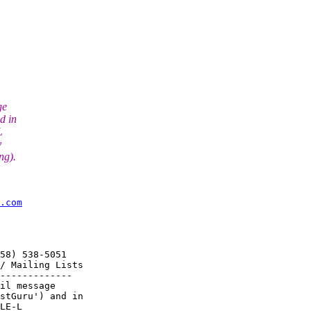
ge
d in
L
y
ng).
.com
58) 538-5051

/ Mailing Lists

-------------

il message

stGuru') and in

LE-L
