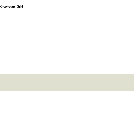
e Knowledge Grid