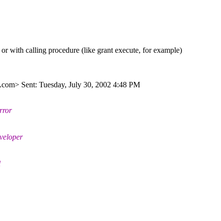
or with calling procedure (like grant execute, for example)
.
com> Sent: Tuesday, July 30, 2002 4:48 PM
rror
eveloper
l