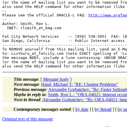
(or the name of mailing list you want to be removed fro
also send the HELP command for other information (like 
-- 

Please see the official ORACLE-L FAQ: 
http://www.orafaq
-- 

Author: Smith, Ron L.

  INET: rlsmith_at_kmg.
com

Fat City Network Services    -- (858) 538-5051  FAX: (8
San Diego, California        -- Public Internet access 
-------------------------------------------------------
To REMOVE yourself from this mailing list, send an E-Ma
to: ListGuru_at_fatcity.
com (note EXACT spelling of 'Li
the message BODY, include a line containing: UNSUB ORAC
(or the name of mailing list you want to be removed fro
This message
: [
Message body
]
Next message
:
Hand, Michael T: "RE: Cloning Problems"
Previous message
:
Alexandre Gorbatchev: "Re: Faster Sqlload
Maybe in reply to
:
Smith, Ron L.: "ORA-04021: timeout occurr
Next in thread
:
Alexandre Gorbatchev: "Re: ORA-04021: timeou
Contemporary messages sorted
: [
by date
] [
by thread
] [
by su
Original text of this message