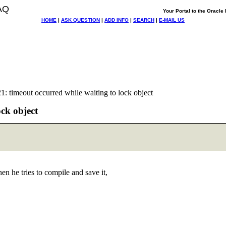
AQ
Your Portal to the Oracl
HOME
|
ASK QUESTION
|
ADD INFO
|
SEARCH
|
E-MAIL US
 timeout occurred while waiting to lock object
ck object
 he tries to compile and save it,