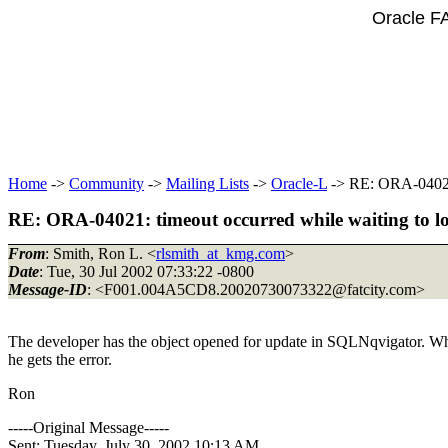
Oracle F
Home
->
Community
->
Mailing Lists
->
Oracle-L
-> RE: ORA-04021:
RE: ORA-04021: timeout occurred while waiting to lo
From
: Smith, Ron L. <
rlsmith_at_kmg.com
>
Date
: Tue, 30 Jul 2002 07:33:22 -0800
Message-ID
: <F001.004A5CD8.20020730073322@fatcity.
com>
The developer has the object opened for update in SQLNqvigator. When
he gets the error.
Ron
-----Original Message-----
Sent: Tuesday, July 30, 2002 10:13 AM