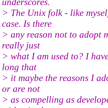
underscores.
> The Unix folk - like myse
case. Is there
> any reason not to adopt m
really just
> what I am used to? I have
long that
> it maybe the reasons I ado
or are not
> as compelling as develop