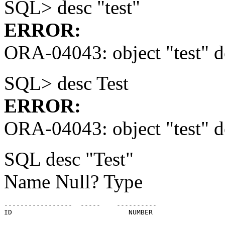
SQL> desc "test"
ERROR:
ORA-04043: object "test" do
SQL> desc Test
ERROR:
ORA-04043: object "test" do
SQL desc "Test"
Name Null? Type
-----------------  -----    ----------

ID                             NUMBER
