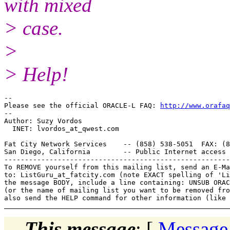
with mixed
> case.
>
> Help!
-- 

Please see the official ORACLE-L FAQ: 
http://www.orafaq
-- 

Author: Suzy Vordos

  INET: lvordos_at_qwest.
com

Fat City Network Services    -- (858) 538-5051  FAX: (8
San Diego, California        -- Public Internet access 
-------------------------------------------------------
To REMOVE yourself from this mailing list, send an E-Ma
to: ListGuru_at_fatcity.
com (note EXACT spelling of 'Li
the message BODY, include a line containing: UNSUB ORAC
(or the name of mailing list you want to be removed fro
This message
: [
Message