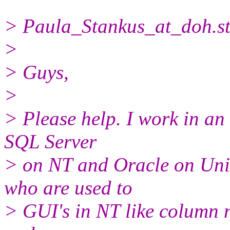
> Paula_Stankus_at_doh.
s
>
> Guys,
>
> Please help. I work in a
SQL Server
> on NT and Oracle on Uni
who are used to
> GUI's in NT like column 