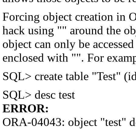
Forcing object creation in 
hack using "" around the ob
object can only be accessed 
enclosed with "". For exam
SQL> create table "Test" (i
SQL> desc test
ERROR:
ORA-04043: object "test" do