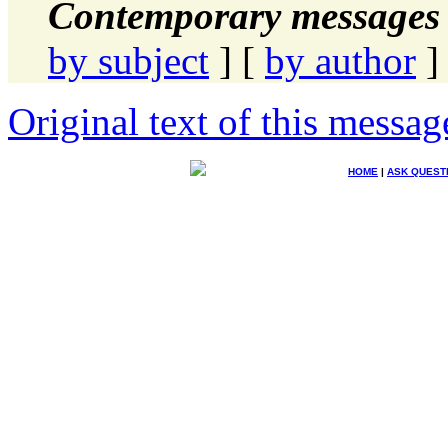
Contemporary messages 
by subject
] [
by author
]
Original text of this messag
HOME
|
ASK QUEST