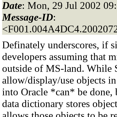
Date
: Mon, 29 Jul 2002 09
Message-ID
:
<F001.004A4DC4.2002072
Definately underscores, if s
developers assuming that 
outside of MS-land. While
allow/display/use objects in
into Oracle *can* be done, b
data dictionary stores objec
allows those objects to be r