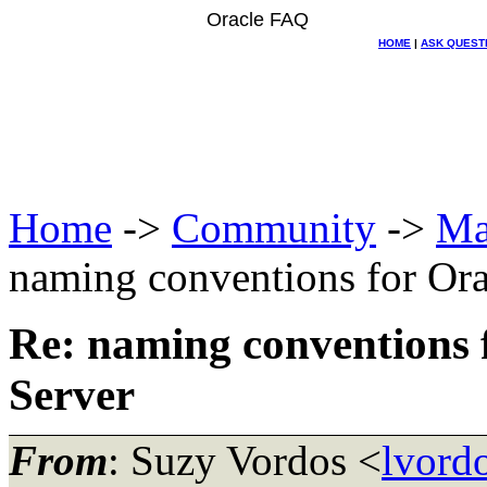
Oracle FAQ
HOME
|
ASK QUEST
Home
->
Community
->
Ma
naming conventions for Ora
Re: naming conventions 
Server
From
: Suzy Vordos <
lvord