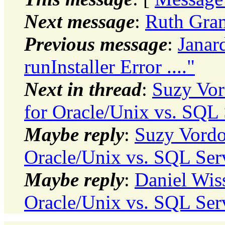
Next message
:
Ruth Gram
Previous message
:
Janar
runInstaller Error ...."
Next in thread
:
Suzy Vor
for Oracle/Unix vs. SQL 
Maybe reply
:
Suzy Vordo
Oracle/Unix vs. SQL Ser
Maybe reply
:
Daniel Wis
Oracle/Unix vs. SQL Ser