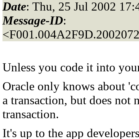
Date
: Thu, 25 Jul 2002 17:
Message-ID
:
<F001.004A2F9D.20020725
Unless you code it into your
Oracle only knows about 'c
a transaction, but does not 
transaction.
It's up to the app developers