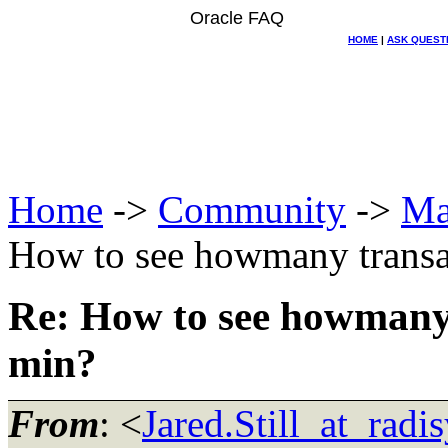
Oracle FAQ
HOME
|
ASK QUEST
Home
->
Community
->
Ma
How to see howmany transa
Re: How to see howmany
min?
From
: <
Jared.Still_at_radi