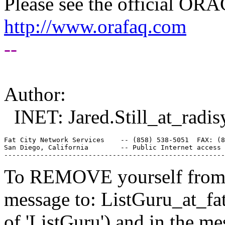
Please see the official O
http://www.orafaq.com
--
Author:
INET: Jared.Still_at_radis
Fat City Network Services    -- (858) 538-5051  FAX: (8
San Diego, California        -- Public Internet access 
To REMOVE yourself from th
message to: ListGuru_at_fat
of 'ListGuru') and in the m