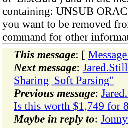
containing: UNSUB ORACLE-
you want to be removed fr
command for other informati
This message
: [
Message
Next message
:
Jared.Sti
Sharing| Soft Parsing"
Previous message
:
Jared
Is this worth $1,749 for
Maybe in reply to
:
Jonny