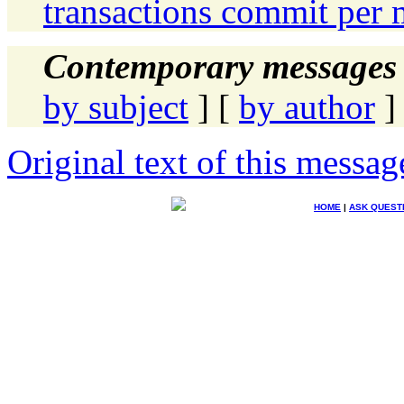
transactions commit per 
Contemporary messages 
by subject
] [
by author
]
Original text of this messag
HOME
|
ASK QUEST