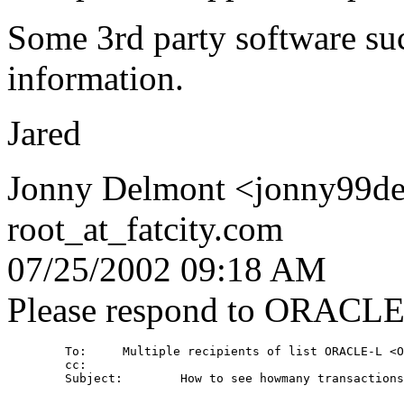
Some 3rd party software suc
information.
Jared
Jonny Delmont <jonny99de
root_at_fatcity.
com
07/25/2002 09:18 AM
Please respond to ORACL
        To:     Multiple recipients of list ORACLE-L <O
        cc: 

        Subject:        How to see howmany transactions