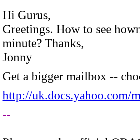
Hi Gurus,
Greetings. How to see how
minute? Thanks,
Jonny
Get a bigger mailbox -- choo
http://uk.docs.yahoo.com/m
--