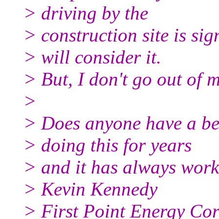
> driving by the
> construction site is sig
> will consider it.
> But, I don't go out of 
>
> Does anyone have a bet
> doing this for years
> and it has always wor
> Kevin Kennedy
> First Point Energy Co