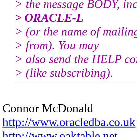
> the message BODY, inc
> ORACLE-L
> (or the name of mailin
> from). You may
> also send the HELP co
> (like subscribing).
Connor McDonald
http://www.oracledba.co.uk
http://www.oaktable.net