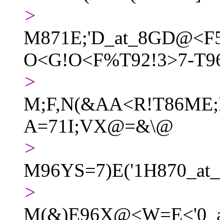
>
M871E;'D_at_8GD@<F
O<G!O<F%T92!3>7-T96
>
M;F,N(&AA<R!T86ME;
A=71I;VX@=&\@
>
M96YS=7)E('1H870_
>
M(&)E96X@<W=E<'0_at