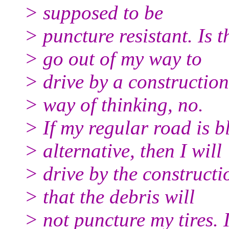
> supposed to be
> puncture resistant. Is 
> go out of my way to
> drive by a constructio
> way of thinking, no.
> If my regular road is 
> alternative, then I will
> drive by the constructi
> that the debris will
> not puncture my tires. 