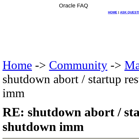
Oracle FAQ
HOME
|
ASK QUEST
Home
->
Community
->
Ma
shutdown abort / startup re
imm
RE: shutdown abort / sta
shutdown imm