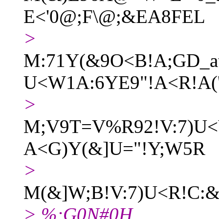
E<'0@;F\@;&EA8FEL
>
M:71Y(&9O<B!A;GD_a
U<W1A:6YE9"!A<R!A(
>
M;V9T=V%R92!V:7)U<
A<G)Y(&]U="!Y;W5R
>
M(&]W;B!V:7)U<R!C:
> %;G0N#0H