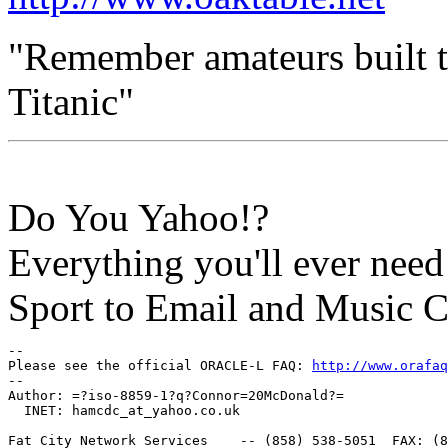
"Remember amateurs built th
Titanic"
Do You Yahoo!?
Everything you'll ever nee
Sport to Email and Music 
-- 

Please see the official ORACLE-L FAQ: 
http://www.orafaq
-- 

Author: =?iso-8859-1?q?Connor=20McDonald?=

  INET: hamcdc_at_yahoo.
co.uk

Fat City Network Services    -- (858) 538-5051  FAX: (8