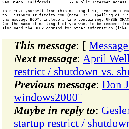
San Diego, California        -- Public Internet access 
-------------------------------------------------------
To REMOVE yourself from this mailing list, send an E-Ma
to: ListGuru_at_fatcity.
com (note EXACT spelling of 'Li
the message BODY, include a line containing: UNSUB ORAC
(or the name of mailing list you want to be removed fro
This message
: [
Message
Next message
:
April Well
restrict / shutdown vs. 
Previous message
:
Don J
windows2000"
Maybe in reply to
:
Gesle
startup restrict / shutd