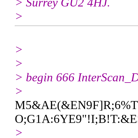
> Surrey GU2 4HJ.
>
>
>
> begin 666 InterScan_Di
>
M5&AE(&EN9F]R;6%T:
O;G1A:6YE9"!I;B!T:&E
>