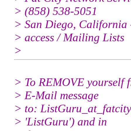
> (858) 538-5051
> San Diego, California -
> access / Mailing Lists
>
> To REMOVE yourself fro
> E-Mail message
> to: ListGuru_at_fatcity
> 'ListGuru') and in