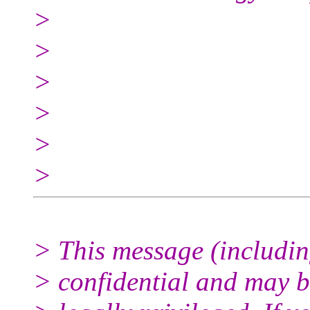
>
>
>
>
>
>
> This message (includin
> confidential and may 