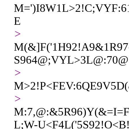
M=')I8W1L>2!C;VYF:
E
>
M(&]F('1H92!A9&1R97
S964@;VYL>3L@:70@
>
M>2!P<FEV:6QE9V5D(
>
M:7,@:&5R96)Y(&=I=F
L;W-U<F4L('5S92!O<B