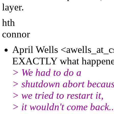
layer.
hth
connor
April Wells <awells_at_c
EXACTLY what happened 
> We had to do a
> shutdown abort becaus
> we tried to restart it,
> it wouldn't come back..