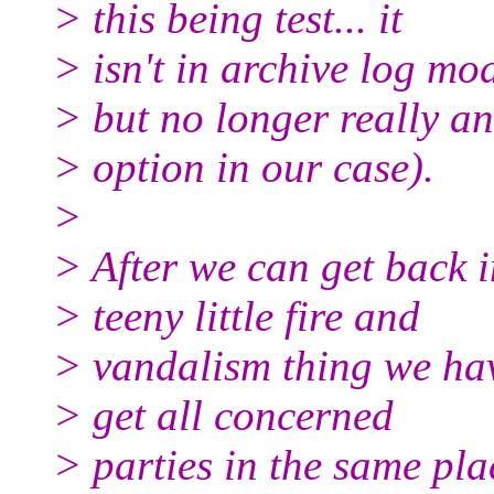
> this being test... it
> isn't in archive log mo
> but no longer really an
> option in our case).
>
> After we can get back in
> teeny little fire and
> vandalism thing we hav
> get all concerned
> parties in the same pl