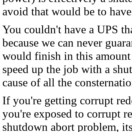
avoid that would be to have 
You couldn't have a UPS tha
because we can never guara
would finish in this amount
speed up the job with a shu
cause of all the consternatio
If you're getting corrupt re
you're exposed to corrupt r
shutdown abort problem, its