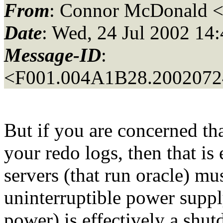
From
: Connor McDonald 
Date
: Wed, 24 Jul 2002 14
Message-ID
:
<F001.004A1B28.20020724
But if you are concerned th
your redo logs, then that is
servers (that run oracle) mu
uninterruptible power supply
power) is effectively a shu