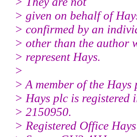
> They are not
> given on behalf of Hay
> confirmed by an indivi
> other than the author w
> represent Hays.
>
> A member of the Hays 
> Hays plc is registered
> 2150950.
> Registered Office Hay