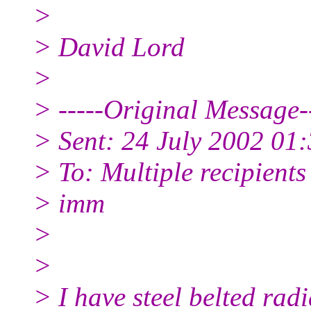
>
> David Lord
>
> -----Original Message--
> Sent: 24 July 2002 01
> To: Multiple recipient
> imm
>
>
> I have steel belted radi