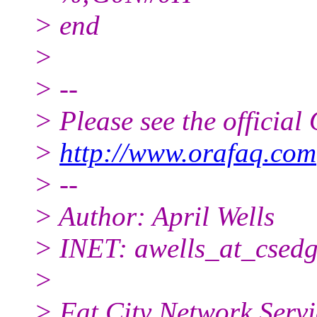
> end
>
> --
> Please see the offici
>
http://www.orafaq.com
> --
> Author: April Wells
> INET: awells_at_csedg
>
> Fat City Network Servi