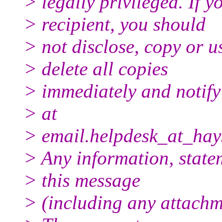
> legally privileged. If y
> recipient, you should
> not disclose, copy or us
> delete all copies
> immediately and notif
> at
> email.helpdesk_at_hay
> Any information, state
> this message
> (including any attachme