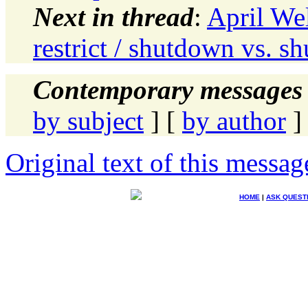
Next in thread
:
April Wel
restrict / shutdown vs. 
Contemporary messages 
by subject
] [
by author
]
Original text of this messag
HOME
|
ASK QUEST