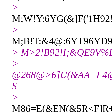
>
M;W!Y:6YG(&]F('1H9
>
M;B!T:&4@:6YT96YD9
> M>2!B92!I;&QE9V%
>
@268@>6]U(&AA=F4@
S
>
M86=E(&EN(&5R<F]R+