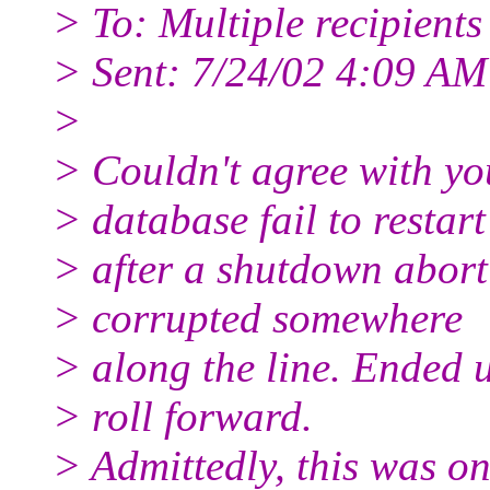
> To: Multiple recipient
> Sent: 7/24/02 4:09 AM
>
> Couldn't agree with yo
> database fail to restart
> after a shutdown abort
> corrupted somewhere
> along the line. Ended u
> roll forward.
> Admittedly, this was on