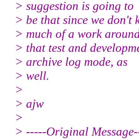
> suggestion is going to
> be that since we don't 
> much of a work around
> that test and developme
> archive log mode, as
> well.
>
> ajw
>
> -----Original Message--