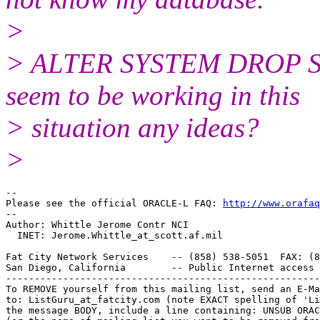
>
> ALTER SYSTEM DROP ST
seem to be working in this
> situation any ideas?
>
-- 

Please see the official ORACLE-L FAQ: 
http://www.orafaq
-- 

Author: Whittle Jerome Contr NCI

  INET: Jerome.Whittle_at_scott.
af.mil

Fat City Network Services    -- (858) 538-5051  FAX: (8
San Diego, California        -- Public Internet access 
-------------------------------------------------------
To REMOVE yourself from this mailing list, send an E-Ma
to: ListGuru_at_fatcity.
com (note EXACT spelling of 'Li
the message BODY, include a line containing: UNSUB ORAC