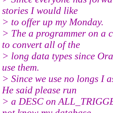
stories I would like
> to offer up my Monday.
> The a programmer on a cl
to convert all of the
> long data types since Or
use them.
> Since we use no longs I a
He said please run
> a DESC on ALL_TRIGGER
not know my database.