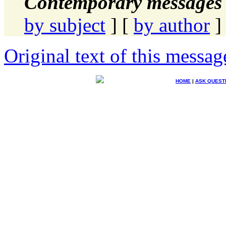
Contemporary messages 
by subject
] [
by author
]
Original text of this messag
HOME
|
ASK QUEST