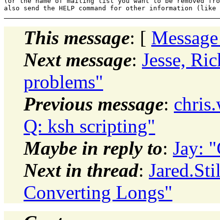
(or the name of mailing list you want to be removed fro
This message
: [
Message
Next message
:
Jesse, Ri
problems"
Previous message
:
chris
Q: ksh scripting"
Maybe in reply to
:
Jay: 
Next in thread
:
Jared.Sti
Converting Longs"