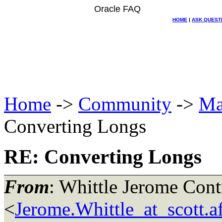
Oracle FAQ
HOME
|
ASK QUEST
Home
->
Community
->
Ma
Converting Longs
RE: Converting Longs
From
: Whittle Jerome Con
<
Jerome.Whittle_at_scott.a