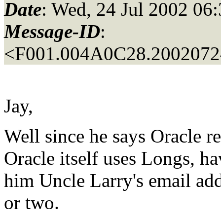
Date
: Wed, 24 Jul 2002 06
Message-ID
:
<F001.004A0C28.20020724
Jay,
Well since he says Oracle 
Oracle itself uses Longs, h
him Uncle Larry's email add
or two.