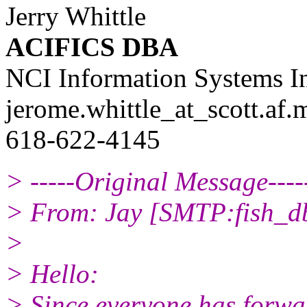
Jerry Whittle
ACIFICS DBA
NCI Information Systems I
jerome.whittle_at_scott.
af.
618-622-4145
> -----Original Message----
> From: Jay [SMTP:fish_d
>
> Hello:
> Since everyone has forwa