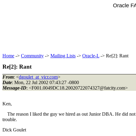
Oracle F
Home
->
Community
->
Mailing Lists
->
Oracle-L
-> Re[2]: Rant
Re[2]: Rant
From
: <
dgoulet_at_vicr.com
>
Date
: Mon, 22 Jul 2002 07:43:27 -0800
Message-ID
: <F001.0049DC18.20020722074327@fatcity.
com>
Ken,
The reason I liked the guy we hired as out Junior DBA. He did not 
trouble.
Dick Goulet