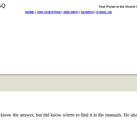
AQ
Your Portal to the Oracl
HOME
|
ASK QUESTION
|
ADD INFO
|
SEARCH
|
E-MAIL US
know the answer, but did know where to find it in the manuals. He als