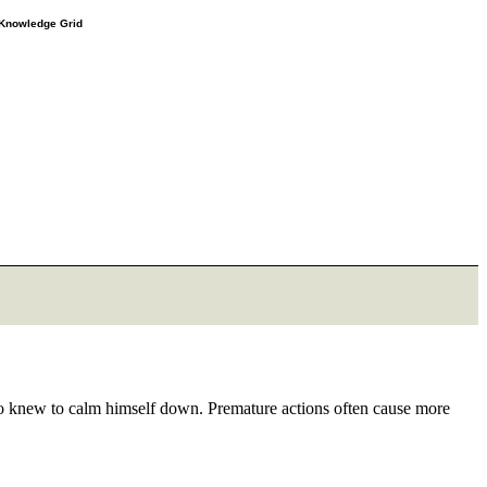
e Knowledge Grid
o knew to calm himself down. Premature actions often cause more