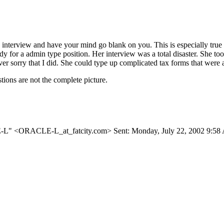
 job interview and have your mind go blank on you. This is especially tru
y for a admin type position. Her interview was a total disaster. She to
never sorry that I did. She could type up complicated tax forms that we
ions are not the complete picture.
CLE-L" <ORACLE-L_at_fatcity.
com> Sent: Monday, July 22, 2002 9:5