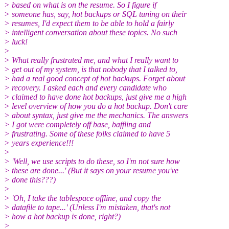
> based on what is on the resume. So I figure if
> someone has, say, hot backups or SQL tuning on their
> resumes, I'd expect them to be able to hold a fairly
> intelligent conversation about these topics. No such
> luck!
>
> What really frustrated me, and what I really want to
> get out of my system, is that nobody that I talked to,
> had a real good concept of hot backups. Forget about
> recovery. I asked each and every candidate who
> claimed to have done hot backups, just give me a high
> level overview of how you do a hot backup. Don't care
> about syntax, just give me the mechanics. The answers
> I got were completely off base, baffling and
> frustrating. Some of these folks claimed to have 5
> years experience!!!
>
> 'Well, we use scripts to do these, so I'm not sure how
> these are done...' (But it says on your resume you've
> done this???)
>
> 'Oh, I take the tablespace offline, and copy the
> datafile to tape...' (Unless I'm mistaken, that's not
> how a hot backup is done, right?)
>