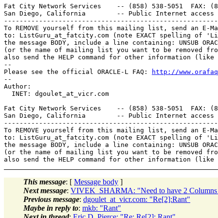
Fat City Network Services    -- (858) 538-5051  FAX: (8
San Diego, California        -- Public Internet access 
-------------------------------------------------------
To REMOVE yourself from this mailing list, send an E-Ma
to: ListGuru_at_fatcity.
com (note EXACT spelling of 'Li
the message BODY, include a line containing: UNSUB ORAC
(or the name of mailing list you want to be removed fro
also send the HELP command for other information (like 
-- 

Please see the official ORACLE-L FAQ: 
http://www.orafaq
-- 

Author: 

  INET: dgoulet_at_vicr.
com

Fat City Network Services    -- (858) 538-5051  FAX: (8
San Diego, California        -- Public Internet access 
-------------------------------------------------------
To REMOVE yourself from this mailing list, send an E-Ma
to: ListGuru_at_fatcity.
com (note EXACT spelling of 'Li
the message BODY, include a line containing: UNSUB ORAC
(or the name of mailing list you want to be removed fro
This message
: [
Message body
]
Next message
:
VIVEK_SHARMA: "Need to have 2 Columns of S
Previous message
:
dgoulet_at_vicr.com: "Re[2]:Rant"
Maybe in reply to
:
mkb: "Rant"
Next in thread
:
Eric D. Pierce: "Re: Re[2]: Rant"