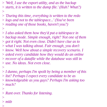
> 'Well, I use the export utility, and as the backup
> starts, it is written to the dump file.' (Huh? What?)
>
> 'During this time, everything is written to the redo
> logs and not to the tablespace...' (You've been
> reading one of those books, haven't you?)
>
> I also asked them how they'd put a tablespace in
> backup mode. Simple enough, right? Not one of them
> got it right. Not even close. Didn't have clue as to
> what I was talking about. Fair enough, you don't
> know. Well how about a simple recovery scenario. I
> asked every candidate how they would do an online
> recover of a datafile while the database was still in
> use. No ideas. Not even close.
>
> I dunno, perhaps I'm spoilt by being a member of this
> list? Perhaps I expect every candidate to be as
> knowledgeable as you guys? Perhaps I'm asking too
> much?
>
> Rant over. Thanks for listening.
>
> mkb
>