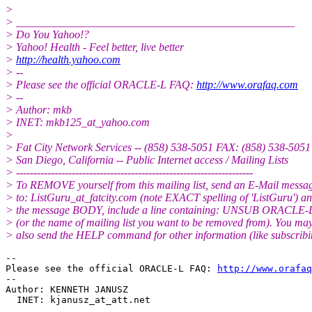
>
> __________________________________________________
> Do You Yahoo!?
> Yahoo! Health - Feel better, live better
>
http://health.yahoo.com
> --
> Please see the official ORACLE-L FAQ:
http://www.orafaq.com
> --
> Author: mkb
> INET: mkb125_at_yahoo.
com
>
> Fat City Network Services -- (858) 538-5051 FAX: (858) 538-5051
> San Diego, California -- Public Internet access / Mailing Lists
> --------------------------------------------------------------------
> To REMOVE yourself from this mailing list, send an E-Mail messa
> to: ListGuru_at_fatcity.
com (note EXACT spelling of 'ListGuru') an
> the message BODY, include a line containing: UNSUB ORACLE-
> (or the name of mailing list you want to be removed from). You ma
> also send the HELP command for other information (like subscribi
-- 

Please see the official ORACLE-L FAQ: 
http://www.orafaq
-- 

Author: KENNETH JANUSZ

  INET: kjanusz_at_att.
net
