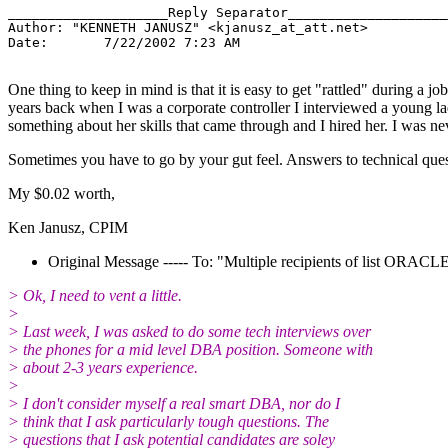
____________________Reply Separator____________________

Author: "KENNETH JANUSZ" <kjanusz_at_att.
net>

Date:       7/22/2002 7:23 AM

One thing to keep in mind is that it is easy to get "rattled" during a
years back when I was a corporate controller I interviewed a young lad
something about her skills that came through and I hired her. I was 
Sometimes you have to go by your gut feel. Answers to technical quest
My $0.02 worth,
Ken Janusz, CPIM
Original Message ----- To: "Multiple recipients of list ORA
> Ok, I need to vent a little.
>
> Last week, I was asked to do some tech interviews over
> the phones for a mid level DBA position. Someone with
> about 2-3 years experience.
>
> I don't consider myself a real smart DBA, nor do I
> think that I ask particularly tough questions. The
> questions that I ask potential candidates are soley