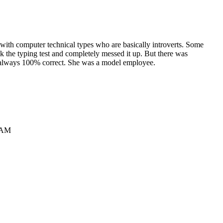
e with computer technical types who are basically introverts. Some
ok the typing test and completely messed it up. But there was
re always 100% correct. She was a model employee.
8 AM