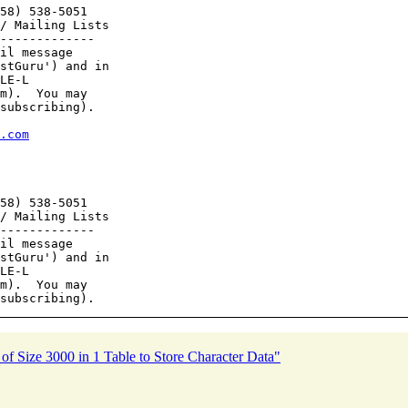
58) 538-5051

/ Mailing Lists

-------------

il message

stGuru') and in

LE-L

m).  You may

subscribing).

.com
58) 538-5051

/ Mailing Lists

-------------

il message

stGuru') and in

LE-L

m).  You may

ize 3000 in 1 Table to Store Character Data"