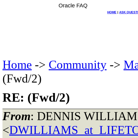
Oracle FAQ
HOME
|
ASK QUEST
Home
->
Community
->
Ma
(Fwd/2)
RE: (Fwd/2)
From
: DENNIS WILLIAM
<
DWILLIAMS_at_LIFE