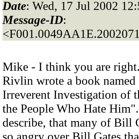
Date
: Wed, 17 Jul 2002 12
Message-ID
:
<F001.0049AA1E.2002071
Mike - I think you are right
Rivlin wrote a book named 
Irreverent Investigation of 
the People Who Hate Him". 
describe, that many of Bill
so angry over Bill Gates that