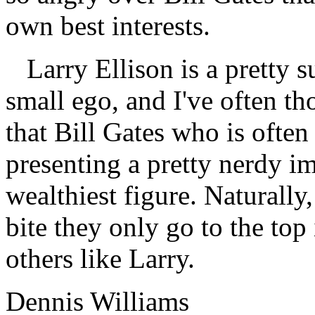
own best interests.
Larry Ellison is a pretty s
small ego, and I've often th
that Bill Gates who is often
presenting a pretty nerdy i
wealthiest figure. Naturall
bite they only go to the top 
others like Larry.
Dennis Williams