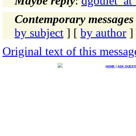
Maybe reply
:
dgoulet_at
Contemporary messages 
by subject
] [
by author
]
Original text of this messag
HOME
|
ASK QUEST