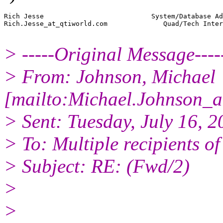
Rich Jesse                           System/Database Ad
Rich.Jesse_at_qtiworld.
com              Quad/Tech Inter
> -----Original Message----
> From: Johnson, Michael
[mailto:Michael.Johnson_a
> Sent: Tuesday, July 16, 
> To: Multiple recipients 
> Subject: RE: (Fwd/2)
>
>