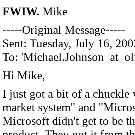
FWIW.
Mike
-----Original Message-----
Sent: Tuesday, July 16, 20
To: 'Michael.Johnson_at_ol
Hi Mike,
I just got a bit of a chuck
market system" and "Microso
Microsoft didn't get to be t
product. They got it from t