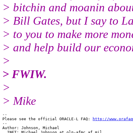
> bitchin and moanin abou
> Bill Gates, but I say to L
> to you to make more money
> and help build our econo
>
> FWIW.
>
> Mike
-- 

Please see the official ORACLE-L FAQ: 
http://www.orafaq
-- 

Author: Johnson, Michael 

  INET: Michael.Johnson_at_oln-afmc.
af.mil
