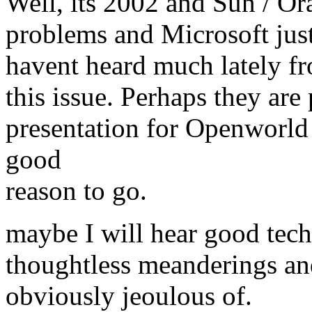
Well, its 2002 and Sun / O
problems and Microsoft just
havent heard much lately f
this issue. Perhaps they are
presentation for Openworld 
good
reason to go.
maybe I will hear good tech
thoughtless meanderings and
obviously jeoulous of.