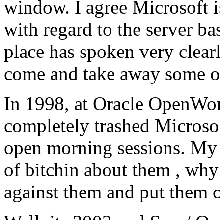
window. I agree Microsoft i
with regard to the server b
place has spoken very clearl
come and take away some of
In 1998, at Oracle OpenWor
completely trashed Microsof
open morning sessions. My t
of bitchin about them , why
against them and put them o