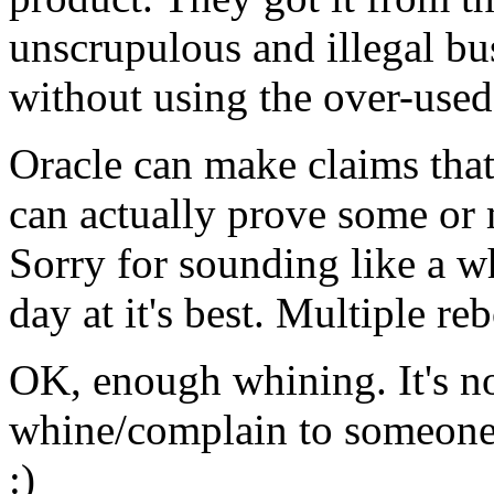
unscrupulous and illegal bus
without using the over-use
Oracle can make claims that
can actually prove some or 
Sorry for sounding like a wh
day at it's best. Multiple r
OK, enough whining. It's n
whine/complain to someone
:)