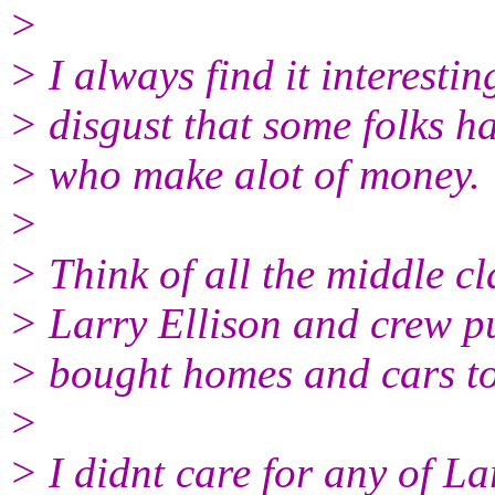
>
> I always find it interesti
> disgust that some folks h
> who make alot of money.
>
> Think of all the middle cl
> Larry Ellison and crew p
> bought homes and cars to
>
> I didnt care for any of La