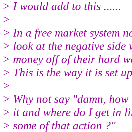
> I would add to this ......
>
> In a free market system 
> look at the negative sid
> money off of their hard w
> This is the way it is set up
>
> Why not say "damn, how 
> it and where do I get in li
> some of that action ?"