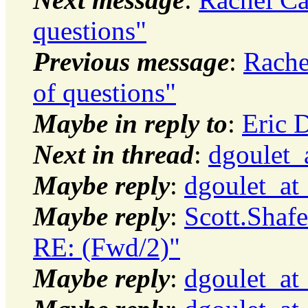
questions"
Previous message
:
Rache
of questions"
Maybe in reply to
:
Eric D
Next in thread
:
dgoulet_
Maybe reply
:
dgoulet_at
Maybe reply
:
Scott.Shaf
RE: (Fwd/2)"
Maybe reply
:
dgoulet_at