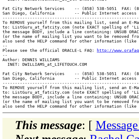
Fat City Network Services    -- (858) 538-5051  FAX: (8
San Diego, California        -- Public Internet access 
-------------------------------------------------------
To REMOVE yourself from this mailing list, send an E-Ma
to: ListGuru_at_fatcity.
com (note EXACT spelling of 'Li
the message BODY, include a line containing: UNSUB ORAC
(or the name of mailing list you want to be removed fro
also send the HELP command for other information (like 
-- 

Please see the official ORACLE-L FAQ: 
http://www.orafaq
-- 

Author: DENNIS WILLIAMS

  INET: DWILLIAMS_at_LIFETOUCH.
COM

Fat City Network Services    -- (858) 538-5051  FAX: (8
San Diego, California        -- Public Internet access 
-------------------------------------------------------
To REMOVE yourself from this mailing list, send an E-Ma
to: ListGuru_at_fatcity.
com (note EXACT spelling of 'Li
the message BODY, include a line containing: UNSUB ORAC
(or the name of mailing list you want to be removed fro
This message
: [
Message
Next message
:
Rachel Ca