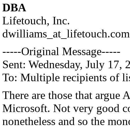
DBA
Lifetouch, Inc.
dwilliams_at_lifetouch.
com
-----Original Message-----
Sent: Wednesday, July 17,
To: Multiple recipients of
There are those that argue 
Microsoft. Not very good c
nonetheless and so the mon