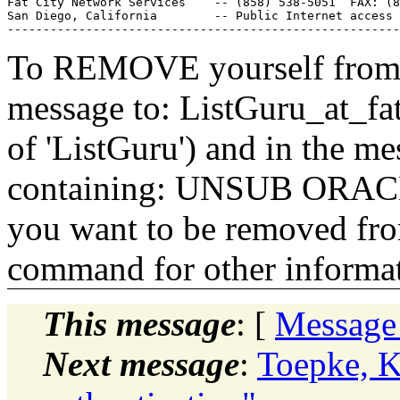
Fat City Network Services    -- (858) 538-5051  FAX: (8
San Diego, California        -- Public Internet access 
To REMOVE yourself from th
message to: ListGuru_at_fat
of 'ListGuru') and in the m
containing: UNSUB ORACLE-
you want to be removed fr
command for other informati
This message
: [
Message
Next message
:
Toepke, K