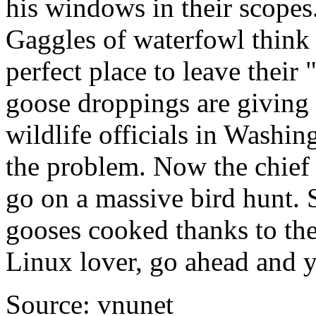
his windows in their scopes
Gaggles of waterfowl think 
perfect place to leave their 
goose droppings are givin
wildlife officials in Washin
the problem. Now the chief 
go on a massive bird hunt. 
gooses cooked thanks to thei
Linux lover, go ahead and ye
Source: vnunet