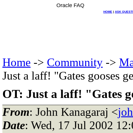
Oracle FAQ
HOME
|
ASK QUEST
Home
->
Community
->
Ma
Just a laff! "Gates gooses 
OT: Just a laff! "Gates 
From
: John Kanagaraj <
jo
Date
: Wed, 17 Jul 2002 12