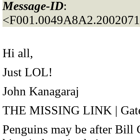
Message-ID
:
<F001.0049A8A2.20020717
Hi all,
Just LOL!
John Kanagaraj
THE MISSING LINK | Gates
Penguins may be after Bill