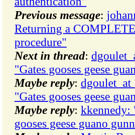
authentication"
Previous message
:
johan
Returning a COMPLETE r
procedure"
Next in thread
:
dgoulet_a
"Gates gooses geese gua
Maybe reply
:
dgoulet_at_
"Gates gooses geese gua
Maybe reply
:
kkennedy: "
gooses geese guano gunn