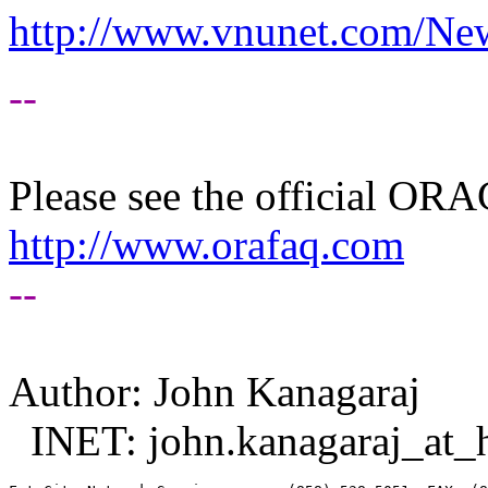
http://www.vnunet.com/Ne
--
Please see the official O
http://www.orafaq.com
--
Author: John Kanagaraj
INET: john.kanagaraj_at_