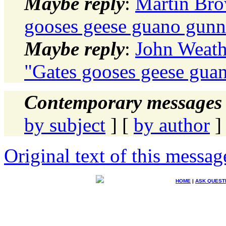
Maybe reply
:
Martin Brow
gooses geese guano gunn
Maybe reply
:
John Weath
"Gates gooses geese gua
Contemporary messages 
by subject
] [
by author
]
Original text of this messag
HOME
|
ASK QUEST