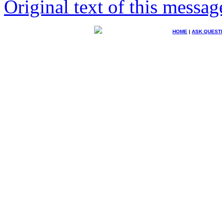
Original text of this messag
HOME
|
ASK QUEST