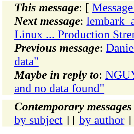
This message
: [
Message
Next message
:
lembark_a
Linux ... Production Stre
Previous message
:
Danie
data"
Maybe in reply to
:
NGUYE
and no data found"
Contemporary messages 
by subject
] [
by author
]