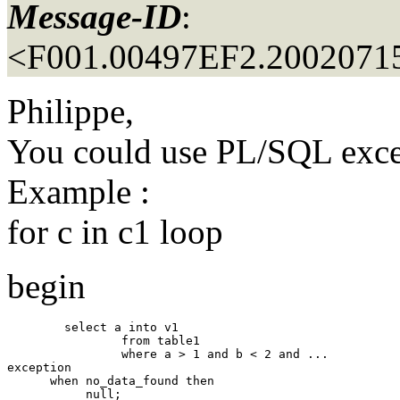
Message-ID
:
<F001.00497EF2.20020715
Philippe,
You could use PL/SQL exce
Example :
for c in c1 loop
begin
        select a into v1 

                from table1 

                where a > 1 and b < 2 and ... 

exception

      when no_data_found then
