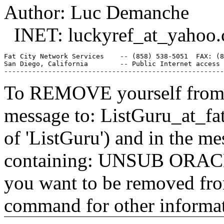
Author: Luc Demanche
INET: luckyref_at_yahoo.
Fat City Network Services    -- (858) 538-5051  FAX: (8
San Diego, California        -- Public Internet access 
To REMOVE yourself from th
message to: ListGuru_at_fat
of 'ListGuru') and in the m
containing: UNSUB ORACLE-
you want to be removed fr
command for other informati