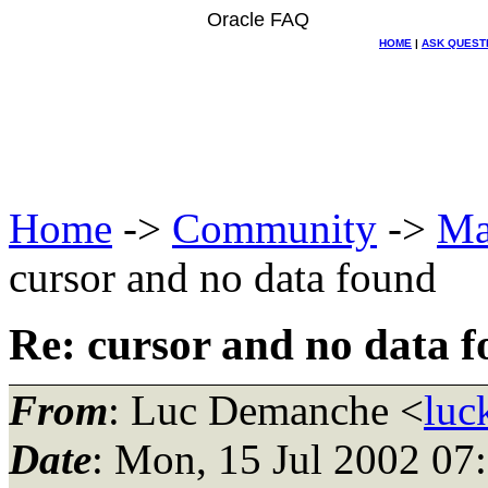
Oracle FAQ
HOME
|
ASK QUEST
Home
->
Community
->
Ma
cursor and no data found
Re: cursor and no data 
From
: Luc Demanche <
luc
Date
: Mon, 15 Jul 2002 07