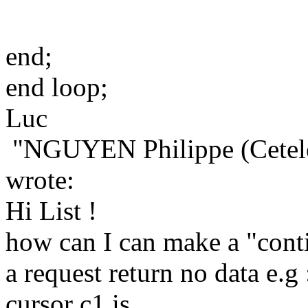
end;
end loop;
Luc
"NGUYEN Philippe (Cetel
wrote:
Hi List !
how can I can make a "cont
a request return no data e.g 
cursor c1 is .....