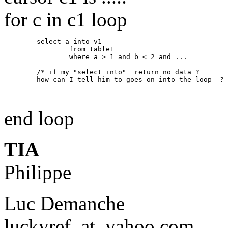
for c in c1 loop
        select a into v1 

                from table1 

                where a > 1 and b < 2 and ... 

        /* if my "select into"  return no data ? 

        how can I tell him to goes on into the loop  ? 
end loop
TIA
Philippe
Luc Demanche
luckyref_at_yahoo.
com