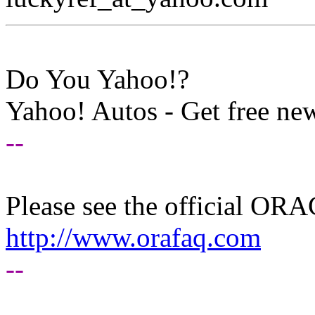
Do You Yahoo!?
Yahoo! Autos - Get free new
--
Please see the official O
http://www.orafaq.com
--