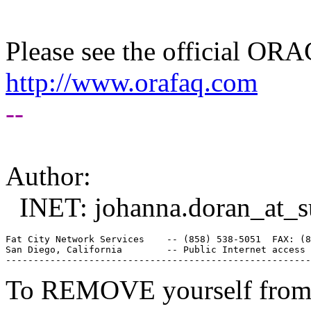
Please see the official O
http://www.orafaq.com
--
Author:
INET: johanna.doran_at_s
Fat City Network Services    -- (858) 538-5051  FAX: (8
San Diego, California        -- Public Internet access 
To REMOVE yourself from th