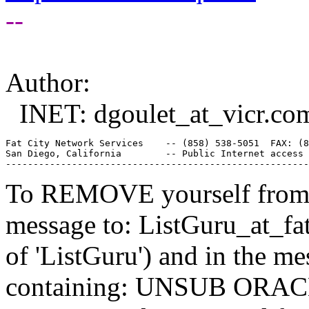
--
Author:
INET: dgoulet_at_vicr.
co
Fat City Network Services    -- (858) 538-5051  FAX: (8
San Diego, California        -- Public Internet access 
To REMOVE yourself from th
message to: ListGuru_at_fat
of 'ListGuru') and in the m
containing: UNSUB ORACLE-