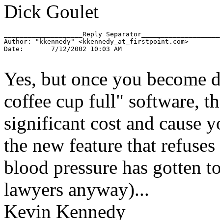
Dick Goulet
____________________Reply Separator____________________

Author: "kkennedy" <kkennedy_at_firstpoint.
com>

Date:       7/12/2002 10:03 AM

Yes, but once you become 
coffee cup full" software, t
significant cost and cause y
the new feature that refuses
blood pressure has gotten t
lawyers anyway)...
Kevin Kennedy