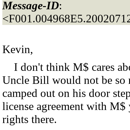
Message-ID
:
<F001.004968E5.20020712
Kevin,
I don't think M$ cares abou
Uncle Bill would not be so 
camped out on his door step
license agreement with M$ 
rights there.