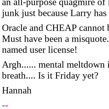
an all-purpose quagmire of i
junk just because Larry has
Oracle and CHEAP cannot be
Must have been a misquote.
named user license!
Argh...... mental meltdown i
breath.... Is it Friday yet?
Hannah
--