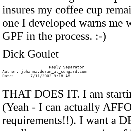
insures my coffee cup remain
one I developed warns me wh
GPF in the process. :-)
Dick Goulet
____________________Reply Separator____________________

Author: johanna.doran_at_sungard.
com

Date:       7/11/2002 9:18 AM

THAT DOES IT. I am starti
(Yeah - I can actually AFF
requirements!!). I want a 