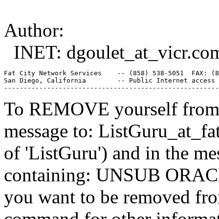
Author:
INET: dgoulet_at_vicr.
co
Fat City Network Services    -- (858) 538-5051  FAX: (8
San Diego, California        -- Public Internet access 
To REMOVE yourself from th
message to: ListGuru_at_fat
of 'ListGuru') and in the m
containing: UNSUB ORACLE-
you want to be removed fr
command for other informati