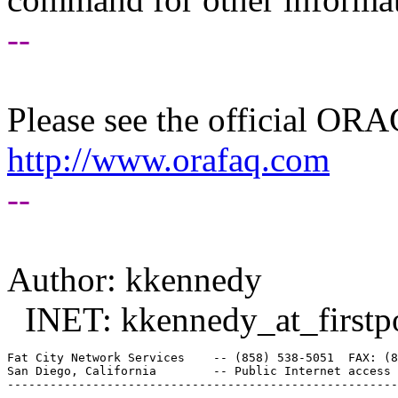
--
Please see the official O
http://www.orafaq.com
--
Author: kkennedy
INET: kkennedy_at_firstpo
Fat City Network Services    -- (858) 538-5051  FAX: (8
San Diego, California        -- Public Internet access 