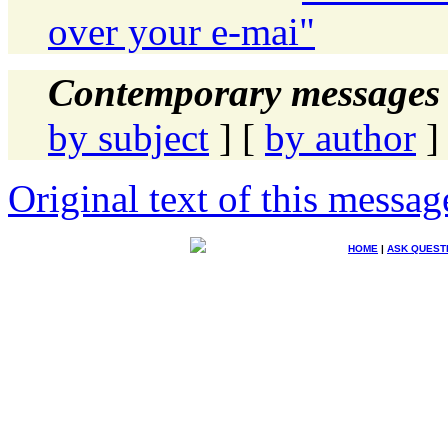
over your e-mai"
Contemporary messages 
by subject
] [
by author
]
Original text of this messag
HOME
|
ASK QUEST