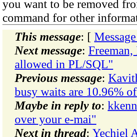
you want to be removed fr
command for other informati
This message
: [
Message
Next message
:
Freeman, 
allowed in PL/SQL"
Previous message
:
Kavit
busy waits are 10.96% of
Maybe in reply to
:
kkenn
over your e-mai"
Next in thread
:
Yechiel A