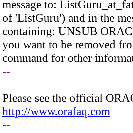
message to: ListGuru_at_fat
of 'ListGuru') and in the m
containing: UNSUB ORACLE-
you want to be removed fr
command for other informati
--
Please see the official O
http://www.orafaq.com
--