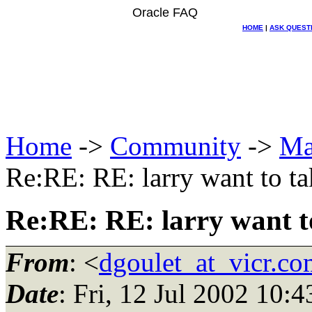
Oracle FAQ
HOME
|
ASK QUEST
Home
->
Community
->
Ma
Re:RE: RE: larry want to ta
Re:RE: RE: larry want t
From
: <
dgoulet_at_vicr.co
Date
: Fri, 12 Jul 2002 10: