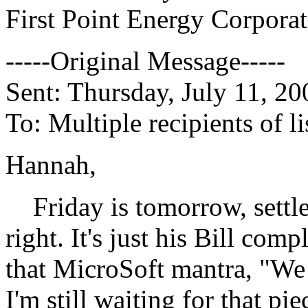
First Point Energy Corpora
-----Original Message-----
Sent: Thursday, July 11, 2
To: Multiple recipients of
Hannah,
Friday is tomorrow, settle
right. It's just his Bill c
that MicroSoft mantra, "We 
I'm still waiting for that p