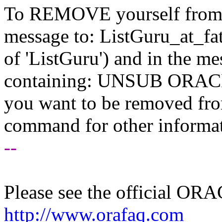
To REMOVE yourself from th
message to: ListGuru_at_fat
of 'ListGuru') and in the m
containing: UNSUB ORACLE-
you want to be removed fr
command for other informati
--
Please see the official O
http://www.orafaq.com