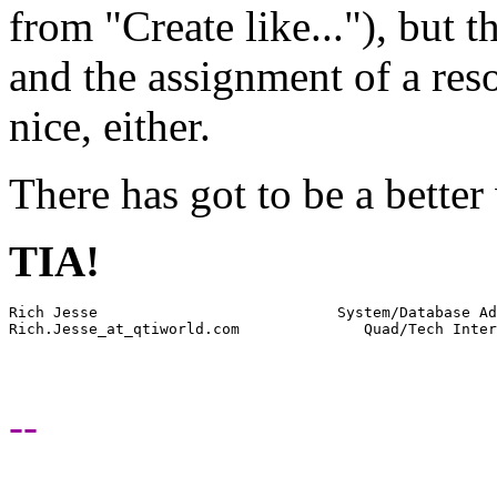
from "Create like..."), but t
and the assignment of a res
nice, either.
There has got to be a better 
TIA!
Rich Jesse                           System/Database Ad
Rich.Jesse_at_qtiworld.
--