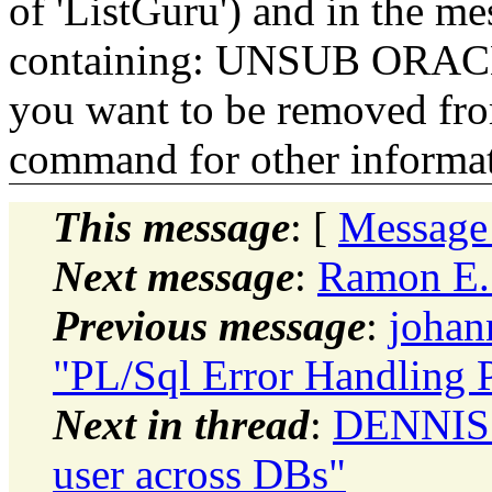
of 'ListGuru') and in the m
containing: UNSUB ORACLE-
you want to be removed fr
command for other informati
This message
: [
Message
Next message
:
Ramon E. 
Previous message
:
johan
"PL/Sql Error Handling 
Next in thread
:
DENNIS 
user across DBs"