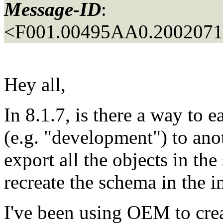
Message-ID
:
<F001.00495AA0.20020711
Hey all,
In 8.1.7, is there a way to 
(e.g. "development") to anot
export all the objects in th
recreate the schema in the 
I've been using OEM to crea