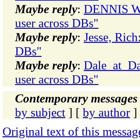
Maybe reply
:
DENNIS WI
user across DBs"
Maybe reply
:
Jesse, Rich
DBs"
Maybe reply
:
Dale_at_Da
user across DBs"
Contemporary messages 
by subject
] [
by author
]
Original text of this messag