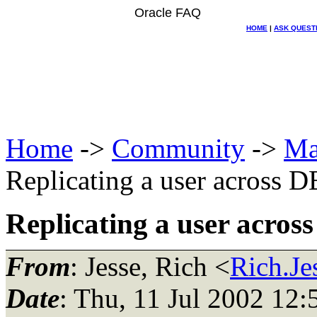
Oracle FAQ
HOME
|
ASK QUEST
Home
->
Community
->
Ma
Replicating a user across D
Replicating a user acros
From
: Jesse, Rich <
Rich.Je
Date
: Thu, 11 Jul 2002 12: