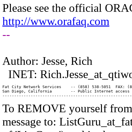
Please see the official O
http://www.orafaq.com
--
Author: Jesse, Rich
INET: Rich.Jesse_at_qtiwo
Fat City Network Services    -- (858) 538-5051  FAX: (8
San Diego, California        -- Public Internet access 
To REMOVE yourself from th
message to: ListGuru_at_fat