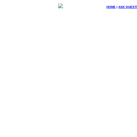
HOME
|
ASK QUEST