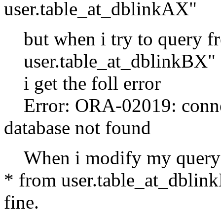
user.table_at_dblinkAX"
but when i try to query fr
user.table_at_dblinkBX"
i get the foll error
Error: ORA-02019: connect
database not found
When i modify my query by
* from user.table_at_dblin
fine.