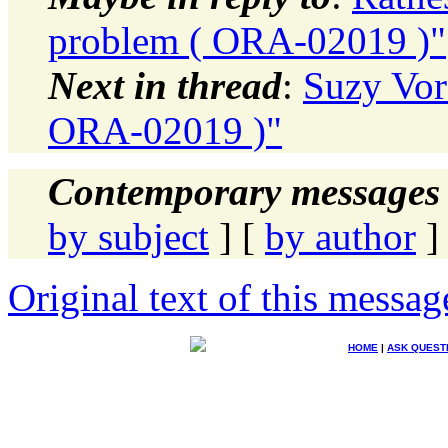
problem ( ORA-02019 )"
Next in thread
:
Suzy Vor
ORA-02019 )"
Contemporary messages 
by subject
] [
by author
]
Original text of this messag
HOME
|
ASK QUEST