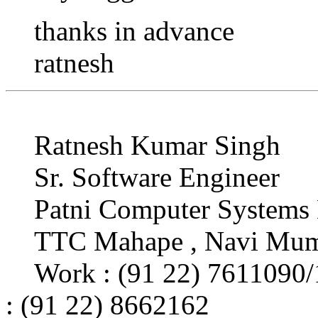
thanks in advance
ratnesh
Ratnesh Kumar Singh
Sr. Software Engineer
Patni Computer Systems 
TTC Mahape , Navi Mum
Work : (91 22) 7611090
: (91 22) 8662162