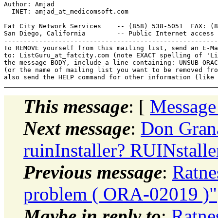
Author: Amjad

  INET: amjad_at_medicomsoft.
com

Fat City Network Services    -- (858) 538-5051  FAX: (8
San Diego, California        -- Public Internet access 
-------------------------------------------------------
To REMOVE yourself from this mailing list, send an E-Ma
to: ListGuru_at_fatcity.
com (note EXACT spelling of 'Li
the message BODY, include a line containing: UNSUB ORAC
(or the name of mailing list you want to be removed fro
This message
: [
Message
Next message
:
Don Grana
ruinInstaller? RUINstalle
Previous message
:
Ratne
problem ( ORA-02019 )"
Maybe in reply to
:
Ratne