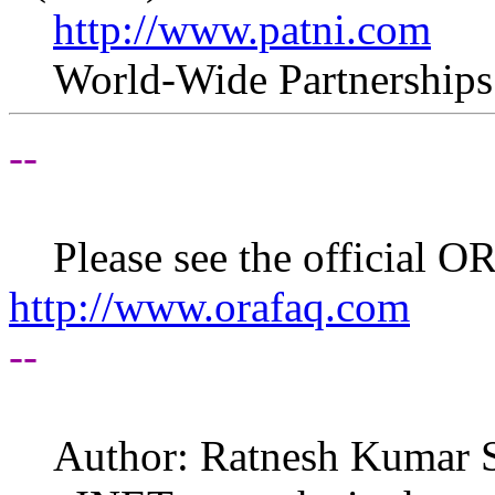
http://www.patni.com
World-Wide Partnerships. 
--
Please see the official 
http://www.orafaq.com
--
Author: Ratnesh Kumar 