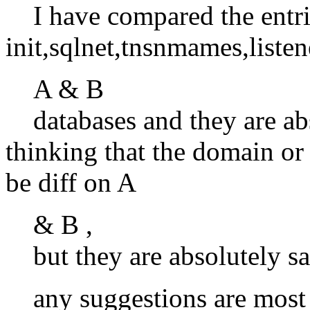
I have compared the entri
init,sqlnet,tnsnmames,listen
A & B
databases and they are ab
thinking that the domain o
be diff on A
& B ,
but they are absolutely sa
any suggestions are most 