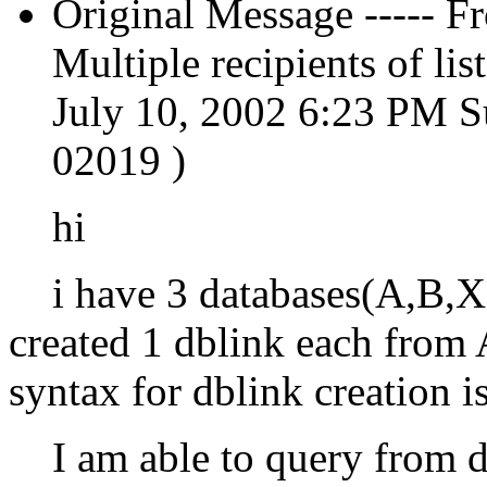
Original Message ----- 
Multiple recipients of 
July 10, 2002 6:23 PM S
02019 )
hi
i have 3 databases(A,B,X)
created 1 dblink each fro
syntax for dblink creation i
I am able to query from db