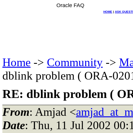
Oracle FAQ
HOME
|
ASK QUEST
Home
->
Community
->
Ma
dblink problem ( ORA-020
RE: dblink problem ( O
From
: Amjad <
amjad_at_m
Date
: Thu, 11 Jul 2002 00: