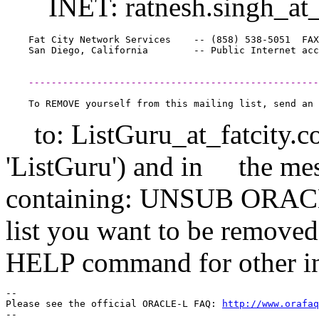
INET: ratnesh.singh_at_
    Fat City Network Services    -- (858) 538-5051  FAX
    ---------------------------------------------------
to: ListGuru_at_fatcity.
c
'ListGuru') and in the mes
containing: UNSUB ORACL
list you want to be remov
HELP command for other inf
-- 

Please see the official ORACLE-L FAQ: 
http://www.orafaq
-- 
