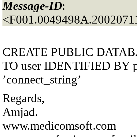
Message-ID
:
<F001.0049498A.20020711
CREATE PUBLIC DATABA
TO user IDENTIFIED BY 
’connect_string’
Regards,
Amjad.
www.medicomsoft.com