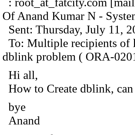
: root_at_fatcity.
com [mailt
Of Anand Kumar N - Syste
Sent: Thursday, July 11, 
To: Multiple recipients o
dblink problem ( ORA-020
Hi all,
How to Create dblink, can 
bye
Anand