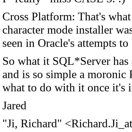
Cross Platform: That's what
character mode installer was
seen in Oracle's attempts to
So what it SQL*Server has 
and is so simple a moronic P
what to do with it once it's 
Jared
"Ji, Richard" <Richard.Ji_