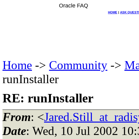
Oracle FAQ
HOME
|
ASK QUEST
Home
->
Community
->
Ma
runInstaller
RE: runInstaller
From
: <
Jared.Still_at_radi
Date
: Wed, 10 Jul 2002 10