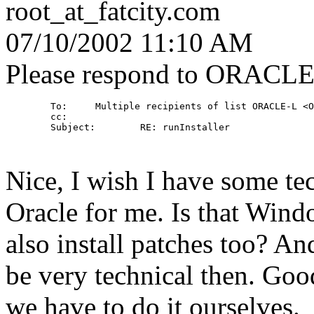
root_at_fatcity.
com
07/10/2002 11:10 AM
Please respond to ORACL
        To:     Multiple recipients of list ORACLE-L <O
        cc: 

        Subject:        RE: runInstaller

Nice, I wish I have some tec
Oracle for me. Is that Win
also install patches too? 
be very technical then. Good
we have to do it ourselves.