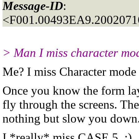
Message-ID
:
<F001.00493EA9.20020710
> Man I miss character mode
Me? I miss Character mode
Once you know the form lay
fly through the screens. The
nothing but slow you down
I *really* miss CASE 5. :)