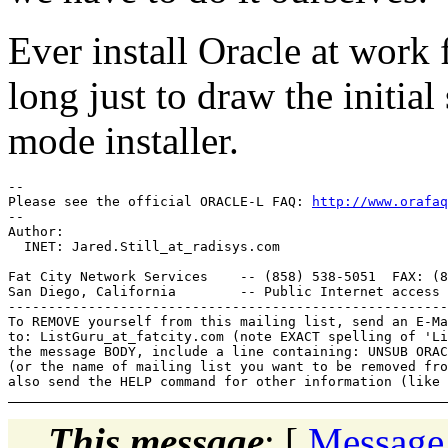
Ever install Oracle at wor
long just to draw the initia
mode installer.
-- 

Please see the official ORACLE-L FAQ: 
http://www.orafaq
-- 

Author: 

  INET: Jared.Still_at_radisys.
com

Fat City Network Services    -- (858) 538-5051  FAX: (8
San Diego, California        -- Public Internet access 
-------------------------------------------------------
To REMOVE yourself from this mailing list, send an E-Ma
to: ListGuru_at_fatcity.
com (note EXACT spelling of 'Li
the message BODY, include a line containing: UNSUB ORAC
(or the name of mailing list you want to be removed fro
This message
: [
Message