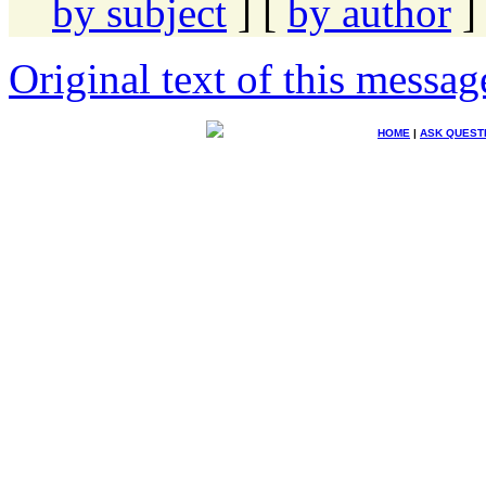
by subject
] [
by author
]
Original text of this messag
HOME
|
ASK QUEST