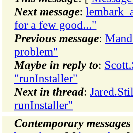
Next message
:
lembark_
for a few good..."
Previous message
:
Manda
problem"
Maybe in reply to
:
Scott
"runInstaller"
Next in thread
:
Jared.Sti
runInstaller"
Contemporary messages 